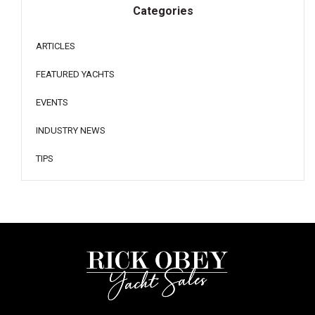
Categories
ARTICLES
FEATURED YACHTS
EVENTS
INDUSTRY NEWS
TIPS