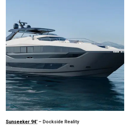
Sunseeker 94'
– Dockside Reality