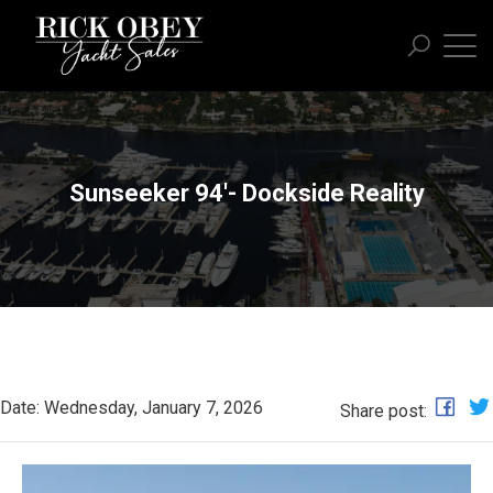
Sunseeker 94'- Dockside Reality
Date: Wednesday, January 7, 2026
Share post: