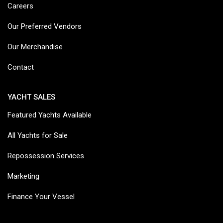
Careers
Our Preferred Vendors
Our Merchandise
Contact
YACHT SALES
Featured Yachts Available
All Yachts for Sale
Repossession Services
Marketing
Finance Your Vessel