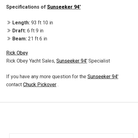
Specifications of
Sunseeker 94'
Length:
93 ft 10 in
Draft:
6 ft 9 in
Beam:
21 ft 6 in
Rick Obey
Rick Obey Yacht Sales,
Sunseeker 94'
Specialist
If you have any more question for the
Sunseeker 94'
contact
Chuck Pickover
.