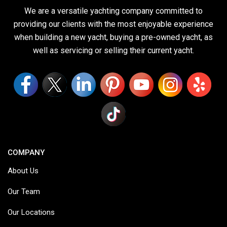
We are a versatile yachting company committed to
providing our clients with the most enjoyable experience
when building a new yacht, buying a pre-owned yacht, as
well as servicing or selling their current yacht.
COMPANY
About Us
Our Team
Our Locations