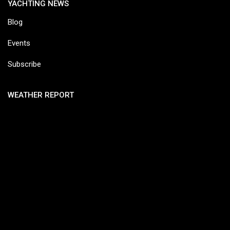
YACHTING NEWS
Blog
Events
Subscribe
WEATHER REPORT