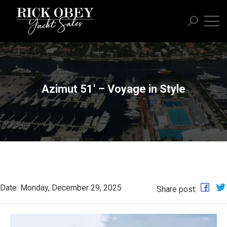
Azimut 51' – Voyage in Style
Date: Monday, December 29, 2025
Share post: