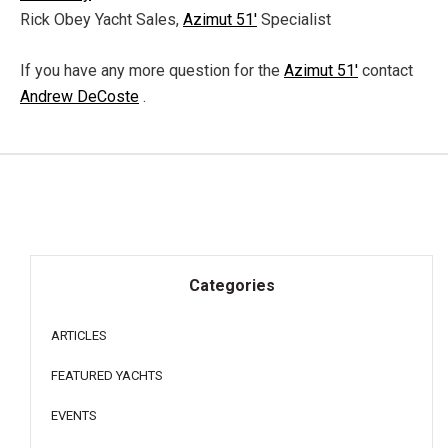
Rick Obey Yacht Sales,
Azimut 51'
Specialist
If you have any more question for the
Azimut 51'
contact
Andrew DeCoste
.
Categories
ARTICLES
FEATURED YACHTS
EVENTS