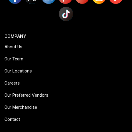
COMPANY
About Us
Our Team
Our Locations
Careers
Our Preferred Vendors
Our Merchandise
Contact