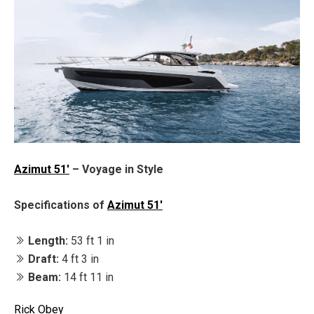
Azimut 51'
– Voyage in Style
Specifications of
Azimut 51'
Length:
53 ft 1 in
Draft:
4 ft 3 in
Beam:
14 ft 11 in
Rick Obey