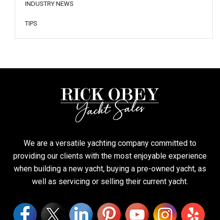
INDUSTRY NEWS
TIPS
We are a versatile yachting company committed to
providing our clients with the most enjoyable experience
when building a new yacht, buying a pre-owned yacht, as
well as servicing or selling their current yacht.