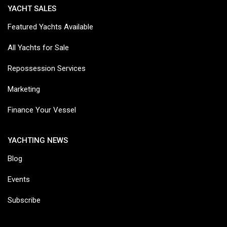
YACHT SALES
Featured Yachts Available
All Yachts for Sale
Repossession Services
Marketing
Finance Your Vessel
YACHTING NEWS
Blog
Events
Subscribe