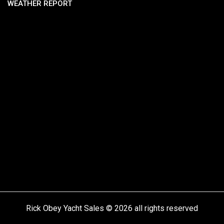
WEATHER REPORT
Rick Obey Yacht Sales © 2026 all rights reserved