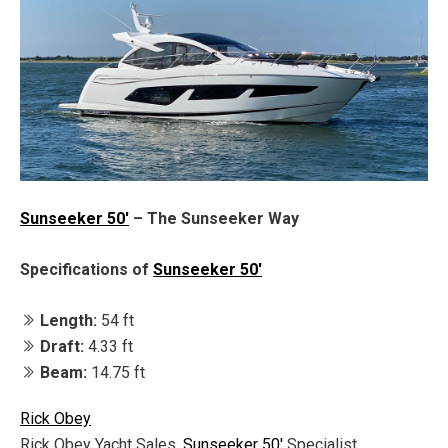
Sunseeker 50'
– The Sunseeker Way
Specifications of
Sunseeker 50'
Length:
54 ft
Draft:
4.33 ft
Beam:
14.75 ft
Rick Obey
Rick Obey Yacht Sales,
Sunseeker 50'
Specialist