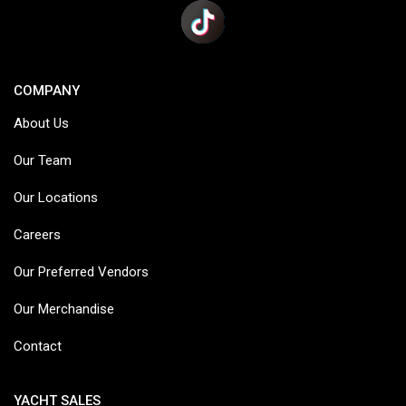
COMPANY
About Us
Our Team
Our Locations
Careers
Our Preferred Vendors
Our Merchandise
Contact
YACHT SALES