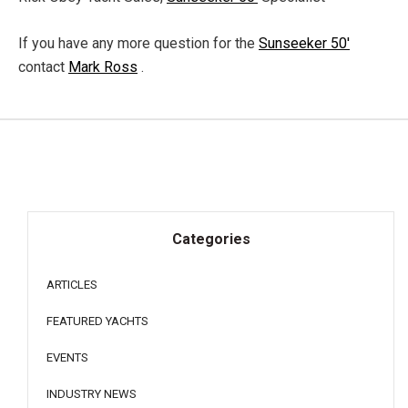
If you have any more question for the
Sunseeker 50'
contact
Mark Ross
.
Categories
ARTICLES
FEATURED YACHTS
EVENTS
INDUSTRY NEWS