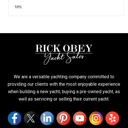
TIPS
We are a versatile yachting company committed to
providing our clients with the most enjoyable experience
when building a new yacht, buying a pre-owned yacht, as
well as servicing or selling their current yacht.