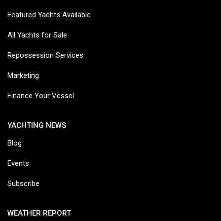
Featured Yachts Available
All Yachts for Sale
Repossession Services
Marketing
Finance Your Vessel
YACHTING NEWS
Blog
Events
Subscribe
WEATHER REPORT