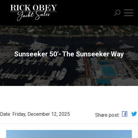
Sunseeker 50'- The Sunseeker Way
Date: Friday, December 12, 2025
Share post: