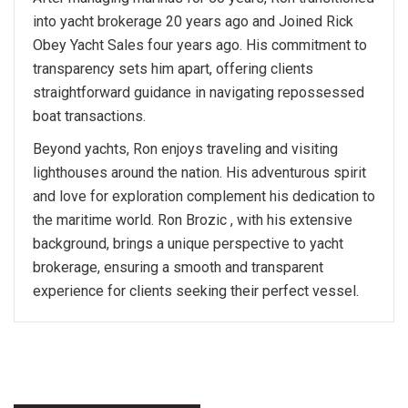
into yacht brokerage 20 years ago and Joined Rick
Obey Yacht Sales four years ago. His commitment to
transparency sets him apart, offering clients
straightforward guidance in navigating repossessed
boat transactions.
Beyond yachts, Ron enjoys traveling and visiting
lighthouses around the nation. His adventurous spirit
and love for exploration complement his dedication to
the maritime world. Ron Brozic , with his extensive
background, brings a unique perspective to yacht
brokerage, ensuring a smooth and transparent
experience for clients seeking their perfect vessel.