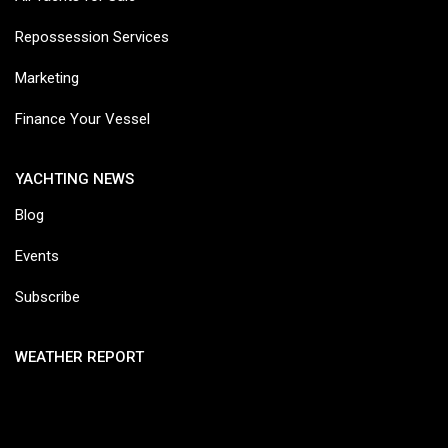
Repossession Services
Marketing
Finance Your Vessel
YACHTING NEWS
Blog
Events
Subscribe
WEATHER REPORT