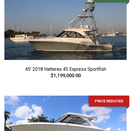
45' 2018 Hatteras 45 Express Sportfish
$1,199,000.00
PRICE REDUCED