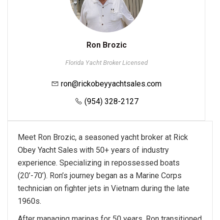
Ron Brozic
Florida Yacht Broker Licensed
ron@rickobeyyachtsales.com
(954) 328-2127
Meet Ron Brozic, a seasoned yacht broker at Rick
Obey Yacht Sales with 50+ years of industry
experience. Specializing in repossessed boats
(20’-70’). Ron’s journey began as a Marine Corps
technician on fighter jets in Vietnam during the late
1960s.
After managing marinas for 50 years, Ron transitioned