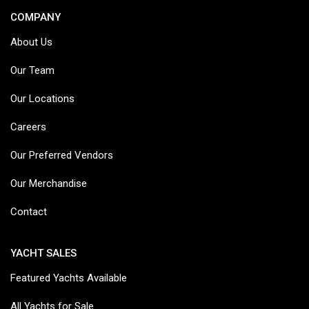
COMPANY
About Us
Our Team
Our Locations
Careers
Our Preferred Vendors
Our Merchandise
Contact
YACHT SALES
Featured Yachts Available
All Yachts for Sale