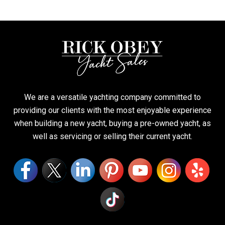
We are a versatile yachting company committed to
providing our clients with the most enjoyable experience
when building a new yacht, buying a pre-owned yacht, as
well as servicing or selling their current yacht.