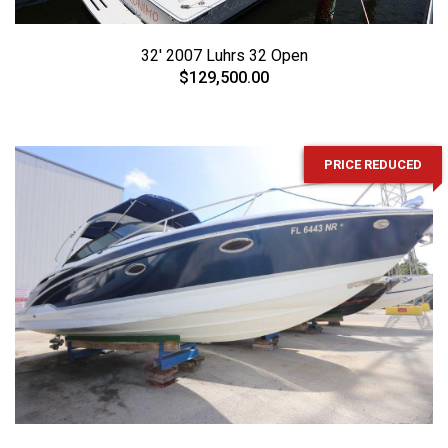
32' 2007 Luhrs 32 Open
$129,500.00
PRICE REDUCED