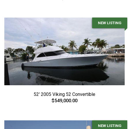
NEW LISTING
52' 2005 Viking 52 Convertible
$549,000.00
NEW LISTING