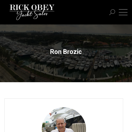
Ron Brozic