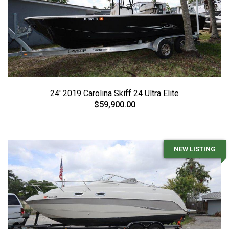
24' 2019 Carolina Skiff 24 Ultra Elite
$59,900.00
NEW LISTING