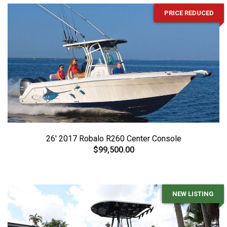
PRICE REDUCED
26' 2017 Robalo R260 Center Console
$99,500.00
NEW LISTING