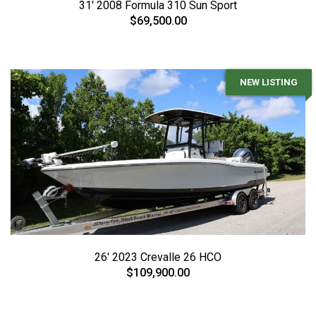
31' 2008 Formula 310 Sun Sport
$69,500.00
NEW LISTING
26' 2023 Crevalle 26 HCO
$109,900.00