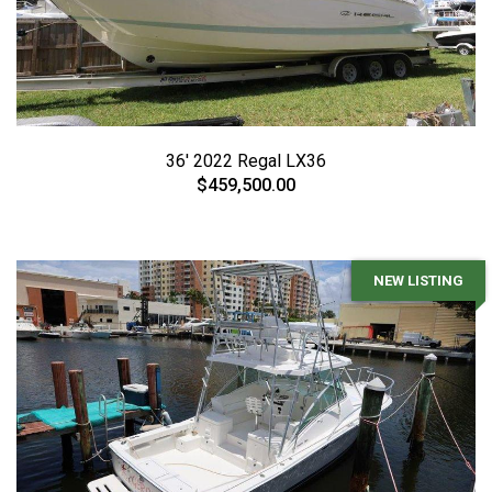
36' 2022 Regal LX36
$459,500.00
NEW LISTING