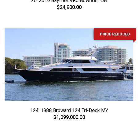
20' 2019 Bayliner VR5 Bowrider OB
$24,900.00
PRICE REDUCED
124' 1988 Broward 124 Tri-Deck MY
$1,099,000.00