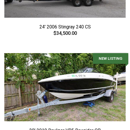
24' 2006 Stingray 240 CS
$34,500.00
NEW LISTING