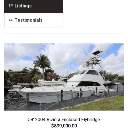
Listings
Testimonials
58' 2004 Riviera Enclosed Flybridge
$899,000.00