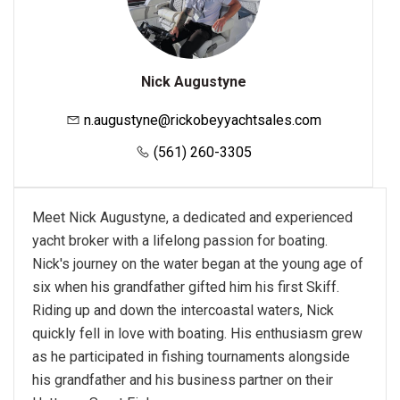
Nick Augustyne
n.augustyne@rickobeyyachtsales.com
(561) 260-3305
Meet Nick Augustyne, a dedicated and experienced
yacht broker with a lifelong passion for boating.
Nick's journey on the water began at the young age of
six when his grandfather gifted him his first Skiff.
Riding up and down the intercoastal waters, Nick
quickly fell in love with boating. His enthusiasm grew
as he participated in fishing tournaments alongside
his grandfather and his business partner on their