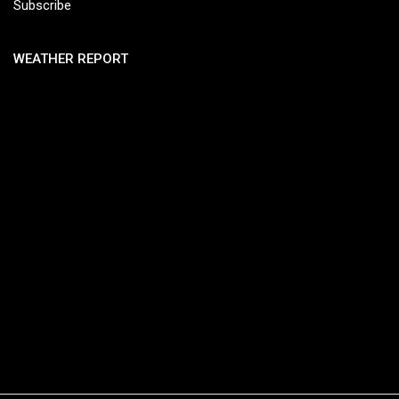
Subscribe
WEATHER REPORT