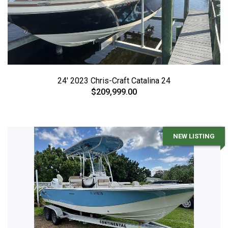
24' 2023 Chris-Craft Catalina 24
$209,999.00
NEW LISTING