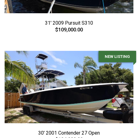
31' 2009 Pursuit S310
$109,000.00
NEW LISTING
30' 2001 Contender 27 Open