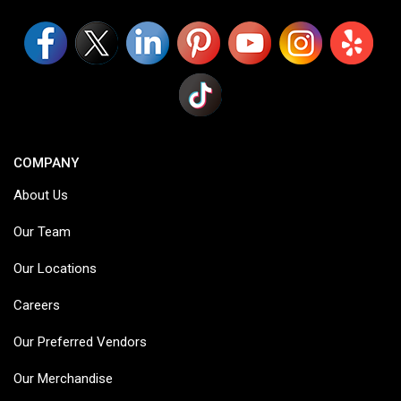
COMPANY
About Us
Our Team
Our Locations
Careers
Our Preferred Vendors
Our Merchandise