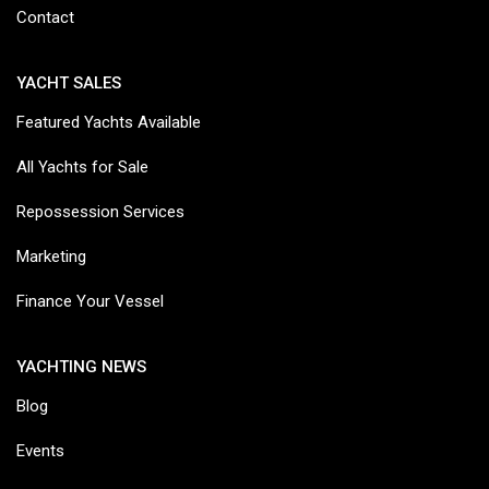
Contact
YACHT SALES
Featured Yachts Available
All Yachts for Sale
Repossession Services
Marketing
Finance Your Vessel
YACHTING NEWS
Blog
Events