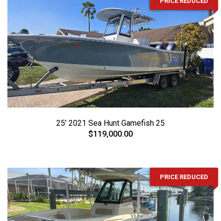
PRICE REDUCED
25' 2021 Sea Hunt Gamefish 25
$119,000.00
PRICE REDUCED