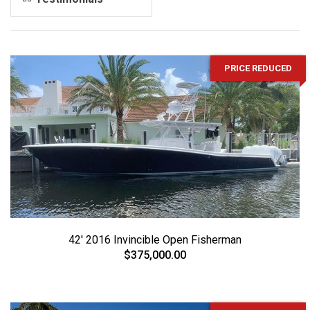
PRICE REDUCED
42' 2016 Invincible Open Fisherman
$375,000.00