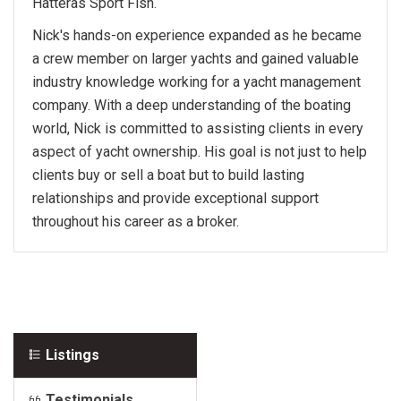
Hatteras Sport Fish.
Nick's hands-on experience expanded as he became
a crew member on larger yachts and gained valuable
industry knowledge working for a yacht management
company. With a deep understanding of the boating
world, Nick is committed to assisting clients in every
aspect of yacht ownership. His goal is not just to help
clients buy or sell a boat but to build lasting
relationships and provide exceptional support
throughout his career as a broker.
Listings
Testimonials