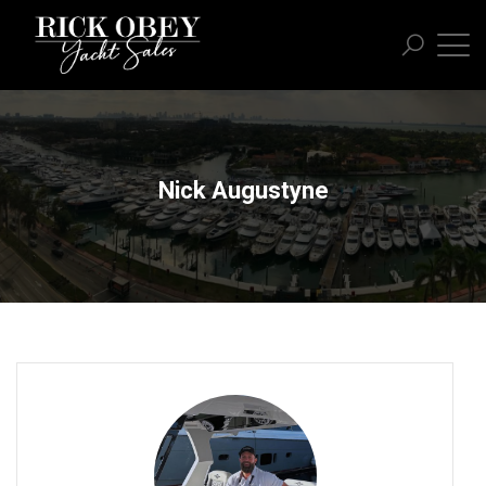
Nick Augustyne