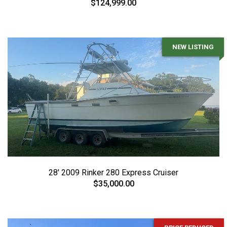
$124,999.00
NEW LISTING
28' 2009 Rinker 280 Express Cruiser
$35,000.00