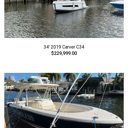
34' 2019 Carver C34
$229,999.00