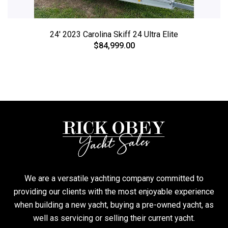
24' 2023 Carolina Skiff 24 Ultra Elite
$84,999.00
We are a versatile yachting company committed to
providing our clients with the most enjoyable experience
when building a new yacht, buying a pre-owned yacht, as
well as servicing or selling their current yacht.