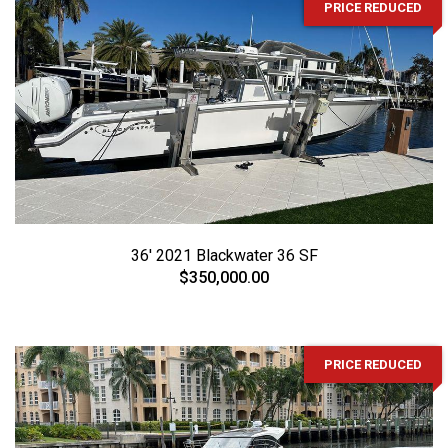
PRICE REDUCED
36' 2021 Blackwater 36 SF
$350,000.00
PRICE REDUCED