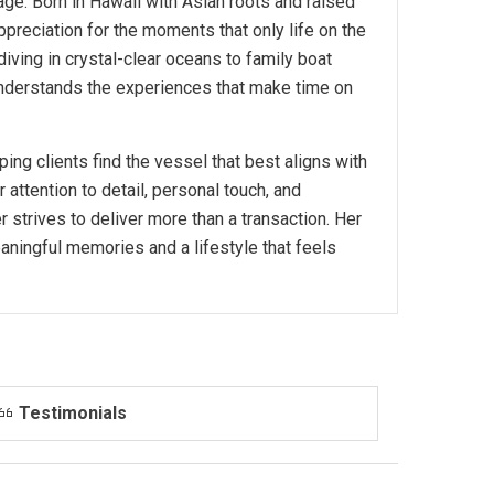
ge. Born in Hawaii with Asian roots and raised
reciation for the moments that only life on the
iving in crystal-clear oceans to family boat
 understands the experiences that make time on
ing clients find the vessel that best aligns with
r attention to detail, personal touch, and
strives to deliver more than a transaction. Her
eaningful memories and a lifestyle that feels
Testimonials