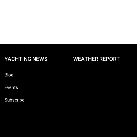
YACHTING NEWS
WEATHER REPORT
Blog
Events
Subscribe