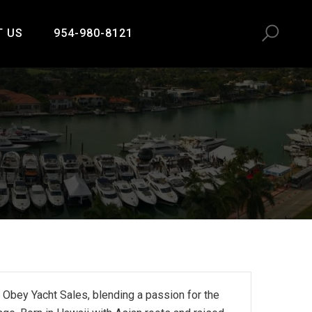
T US
954-980-8121
 Obey Yacht Sales, blending a passion for the