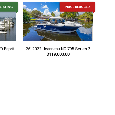
LISTING
PRICE REDUCED
0 Esprit
26' 2022 Jeanneau NC 795 Series 2
$119,000.00