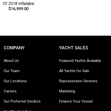
10' 2018 Inflatable
$16,999.00
COMPANY
YACHT SALES
About Us
Featured Yachts Available
Our Team
All Yachts for Sale
Our Locations
Repossession Services
Careers
Marketing
Our Preferred Vendors
Finance Your Vessel