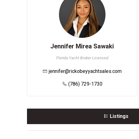
Jennifer Mirea Sawaki
Florida Yacht Broker Licensed
jennifer@rickobeyyachtsales.com
(786) 729-1730
Listings