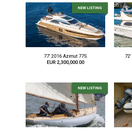
NEW LISTING
77' 2016 Azimut 77S
72'
EUR 2,300,000.00
NEW LISTING