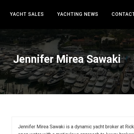
YACHT SALES
YACHTING NEWS
CONTAC
Jennifer Mirea Sawaki
Jennifer Mirea Sawaki is a dynamic yacht broker at Rick