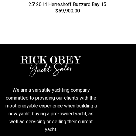
25' 2014 Herreshoff Buzzard Bay 15
$59,900.00
We are a versatile yachting company
committed to providing our clients with the
most enjoyable experience when building a
new yacht, buying a pre-owned yacht, as
well as servicing or selling their current
yacht.