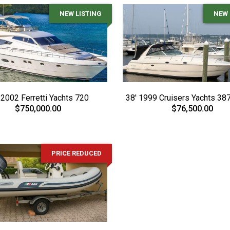
NEW LISTING
NEW 
 2002 Ferretti Yachts 720
38' 1999 Cruisers Yachts 387
$750,000.00
$76,500.00
PRICE REDUCED