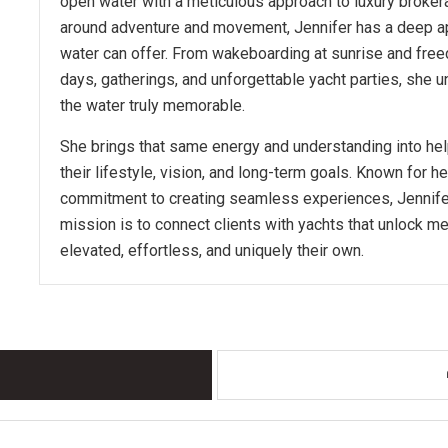
open water with a meticulous approach to luxury brokera
around adventure and movement, Jennifer has a deep app
water can offer. From wakeboarding at sunrise and freed
days, gatherings, and unforgettable yacht parties, she
the water truly memorable.
She brings that same energy and understanding into help
their lifestyle, vision, and long-term goals. Known for he
commitment to creating seamless experiences, Jennifer 
mission is to connect clients with yachts that unlock m
elevated, effortless, and uniquely their own.