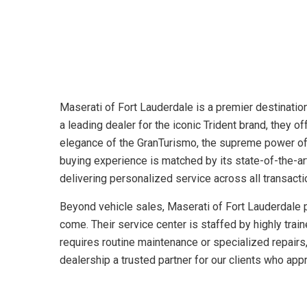
Maserati of Fort Lauderdale is a premier destination 
a leading dealer for the iconic Trident brand, they
elegance of the GranTurismo, the supreme power of 
buying experience is matched by its state-of-the-ar
delivering personalized service across all transacti
Beyond vehicle sales, Maserati of Fort Lauderdale pr
come. Their service center is staffed by highly trai
requires routine maintenance or specialized repairs,
dealership a trusted partner for our clients who ap