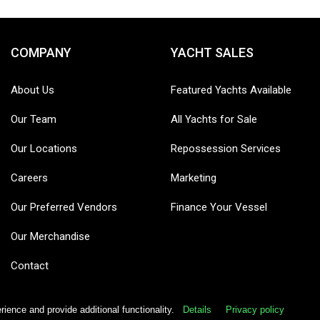
COMPANY
YACHT SALES
About Us
Featured Yachts Available
Our Team
All Yachts for Sale
Our Locations
Repossession Services
Careers
Marketing
Our Preferred Vendors
Finance Your Vessel
Our Merchandise
Contact
ence and provide additional functionality.
Details
Privacy policy