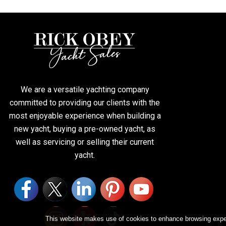
We are a versatile yachting company
committed to providing our clients with the
most enjoyable experience when building a
new yacht, buying a pre-owned yacht, as
well as servicing or selling their current
yacht.
This website makes use of cookies to enhance browsing experi