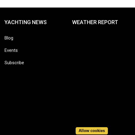
YACHTING NEWS
WEATHER REPORT
Blog
Events
Subscribe
Allow cookies