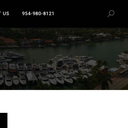
T US
954-980-8121