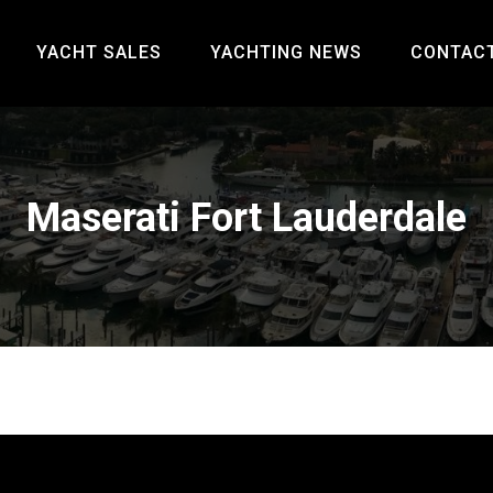
YACHT SALES
YACHTING NEWS
CONTAC
Maserati Fort Lauderdale