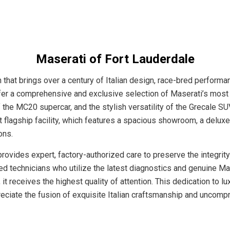
Maserati of Fort Lauderdale
that brings over a century of Italian design, race-bred performan
 offer a comprehensive and exclusive selection of Maserati’s most
the MC20 supercar, and the stylish versatility of the Grecale SU
t flagship facility, which features a spacious showroom, a delu
ons.
ovides expert, factory-authorized care to preserve the integrity
ned technicians who utilize the latest diagnostics and genuine Ma
 it receives the highest quality of attention. This dedication to
preciate the fusion of exquisite Italian craftsmanship and uncom