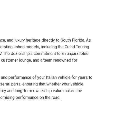
ce, and luxury heritage directly to South Florida. As
 distinguished models, including the Grand Touring
V. The dealership’s commitment to an unparalleled
xe customer lounge, and a team renowned for
 and performance of your Italian vehicle for years to
serati parts, ensuring that whether your vehicle
 luxury and long-term ownership value makes the
promising performance on the road.