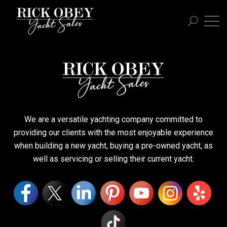
We are a versatile yachting company committed to
providing our clients with the most enjoyable experience
when building a new yacht, buying a pre-owned yacht, as
well as servicing or selling their current yacht.