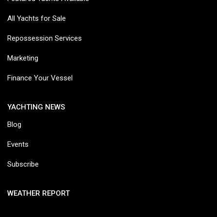
All Yachts for Sale
Repossession Services
Marketing
Finance Your Vessel
YACHTING NEWS
Blog
Events
Subscribe
WEATHER REPORT