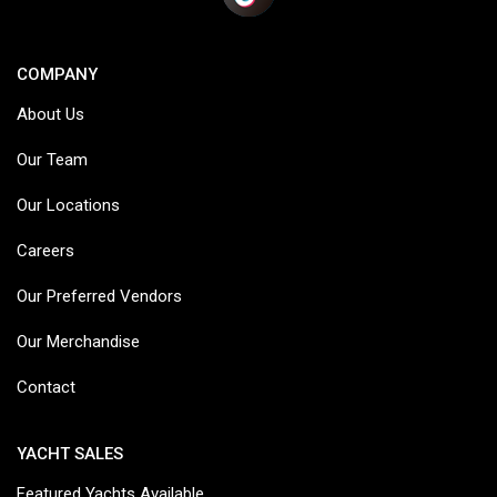
COMPANY
About Us
Our Team
Our Locations
Careers
Our Preferred Vendors
Our Merchandise
Contact
YACHT SALES
Featured Yachts Available