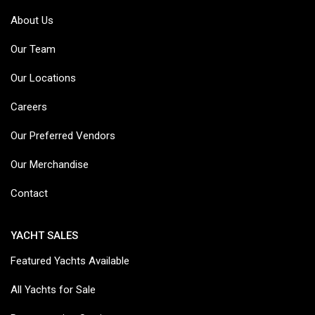
About Us
Our Team
Our Locations
Careers
Our Preferred Vendors
Our Merchandise
Contact
YACHT SALES
Featured Yachts Available
All Yachts for Sale