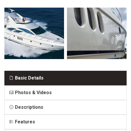
Basic Details
Photos & Videos
Descriptions
Features