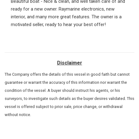
Beautiful boat - Nice & clean, and well taken care of and
ready for a new owner. Raymarine electronics, new
interior, and many more great features. The owner is a
motivated seller, ready to hear your best offer!
Disclaimer
The Company offers the details of this vessel in good faith but cannot
guarantee or warrant the accuracy of this information nor warrant the
condition of the vessel. A buyer should instruct his agents, or his
surveyors, to investigate such details as the buyer desires validated. This
vessel is offered subject to prior sale, price change, or withdrawal
without notice.