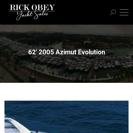
62' 2005 Azimut Evolution