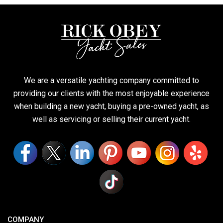
We are a versatile yachting company committed to
providing our clients with the most enjoyable experience
when building a new yacht, buying a pre-owned yacht, as
well as servicing or selling their current yacht.
COMPANY