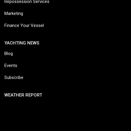
Repossession Services
Marketing
Finance Your Vessel
YACHTING NEWS
Blog
Events
Subscribe
WEATHER REPORT