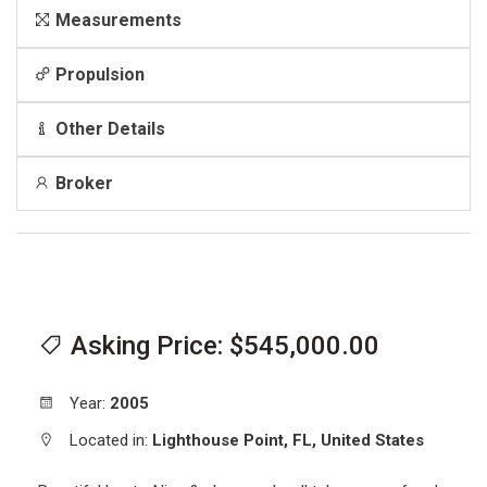
Measurements
Propulsion
Other Details
Broker
Asking Price: $545,000.00
Year:
2005
Located in:
Lighthouse Point,
FL,
United States