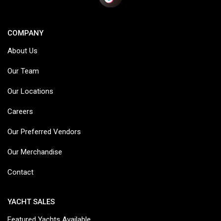
COMPANY
About Us
Our Team
Our Locations
Careers
Our Preferred Vendors
Our Merchandise
Contact
YACHT SALES
Featured Yachts Available