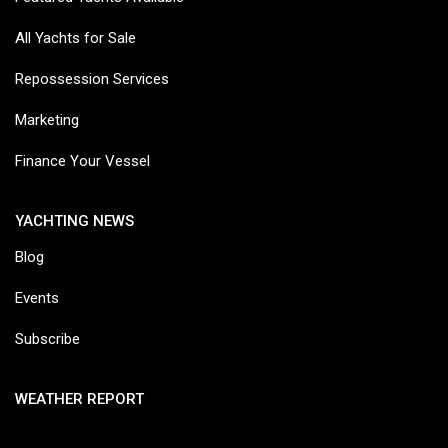
All Yachts for Sale
Repossession Services
Marketing
Finance Your Vessel
YACHTING NEWS
Blog
Events
Subscribe
WEATHER REPORT