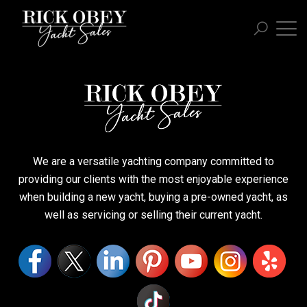
We are a versatile yachting company committed to
providing our clients with the most enjoyable experience
when building a new yacht, buying a pre-owned yacht, as
well as servicing or selling their current yacht.