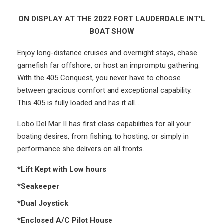
ON DISPLAY AT THE 2022 FORT LAUDERDALE INT'L
BOAT SHOW
Enjoy long-distance cruises and overnight stays, chase
gamefish far offshore, or host an impromptu gathering:
With the 405 Conquest, you never have to choose
between gracious comfort and exceptional capability.
This 405 is fully loaded and has it all...
Lobo Del Mar II has first class capabilities for all your
boating desires, from fishing, to hosting, or simply in
performance she delivers on all fronts.
*Lift Kept with Low hours
*Seakeeper
*Dual Joystick
*Enclosed A/C Pilot House