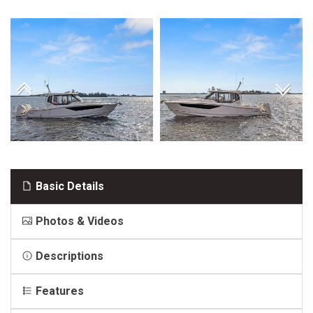
Basic Details
Photos & Videos
Descriptions
Features