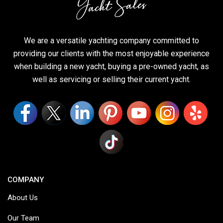
We are a versatile yachting company committed to
providing our clients with the most enjoyable experience
when building a new yacht, buying a pre-owned yacht, as
well as servicing or selling their current yacht.
COMPANY
About Us
Our Team