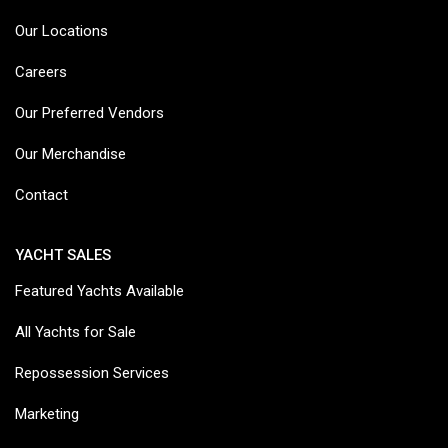
Our Locations
Careers
Our Preferred Vendors
Our Merchandise
Contact
YACHT SALES
Featured Yachts Available
All Yachts for Sale
Repossession Services
Marketing