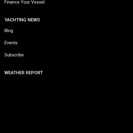
Finance Your Vessel
YACHTING NEWS
Blog
Events
Subscribe
WEATHER REPORT