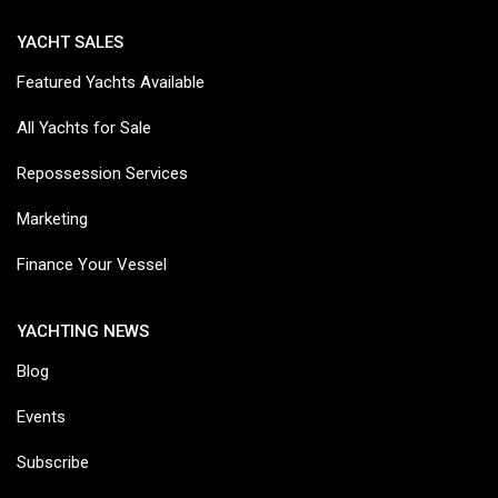
YACHT SALES
Featured Yachts Available
All Yachts for Sale
Repossession Services
Marketing
Finance Your Vessel
YACHTING NEWS
Blog
Events
Subscribe