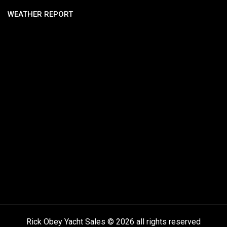
WEATHER REPORT
Rick Obey Yacht Sales © 2026 all rights reserved