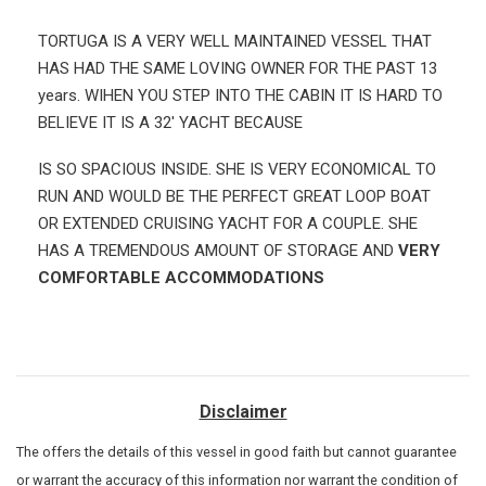
TORTUGA IS A VERY WELL MAINTAINED VESSEL THAT
HAS HAD THE SAME LOVING OWNER FOR THE PAST 13
years. WIHEN YOU STEP INTO THE CABIN IT IS HARD TO
BELIEVE IT IS A 32' YACHT BECAUSE
IS SO SPACIOUS INSIDE. SHE IS VERY ECONOMICAL TO
RUN AND WOULD BE THE PERFECT GREAT LOOP BOAT
OR EXTENDED CRUISING YACHT FOR A COUPLE. SHE
HAS A TREMENDOUS AMOUNT OF STORAGE AND
VERY
COMFORTABLE ACCOMMODATIONS
Disclaimer
The
offers the details of this vessel in good faith but cannot guarantee
or warrant the accuracy of this information nor warrant the condition of