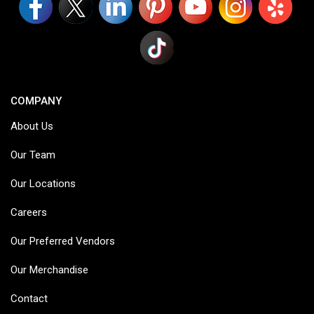
COMPANY
About Us
Our Team
Our Locations
Careers
Our Preferred Vendors
Our Merchandise
Contact