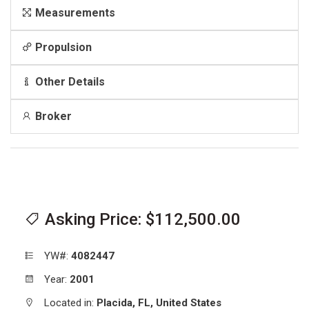
Measurements
Propulsion
Other Details
Broker
Asking Price: $112,500.00
YW#:
4082447
Year:
2001
Located in:
Placida,
FL,
United States