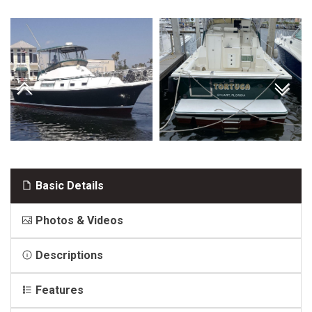
Basic Details
Photos & Videos
Descriptions
Features