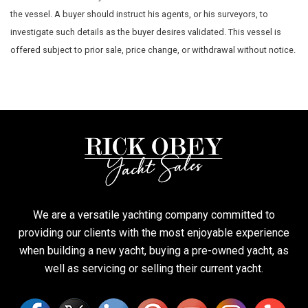
the vessel. A buyer should instruct his agents, or his surveyors, to
investigate such details as the buyer desires validated. This vessel is
offered subject to prior sale, price change, or withdrawal without notice.
We are a versatile yachting company committed to
providing our clients with the most enjoyable experience
when building a new yacht, buying a pre-owned yacht, as
well as servicing or selling their current yacht.