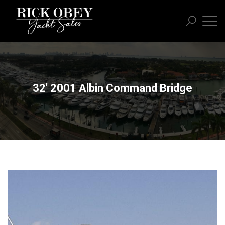
32' 2001 Albin Command Bridge