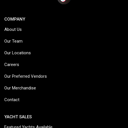
COMPANY
About Us
Our Team
Our Locations
Careers
Our Preferred Vendors
Our Merchandise
Contact
YACHT SALES
Featured Yachts Available