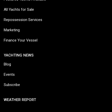
All Yachts for Sale
Repossession Services
Marketing
Finance Your Vessel
YACHTING NEWS
Blog
Events
Subscribe
WEATHER REPORT