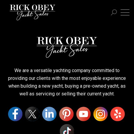
We are a versatile yachting company committed to
providing our clients with the most enjoyable experience
when building a new yacht, buying a pre-owned yacht, as
well as servicing or selling their current yacht.