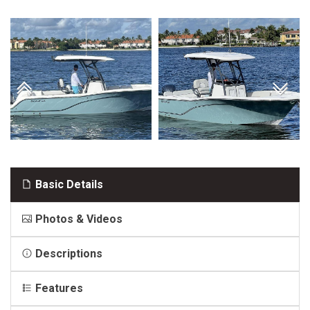
Basic Details
Photos & Videos
Descriptions
Features