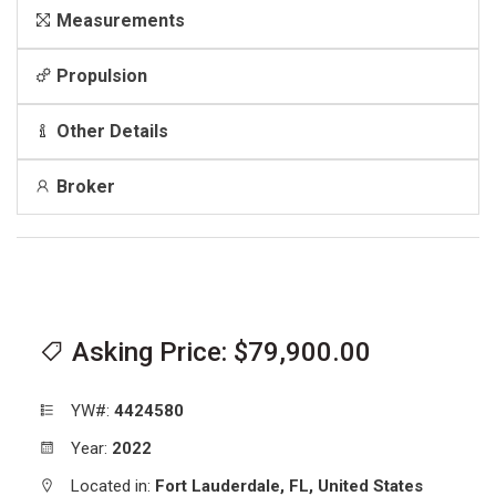
Measurements
Propulsion
Other Details
Broker
Asking Price: $79,900.00
YW#:
4424580
Year:
2022
Located in:
Fort Lauderdale,
FL,
United States