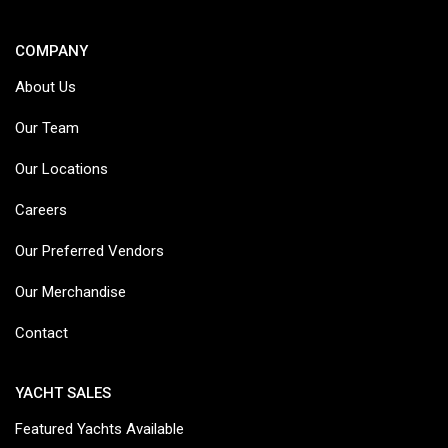
COMPANY
About Us
Our Team
Our Locations
Careers
Our Preferred Vendors
Our Merchandise
Contact
YACHT SALES
Featured Yachts Available