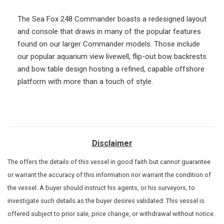
The Sea Fox 248 Commander boasts a redesigned layout
and console that draws in many of the popular features
found on our larger Commander models. Those include
our popular aquarium view livewell, flip-out bow backrests
and bow table design hosting a refined, capable offshore
platform with more than a touch of style.
Disclaimer
The
offers the details of this vessel in good faith but cannot guarantee
or warrant the accuracy of this information nor warrant the condition of
the vessel. A buyer should instruct his agents, or his surveyors, to
investigate such details as the buyer desires validated. This vessel is
offered subject to prior sale, price change, or withdrawal without notice.