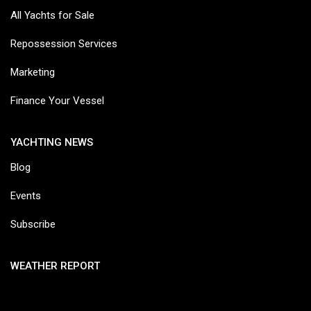
All Yachts for Sale
Repossession Services
Marketing
Finance Your Vessel
YACHTING NEWS
Blog
Events
Subscribe
WEATHER REPORT