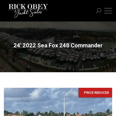
24' 2022 Sea Fox 248 Commander
PRICE REDUCED