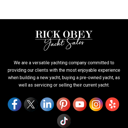
We are a versatile yachting company committed to
providing our clients with the most enjoyable experience
when building a new yacht, buying a pre-owned yacht, as
well as servicing or selling their current yacht.