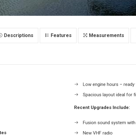
Descriptions
Features
Measurements
Low engine hours – ready
Spacious layout ideal for f
Recent Upgrades Include:
Fusion sound system with
tes
New VHF radio