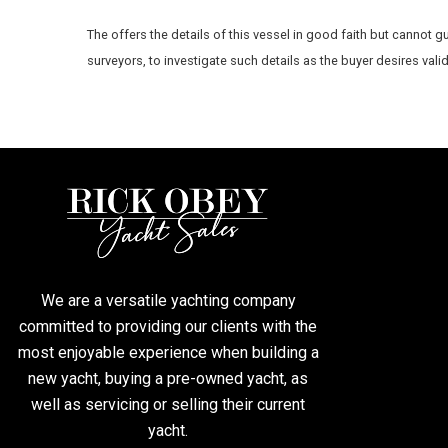
The
offers the details of this vessel in good faith but cannot g
surveyors, to investigate such details as the buyer desires vali
We are a versatile yachting company
committed to providing our clients with the
most enjoyable experience when building a
new yacht, buying a pre-owned yacht, as
well as servicing or selling their current
yacht.