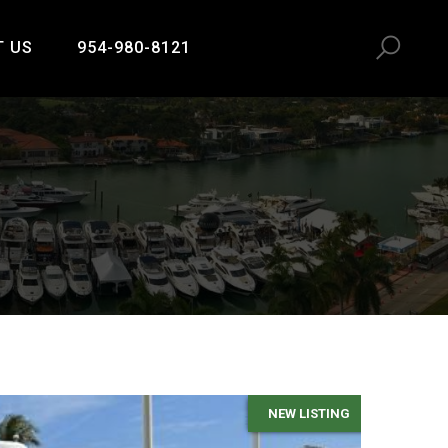
T US
954-980-8121
NEW LISTING