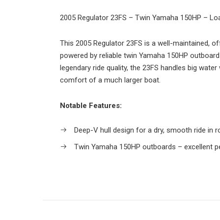
2005 Regulator 23FS – Twin Yamaha 150HP – Lo
This 2005 Regulator 23FS is a well-maintained, o
powered by reliable twin Yamaha 150HP outboards
legendary ride quality, the 23FS handles big water
comfort of a much larger boat.
Notable Features:
Deep-V hull design for a dry, smooth ride in 
Twin Yamaha 150HP outboards – excellent pe