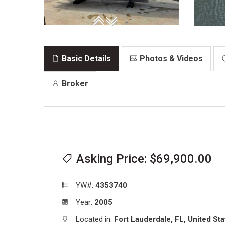
Basic Details
Photos & Videos
Broker
Asking Price: $69,900.00
YW#:
4353740
Year:
2005
Located in:
Fort Lauderdale,
FL,
United Sta