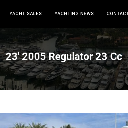
YACHT SALES
YACHTING NEWS
CONTAC
23' 2005 Regulator 23 Cc