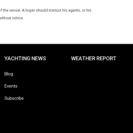
f the vessel. A buyer should instruct his agents, or his
without notice.
YACHTING NEWS
WEATHER REPORT
Blog
Events
Subscribe