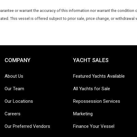
uarantee or warrant the accuracy of this information nor warrant the condition o
dated. This vessel is offered subject to prior sale, price change, or withdrawal 
COMPANY
YACHT SALES
About Us
Featured Yachts Available
Our Team
All Yachts for Sale
Our Locations
Repossession Services
Careers
Marketing
Our Preferred Vendors
Finance Your Vessel