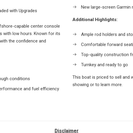
New large-screen Garmin m
aded with Upgrades
Additional Highlights:
ffshore-capable center console
 with low hours. Known for its
Ample rod holders and st
 with the confidence and
Comfortable forward seat
Top-quality construction 
Turnkey and ready to go
This boat is priced to sell and 
rough conditions
showing or to learn more.
rformance and fuel efficiency
Disclaimer