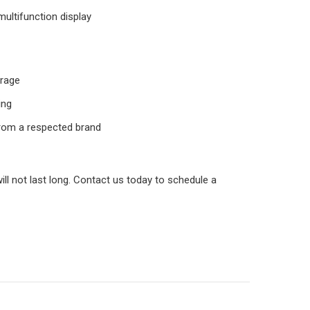
ultifunction display
orage
ing
from a respected brand
will not last long. Contact us today to schedule a