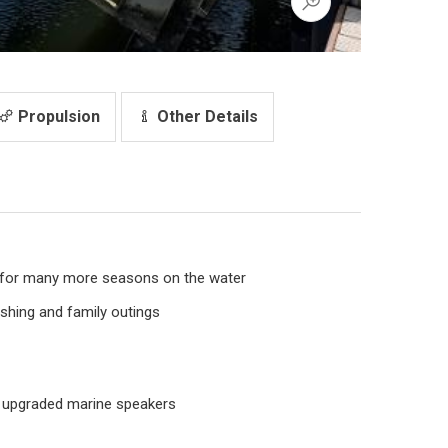
Propulsion
Other Details
 for many more seasons on the water
ishing and family outings
 upgraded marine speakers