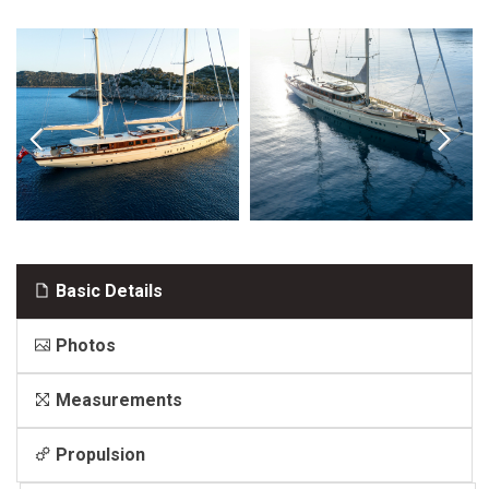
Basic Details
Photos
Measurements
Propulsion