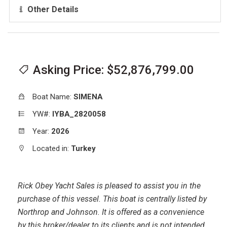
Other Details
Asking Price: $52,876,799.00
Boat Name:
SIMENA
YW#:
IYBA_2820058
Year:
2026
Located in:
Turkey
Rick Obey Yacht Sales is pleased to assist you in the
purchase of this vessel. This boat is centrally listed by
Northrop and Johnson. It is offered as a convenience
by this broker/dealer to its clients and is not intended