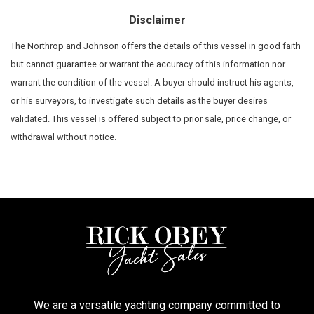
Disclaimer
The Northrop and Johnson offers the details of this vessel in good faith
but cannot guarantee or warrant the accuracy of this information nor
warrant the condition of the vessel. A buyer should instruct his agents,
or his surveyors, to investigate such details as the buyer desires
validated. This vessel is offered subject to prior sale, price change, or
withdrawal without notice.
We are a versatile yachting company committed to