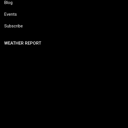
Blog
Events
Subscribe
WEATHER REPORT