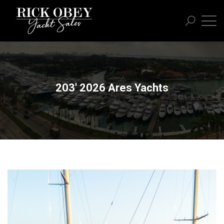
203' 2026 Ares Yachts