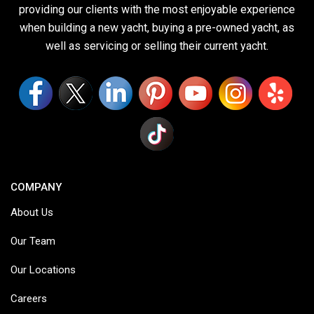
providing our clients with the most enjoyable experience
when building a new yacht, buying a pre-owned yacht, as
well as servicing or selling their current yacht.
COMPANY
About Us
Our Team
Our Locations
Careers