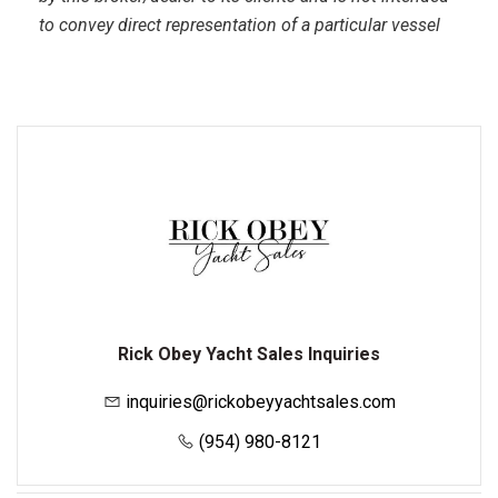
to convey direct representation of a particular vessel
Rick Obey Yacht Sales Inquiries
inquiries@rickobeyyachtsales.com
(954) 980-8121