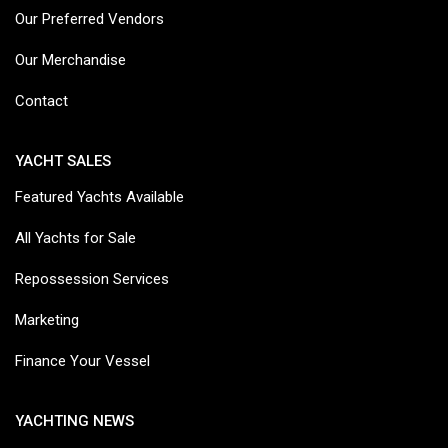
Our Preferred Vendors
Our Merchandise
Contact
YACHT SALES
Featured Yachts Available
All Yachts for Sale
Repossession Services
Marketing
Finance Your Vessel
YACHTING NEWS