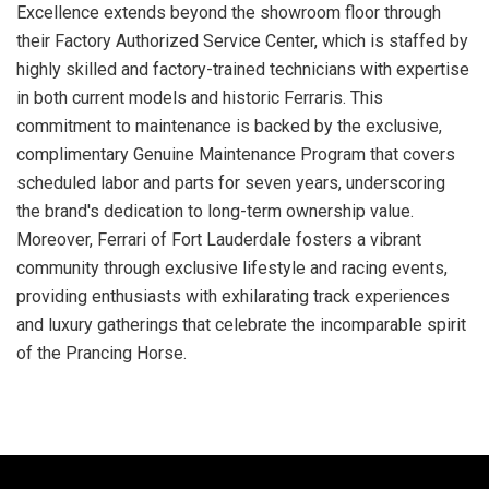
Excellence extends beyond the showroom floor through
their Factory Authorized Service Center, which is staffed by
highly skilled and factory-trained technicians with expertise
in both current models and historic Ferraris. This
commitment to maintenance is backed by the exclusive,
complimentary Genuine Maintenance Program that covers
scheduled labor and parts for seven years, underscoring
the brand's dedication to long-term ownership value.
Moreover, Ferrari of Fort Lauderdale fosters a vibrant
community through exclusive lifestyle and racing events,
providing enthusiasts with exhilarating track experiences
and luxury gatherings that celebrate the incomparable spirit
of the Prancing Horse.