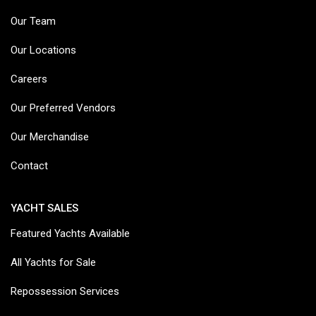
Our Team
Our Locations
Careers
Our Preferred Vendors
Our Merchandise
Contact
YACHT SALES
Featured Yachts Available
All Yachts for Sale
Repossession Services