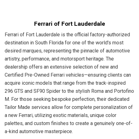
Ferrari of Fort Lauderdale
Ferrari of Fort Lauderdale is the official factory-authorized
destination in South Florida for one of the world's most
desired marques, representing the pinnacle of automotive
artistry, performance, and motorsport heritage. The
dealership offers an extensive selection of new and
Certified Pre-Owned Ferrari vehicles—ensuring clients can
acquire iconic models that range from the track-inspired
296 GTS and SF90 Spider to the stylish Roma and Portofino
M. For those seeking bespoke perfection, their dedicated
Tailor Made services allow for complete personalization of
a new Ferrari, utilizing exotic materials, unique color
palettes, and custom finishes to create a genuinely one-of-
a-kind automotive masterpiece.