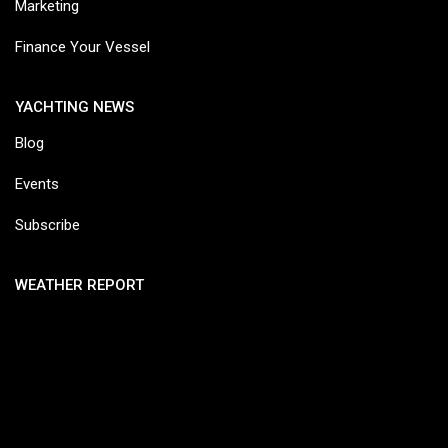
Marketing
Finance Your Vessel
YACHTING NEWS
Blog
Events
Subscribe
WEATHER REPORT