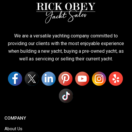
We are a versatile yachting company committed to
providing our clients with the most enjoyable experience
when building a new yacht, buying a pre-owned yacht, as
well as servicing or selling their current yacht.
COMPANY
About Us