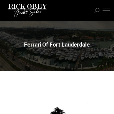
Ferrari Of Fort Lauderdale