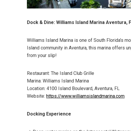
Dock & Dine: Williams Island Marina Aventura, 
Williams Island Marina is one of South Florida’s mo
Island community in Aventura, this marina offers un
from your slip!
Restaurant: The Island Club Grille
Marina: Williams Island Marina
Location: 4100 Island Boulevard, Aventura, FL
Website:
https://www.williamsislandmarina.com
Docking Experience