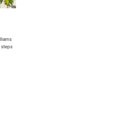
lliams
t steps