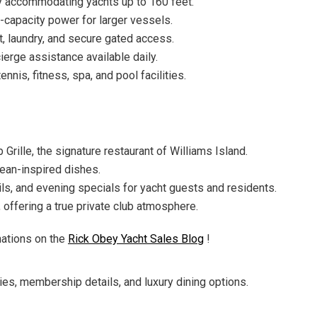
y accommodating yachts up to 160 feet.
-capacity power for larger vessels.
t, laundry, and secure gated access.
erge assistance available daily.
nnis, fitness, spa, and pool facilities.
 Grille, the signature restaurant of Williams Island.
ean-inspired dishes.
ails, and evening specials for yacht guests and residents.
offering a true private club atmosphere.
nations on the
Rick Obey Yacht Sales Blog
!
iries, membership details, and luxury dining options.