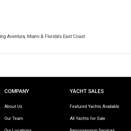
ng Aventura, Miami & Florida’s East Coast
COMPANY
YACHT SALES
About Us
Featured Yachts Available
Our Team
All Yachts for Sale
Our Locations
Repossession Services