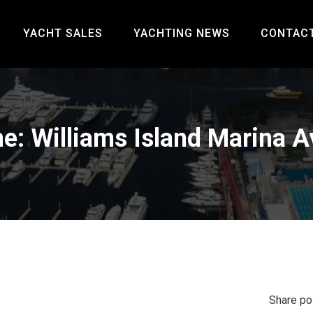
YACHT SALES
YACHTING NEWS
CONTAC
e: Williams Island Marina A
Share po