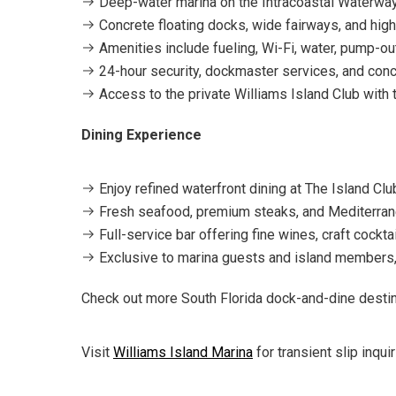
Deep-water marina on the Intracoastal Waterwa
Concrete floating docks, wide fairways, and high
Amenities include fueling, Wi-Fi, water, pump-ou
24-hour security, dockmaster services, and conci
Access to the private Williams Island Club with te
Dining Experience
Enjoy refined waterfront dining at The Island Club
Fresh seafood, premium steaks, and Mediterran
Full-service bar offering fine wines, craft cockt
Exclusive to marina guests and island members, 
Check out more South Florida dock-and-dine desti
Visit
Williams Island Marina
for transient slip inqu