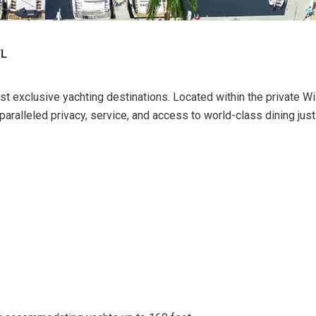
FL
st exclusive yachting destinations. Located within the private Wi
paralleled privacy, service, and access to world-class dining jus