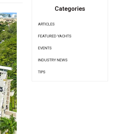
Categories
ARTICLES
FEATURED YACHTS
EVENTS
INDUSTRY NEWS
TIPS