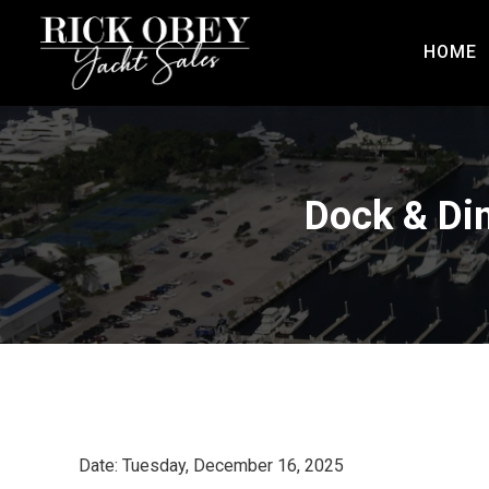
HOME
Dock & Din
Date: Tuesday, December 16, 2025