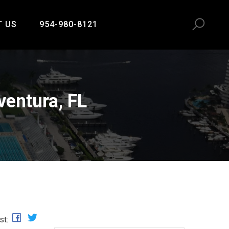
T US
954-980-8121
ventura, FL
st: