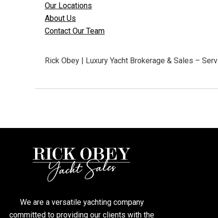
Our Locations
About Us
Contact Our Team
Rick Obey | Luxury Yacht Brokerage & Sales – Servi
We are a versatile yachting company
committed to providing our clients with the