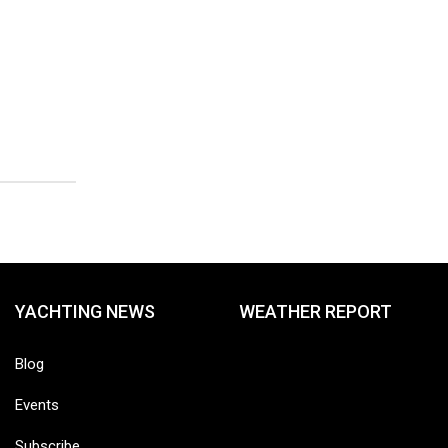
YACHTING NEWS
WEATHER REPORT
Blog
Events
Subscribe