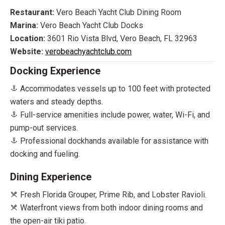
Restaurant:
Vero Beach Yacht Club Dining Room
Marina:
Vero Beach Yacht Club Docks
Location:
3601 Rio Vista Blvd, Vero Beach, FL 32963
Website:
verobeachyachtclub.com
Docking Experience
Accommodates vessels up to 100 feet with protected
waters and steady depths.
Full-service amenities include power, water, Wi-Fi, and
pump-out services.
Professional dockhands available for assistance with
docking and fueling.
Dining Experience
Fresh Florida Grouper, Prime Rib, and Lobster Ravioli.
Waterfront views from both indoor dining rooms and
the open-air tiki patio.