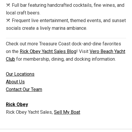
Full bar featuring handcrafted cocktails, fine wines, and
local craft beers.
Frequent live entertainment, themed events, and sunset
socials create a lively marina ambiance.
Check out more Treasure Coast dock-and-dine favorites
on the
Rick Obey Yacht Sales Blog
! Visit
Vero Beach Yacht
Club
for membership, dining, and docking information.
Our Locations
About Us
Contact Our Team
Rick Obey
Rick Obey Yacht Sales,
Sell My Boat