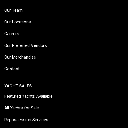
Our Team
Our Locations
Careers
Our Preferred Vendors
Our Merchandise
Contact
YACHT SALES
Featured Yachts Available
All Yachts for Sale
Repossession Services