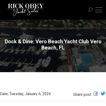
Dock & Dine: Vero Beach Yacht Club Vero
Beach, FL
Date: Tuesday, January 6, 2026
Share post: