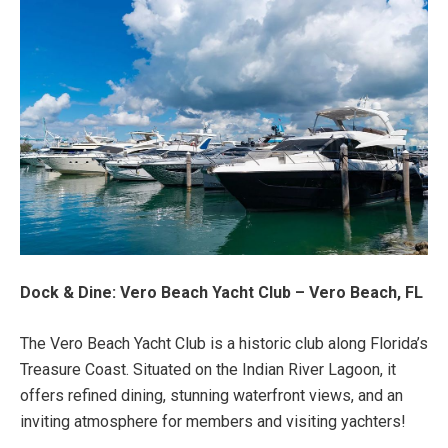
Dock & Dine: Vero Beach Yacht Club – Vero Beach, FL
The Vero Beach Yacht Club is a historic club along Florida’s
Treasure Coast. Situated on the Indian River Lagoon, it
offers refined dining, stunning waterfront views, and an
inviting atmosphere for members and visiting yachters!