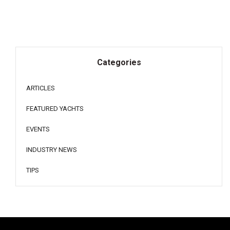
Categories
ARTICLES
FEATURED YACHTS
EVENTS
INDUSTRY NEWS
TIPS