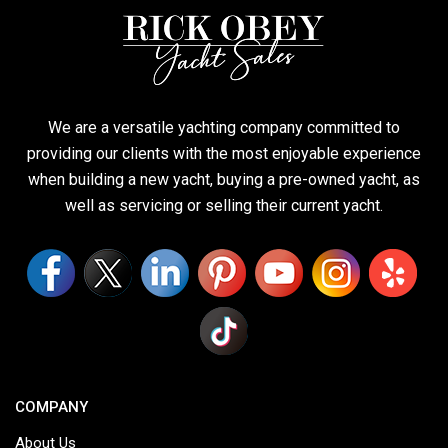
We are a versatile yachting company committed to
providing our clients with the most enjoyable experience
when building a new yacht, buying a pre-owned yacht, as
well as servicing or selling their current yacht.
COMPANY
About Us