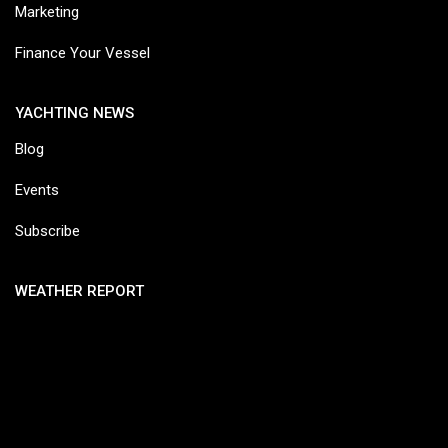
Marketing
Finance Your Vessel
YACHTING NEWS
Blog
Events
Subscribe
WEATHER REPORT