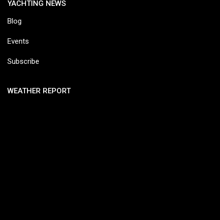
YACHTING NEWS
Blog
Events
Subscribe
WEATHER REPORT