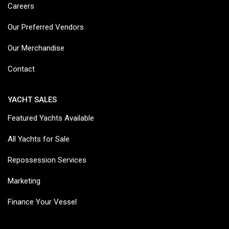
Careers
Our Preferred Vendors
Our Merchandise
Contact
YACHT SALES
Featured Yachts Available
All Yachts for Sale
Repossession Services
Marketing
Finance Your Vessel