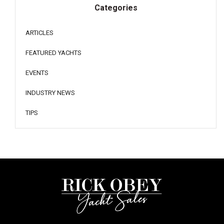
Categories
ARTICLES
FEATURED YACHTS
EVENTS
INDUSTRY NEWS
TIPS