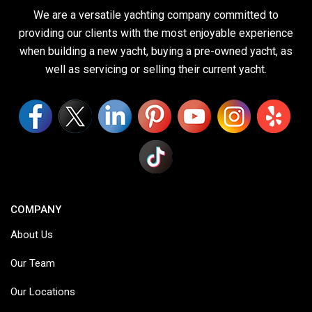
We are a versatile yachting company committed to
providing our clients with the most enjoyable experience
when building a new yacht, buying a pre-owned yacht, as
well as servicing or selling their current yacht.
COMPANY
About Us
Our Team
Our Locations