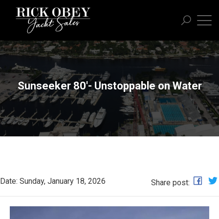
Sunseeker 80'- Unstoppable on Water
Date: Sunday, January 18, 2026
Share post: