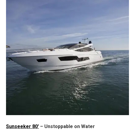
Sunseeker 80'
– Unstoppable on Water