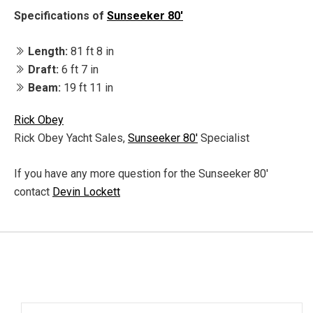
Specifications of
Sunseeker 80'
Length:
81 ft 8 in
Draft:
6 ft 7 in
Beam:
19 ft 11 in
Rick Obey
Rick Obey Yacht Sales,
Sunseeker 80'
Specialist
If you have any more question for the Sunseeker 80'
contact
Devin Lockett