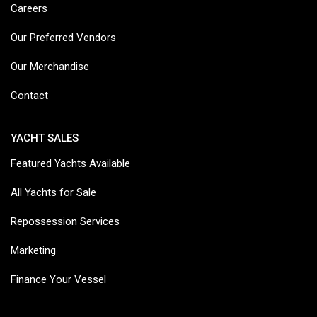
Careers
Our Preferred Vendors
Our Merchandise
Contact
YACHT SALES
Featured Yachts Available
All Yachts for Sale
Repossession Services
Marketing
Finance Your Vessel