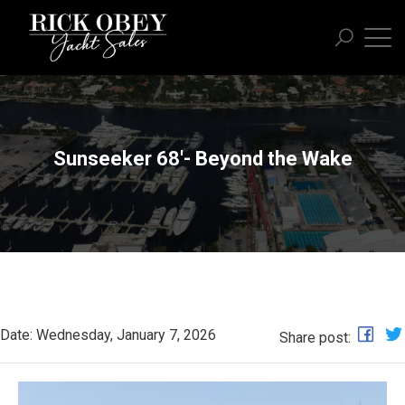
Sunseeker 68'- Beyond the Wake
Date: Wednesday, January 7, 2026
Share post: