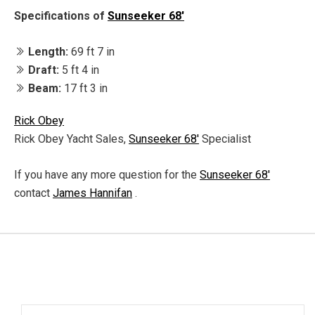
Specifications of
Sunseeker 68'
Length:
69 ft 7 in
Draft:
5 ft 4 in
Beam:
17 ft 3 in
Rick Obey
Rick Obey Yacht Sales,
Sunseeker 68'
Specialist
If you have any more question for the
Sunseeker 68'
contact
James Hannifan
.