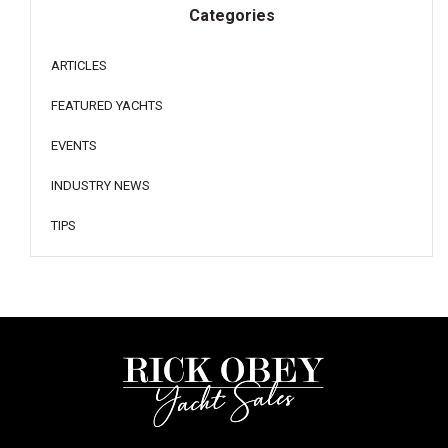
Categories
ARTICLES
FEATURED YACHTS
EVENTS
INDUSTRY NEWS
TIPS