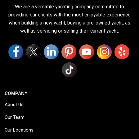
We are a versatile yachting company committed to
providing our clients with the most enjoyable experience
when building a new yacht, buying a pre-owned yacht, as
well as servicing or selling their current yacht.
COMPANY
About Us
Our Team
Our Locations