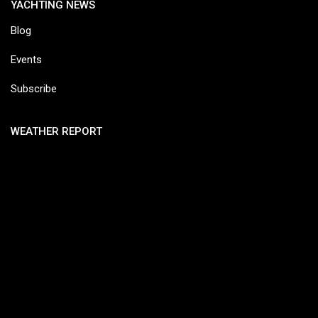
YACHTING NEWS
Blog
Events
Subscribe
WEATHER REPORT