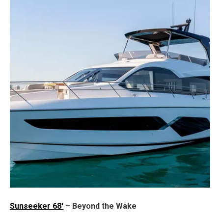
Sunseeker 68'
– Beyond the Wake