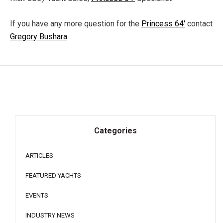
If you have any more question for the
Princess 64'
contact
Gregory Bushara
.
Categories
ARTICLES
FEATURED YACHTS
EVENTS
INDUSTRY NEWS