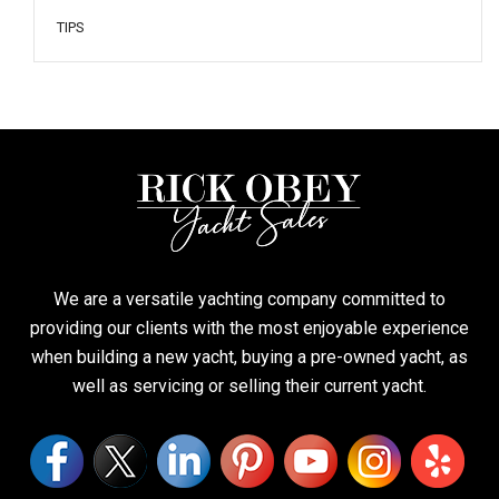
TIPS
We are a versatile yachting company committed to
providing our clients with the most enjoyable experience
when building a new yacht, buying a pre-owned yacht, as
well as servicing or selling their current yacht.