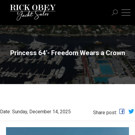
Princess 64'- Freedom Wears a Crown
Date: Sunday, December 14, 2025
Share post: