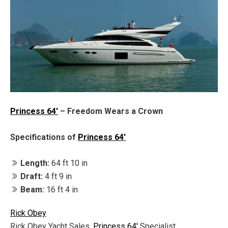
Princess 64'
– Freedom Wears a Crown
Specifications of
Princess 64'
Length:
64 ft 10 in
Draft:
4 ft 9 in
Beam:
16 ft 4 in
Rick Obey
Rick Obey Yacht Sales,
Princess 64'
Specialist