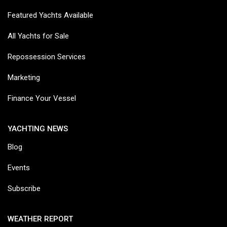
Featured Yachts Available
All Yachts for Sale
Repossession Services
Marketing
Finance Your Vessel
YACHTING NEWS
Blog
Events
Subscribe
WEATHER REPORT