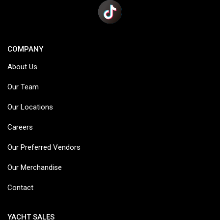
COMPANY
About Us
Our Team
Our Locations
Careers
Our Preferred Vendors
Our Merchandise
Contact
YACHT SALES