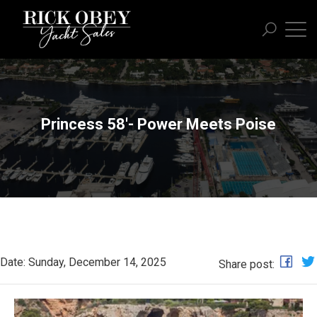
Princess 58'- Power Meets Poise
Date: Sunday, December 14, 2025
Share post: