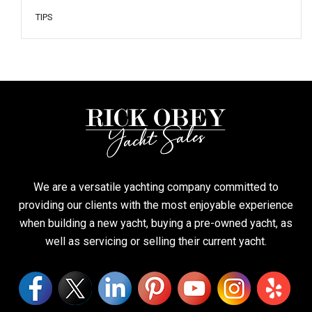
TIPS
We are a versatile yachting company committed to
providing our clients with the most enjoyable experience
when building a new yacht, buying a pre-owned yacht, as
well as servicing or selling their current yacht.