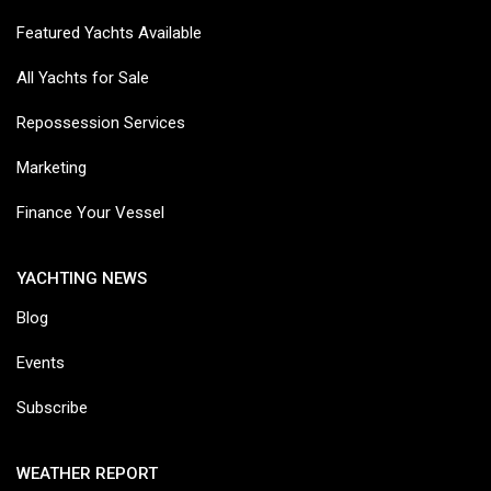
Featured Yachts Available
All Yachts for Sale
Repossession Services
Marketing
Finance Your Vessel
YACHTING NEWS
Blog
Events
Subscribe
WEATHER REPORT