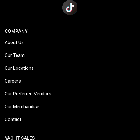
COMPANY
About Us
Our Team
Our Locations
Careers
Our Preferred Vendors
Our Merchandise
Contact
YACHT SALES