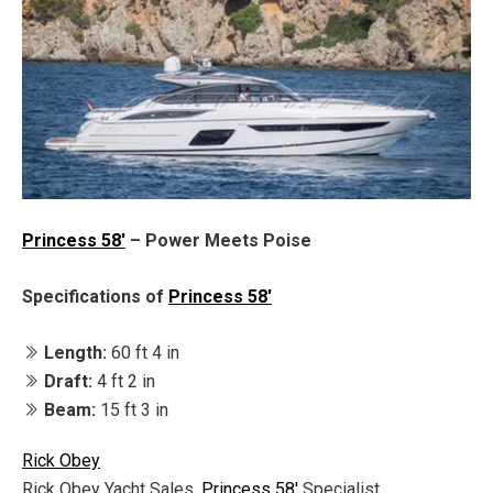
Princess 58'
– Power Meets Poise
Specifications of
Princess 58'
Length:
60 ft 4 in
Draft:
4 ft 2 in
Beam:
15 ft 3 in
Rick Obey
Rick Obey Yacht Sales,
Princess 58'
Specialist