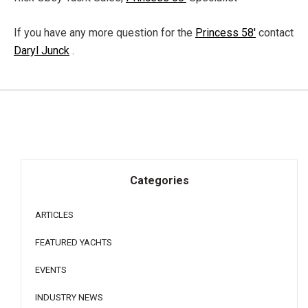
If you have any more question for the
Princess 58'
contact
Daryl Junck
.
Categories
ARTICLES
FEATURED YACHTS
EVENTS
INDUSTRY NEWS