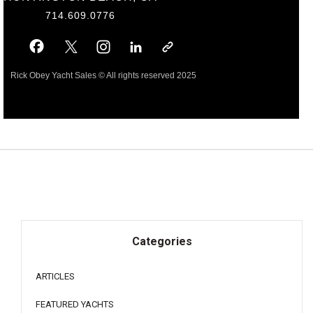
714.609.0776
Rick Obey Yacht Sales © All rights reserved 2025
Categories
ARTICLES
FEATURED YACHTS