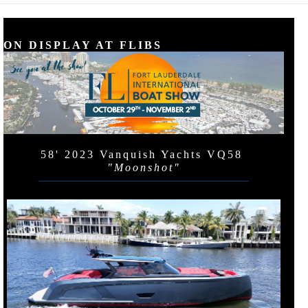
ON DISPLAY AT FLIBS
58' 2023 Vanquish Yachts VQ58
"Moonshot"