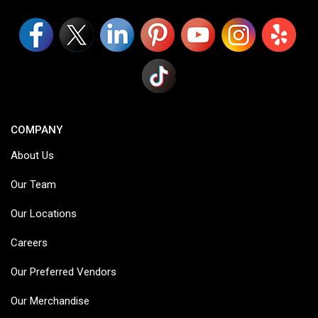
COMPANY
About Us
Our Team
Our Locations
Careers
Our Preferred Vendors
Our Merchandise