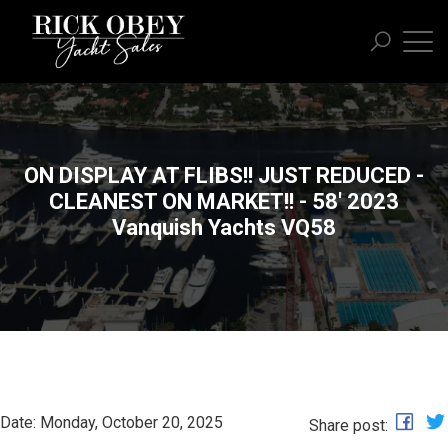
ON DISPLAY AT FLIBS!! JUST REDUCED -
CLEANEST ON MARKET!! - 58' 2023
Vanquish Yachts VQ58
Date: Monday, October 20, 2025
Share post: