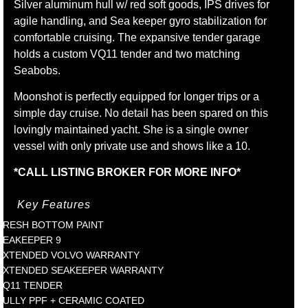
Silver aluminum hull w/ red soft goods, IPS drives for
agile handling, and Sea keeper gyro stabilization for
comfortable cruising. The expansive tender garage
holds a custom VQ11 tender and two matching
Seabobs.
Moonshot is perfectly equipped for longer trips or a
simple day cruise. No detail has been spared on this
lovingly maintained yacht. She is a single owner
vessel with only private use and shows like a 10.
*CALL LISTING BROKER FOR MORE INFO*
Key Features
FRESH BOTTOM PAINT
SEAKEEPER 9
EXTENDED VOLVO WARRANTY
EXTENDED SEAKEEPER WARRANTY
VQ11 TENDER
FULLY PPF + CERAMIC COATED