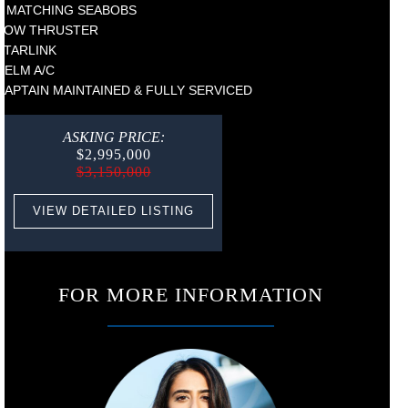
2 MATCHING SEABOBS
BOW THRUSTER
STARLINK
HELM A/C
CAPTAIN MAINTAINED & FULLY SERVICED
ASKING PRICE:
$2,995,000
$3,150,000
VIEW DETAILED LISTING
FOR MORE INFORMATION