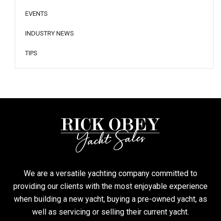
EVENTS
INDUSTRY NEWS
TIPS
We are a versatile yachting company committed to
providing our clients with the most enjoyable experience
when building a new yacht, buying a pre-owned yacht, as
well as servicing or selling their current yacht.