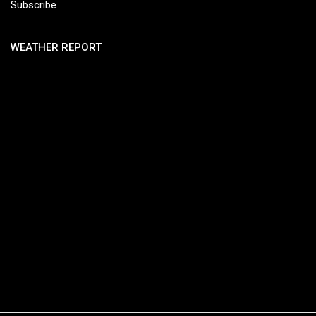
Subscribe
WEATHER REPORT