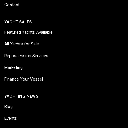
Contact
YACHT SALES
Featured Yachts Available
All Yachts for Sale
Repossession Services
Marketing
Finance Your Vessel
YACHTING NEWS
Blog
Events