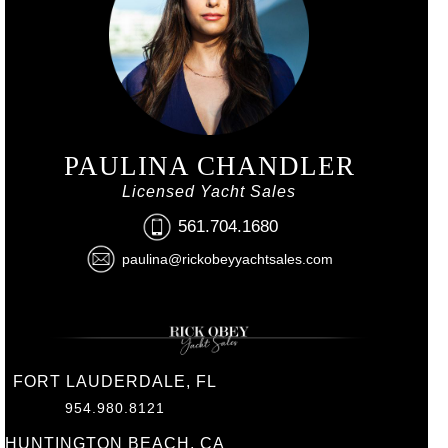
PAULINA CHANDLER
Licensed Yacht Sales
561.704.1680
paulina@rickobeyyachtsales.com
FORT LAUDERDALE, FL
954.980.8121
HUNTINGTON BEACH, CA