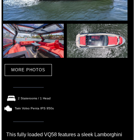
MORE PHOTOS
2 Staterooms / 1 Head
Twin Volvo Penta IPS 950s
This fully loaded VQ58 features a sleek Lamborghini