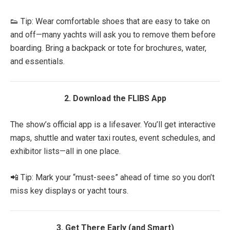
👟 Tip: Wear comfortable shoes that are easy to take on
and off—many yachts will ask you to remove them before
boarding. Bring a backpack or tote for brochures, water,
and essentials.
2. Download the FLIBS App
The show’s official app is a lifesaver. You’ll get interactive
maps, shuttle and water taxi routes, event schedules, and
exhibitor lists—all in one place.
📲 Tip: Mark your “must-sees” ahead of time so you don’t
miss key displays or yacht tours.
3. Get There Early (and Smart)