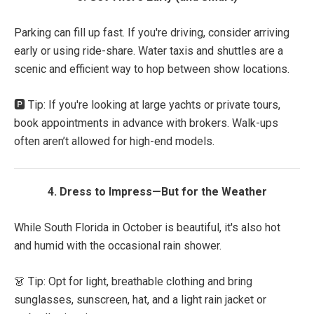
Parking can fill up fast. If you're driving, consider arriving
early or using ride-share. Water taxis and shuttles are a
scenic and efficient way to hop between show locations.
🅿️ Tip: If you're looking at large yachts or private tours,
book appointments in advance with brokers. Walk-ups
often aren’t allowed for high-end models.
4. Dress to Impress—But for the Weather
While South Florida in October is beautiful, it's also hot
and humid with the occasional rain shower.
👗 Tip: Opt for light, breathable clothing and bring
sunglasses, sunscreen, hat, and a light rain jacket or