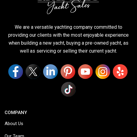
We are a versatile yachting company committed to
providing our clients with the most enjoyable experience
when building a new yacht, buying a pre-owned yacht, as
well as servicing or selling their current yacht.
COMPANY
About Us
Our Team