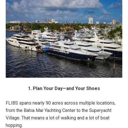
1. Plan Your Day—and Your Shoes
FLIBS spans nearly 90 acres across multiple locations,
from the Bahia Mar Yachting Center to the Superyacht
Village. That means a lot of walking and a lot of boat
hopping.