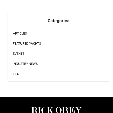
Categories
ARTICLES
FEATURED YACHTS
EVENTS
INDUSTRY NEWS
TIPS