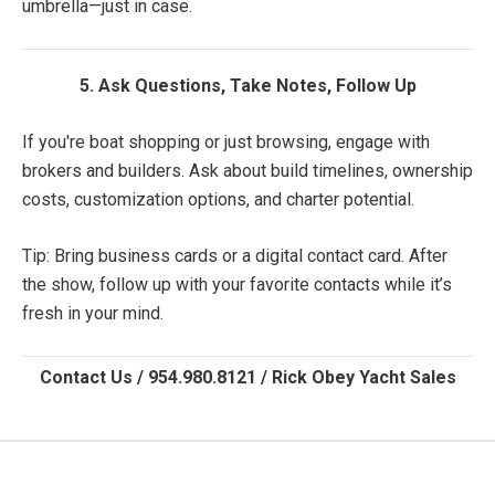
umbrella—just in case.
5. Ask Questions, Take Notes, Follow Up
If you're boat shopping or just browsing, engage with
brokers and builders. Ask about build timelines, ownership
costs, customization options, and charter potential.
Tip: Bring business cards or a digital contact card. After
the show, follow up with your favorite contacts while it’s
fresh in your mind.
Contact Us / 954.980.8121 / Rick Obey Yacht Sales