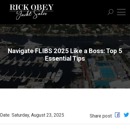
Navigate FLIBS 2025 Like a Boss: Top 5
Essential Tips
Date: Saturday, August 23, 2025
Share post: