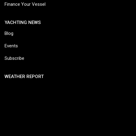
Finance Your Vessel
YACHTING NEWS
Blog
Events
Subscribe
WEATHER REPORT