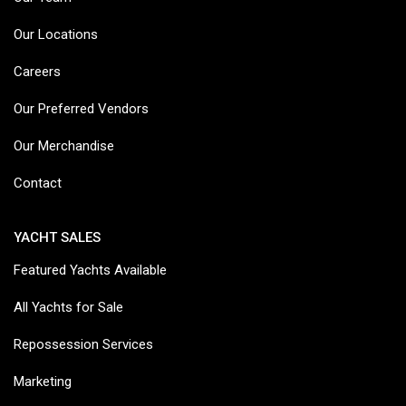
Our Locations
Careers
Our Preferred Vendors
Our Merchandise
Contact
YACHT SALES
Featured Yachts Available
All Yachts for Sale
Repossession Services
Marketing