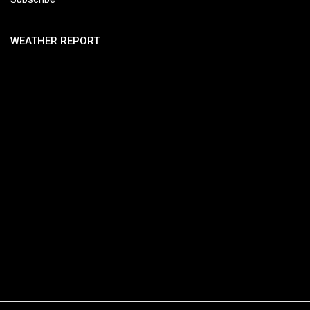
WEATHER REPORT