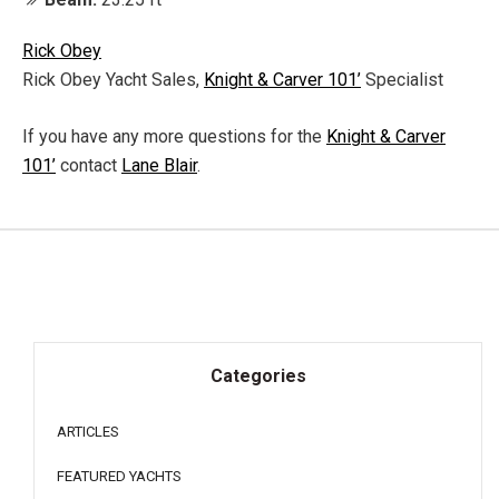
Rick Obey
Rick Obey Yacht Sales,
Knight & Carver 101’
Specialist
If you have any more questions for the
Knight & Carver
101’
contact
Lane Blair
.
Categories
ARTICLES
FEATURED YACHTS