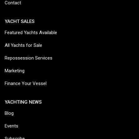
Contact
YACHT SALES
Featured Yachts Available
All Yachts for Sale
Repossession Services
Marketing
Finance Your Vessel
YACHTING NEWS
Blog
Events
Subscribe