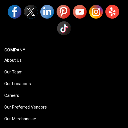
COMPANY
About Us
Our Team
Our Locations
Careers
Our Preferred Vendors
Our Merchandise