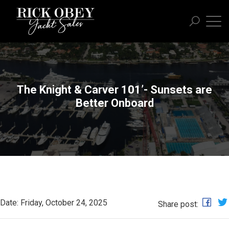
The Knight & Carver 101’- Sunsets are
Better Onboard
Date: Friday, October 24, 2025
Share post: