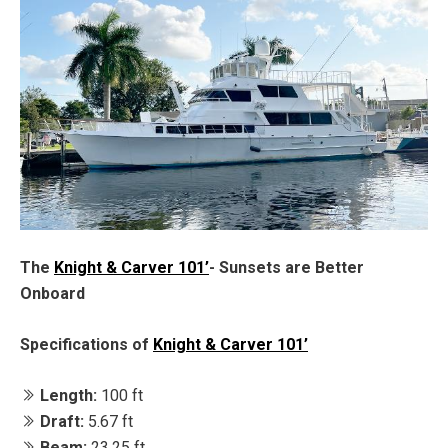
The
Knight & Carver 101’
- Sunsets are Better
Onboard
Specifications of
Knight & Carver 101’
Length:
100 ft
Draft:
5.67 ft
Beam:
23.25 ft