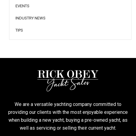
EVENTS
INDUSTRY NEWS
TIPS
We are a versatile yachting company committed to
providing our clients with the most enjoyable experience
when building a new yacht, buying a pre-owned yacht, as
well as servicing or selling their current yacht.