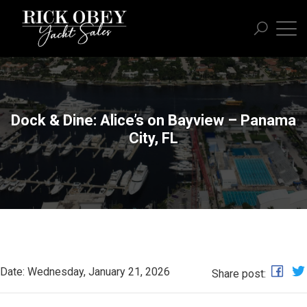
Dock & Dine: Alice’s on Bayview – Panama
City, FL
Date: Wednesday, January 21, 2026
Share post: