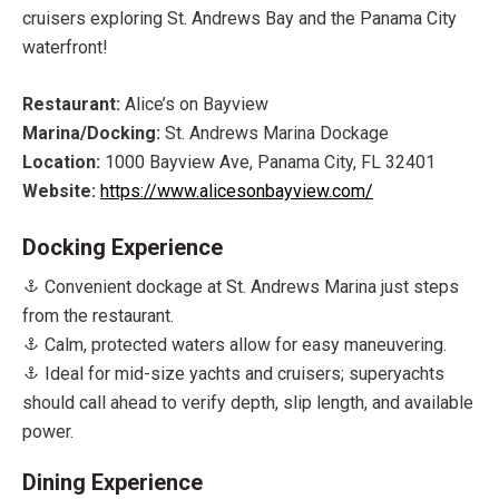
cruisers exploring St. Andrews Bay and the Panama City
waterfront!
Restaurant:
Alice’s on Bayview
Marina/Docking:
St. Andrews Marina Dockage
Location:
1000 Bayview Ave, Panama City, FL 32401
Website:
https://www.alicesonbayview.com/
Docking Experience
Convenient dockage at St. Andrews Marina just steps
from the restaurant.
Calm, protected waters allow for easy maneuvering.
Ideal for mid-size yachts and cruisers; superyachts
should call ahead to verify depth, slip length, and available
power.
Dining Experience