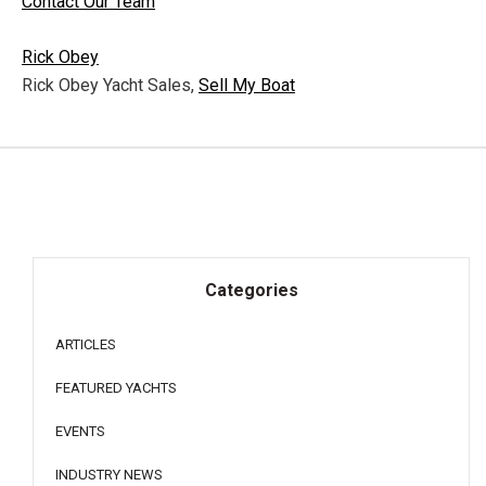
Contact Our Team
Rick Obey
Rick Obey Yacht Sales,
Sell My Boat
Categories
ARTICLES
FEATURED YACHTS
EVENTS
INDUSTRY NEWS