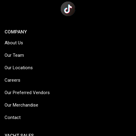
COMPANY
About Us
Our Team
Our Locations
Careers
Our Preferred Vendors
Our Merchandise
Contact
YACHT SALES