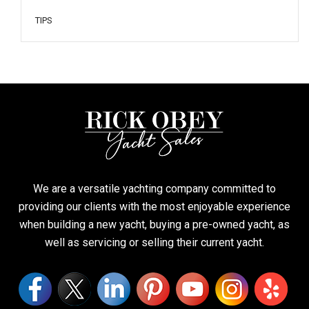
TIPS
We are a versatile yachting company committed to
providing our clients with the most enjoyable experience
when building a new yacht, buying a pre-owned yacht, as
well as servicing or selling their current yacht.