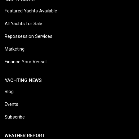
Featured Yachts Available
All Yachts for Sale
Repossession Services
Marketing
Finance Your Vessel
YACHTING NEWS
Blog
Events
Subscribe
WEATHER REPORT