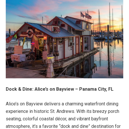
Dock & Dine: Alice’s on Bayview – Panama City, FL
Alice’s on Bayview delivers a charming waterfront dining
experience in historic St. Andrews. With its breezy porch
seating, colorful coastal décor, and vibrant bayfront
atmosphere, it’s a favorite “dock and dine” destination for