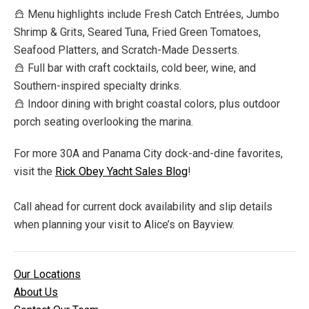
Menu highlights include Fresh Catch Entrées, Jumbo
Shrimp & Grits, Seared Tuna, Fried Green Tomatoes,
Seafood Platters, and Scratch-Made Desserts.
Full bar with craft cocktails, cold beer, wine, and
Southern-inspired specialty drinks.
Indoor dining with bright coastal colors, plus outdoor
porch seating overlooking the marina.
For more 30A and Panama City dock-and-dine favorites,
visit the
Rick Obey Yacht Sales Blog
!
Call ahead for current dock availability and slip details
when planning your visit to Alice’s on Bayview.
Our Locations
About Us