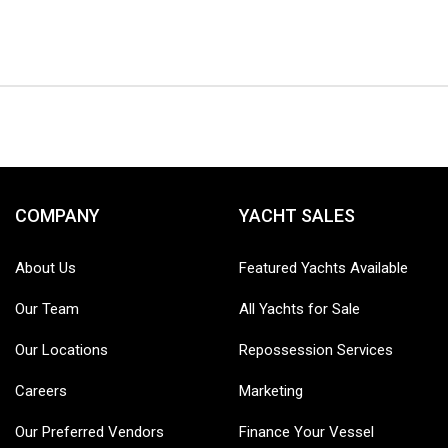
COMPANY
YACHT SALES
About Us
Featured Yachts Available
Our Team
All Yachts for Sale
Our Locations
Repossession Services
Careers
Marketing
Our Preferred Vendors
Finance Your Vessel