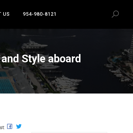
T US
954-980-8121
and Style aboard
st: