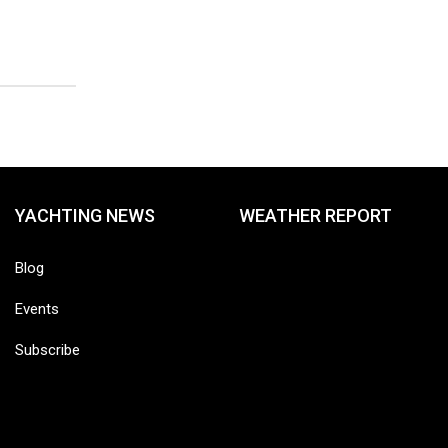
YACHTING NEWS
WEATHER REPORT
Blog
Events
Subscribe