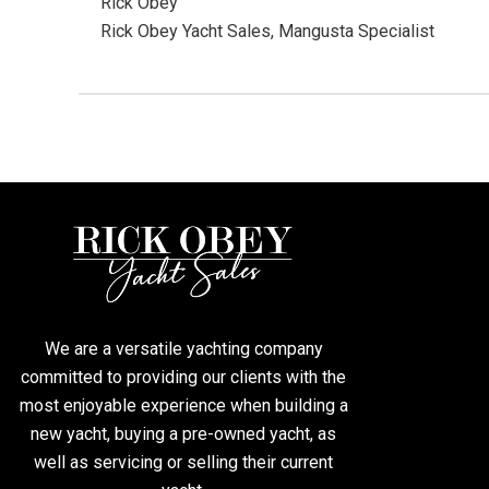
Rick Obey
Rick Obey Yacht Sales, Mangusta Specialist
We are a versatile yachting company
committed to providing our clients with the
most enjoyable experience when building a
new yacht, buying a pre-owned yacht, as
well as servicing or selling their current