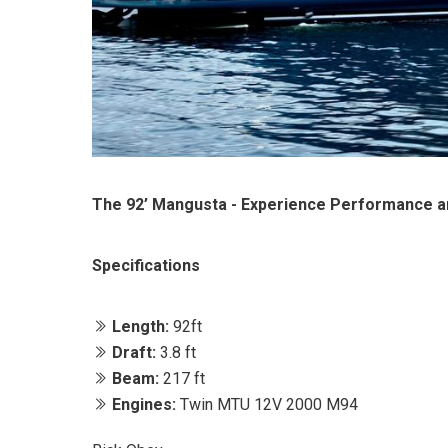
The 92’ Mangusta - Experience Performance a
Specifications
Length:
92ft
Draft:
3.8 ft
Beam:
217 ft
Engines:
Twin MTU 12V 2000 M94