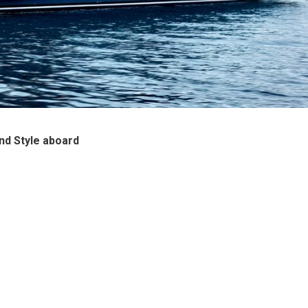
nd Style aboard