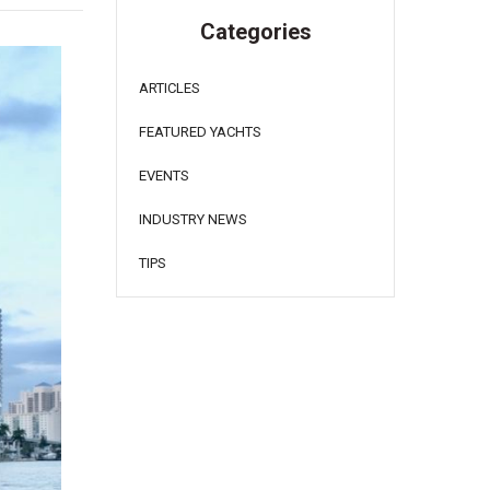
Categories
ARTICLES
FEATURED YACHTS
EVENTS
INDUSTRY NEWS
TIPS