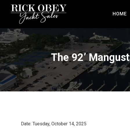
HOME
The 92’ Mangust
Date: Tuesday, October 14, 2025