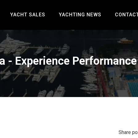
YACHT SALES
YACHTING NEWS
CONTAC
a - Experience Performance 
Share po