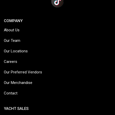
COMPANY
About Us
Our Team
Our Locations
Careers
Our Preferred Vendors
Our Merchandise
Contact
YACHT SALES