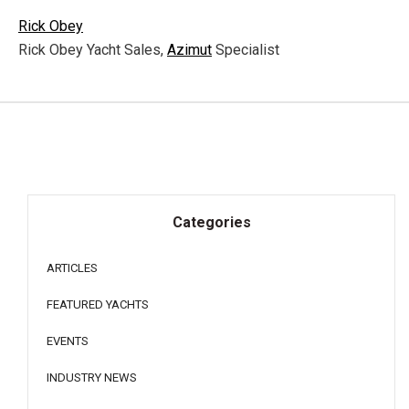
Rick Obey
Rick Obey Yacht Sales,
Azimut
Specialist
Categories
ARTICLES
FEATURED YACHTS
EVENTS
INDUSTRY NEWS