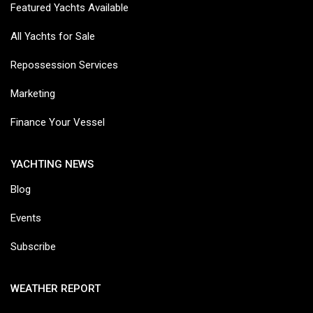
Featured Yachts Available
All Yachts for Sale
Repossession Services
Marketing
Finance Your Vessel
YACHTING NEWS
Blog
Events
Subscribe
WEATHER REPORT