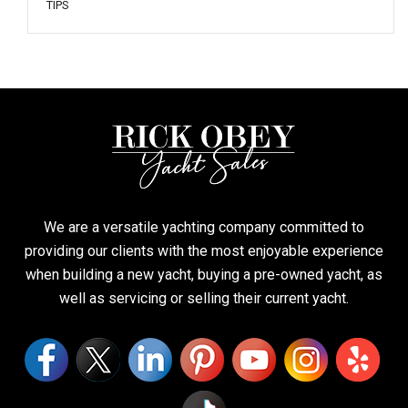
TIPS
We are a versatile yachting company committed to
providing our clients with the most enjoyable experience
when building a new yacht, buying a pre-owned yacht, as
well as servicing or selling their current yacht.