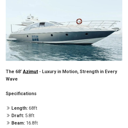
The 68’
Azimut
- Luxury in Motion, Strength in Every
Wave
Specifications
Length:
68ft
Draft:
5.8ft
Beam:
16.8ft