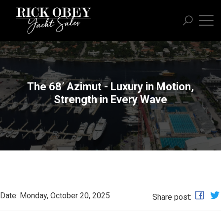
The 68’ Azimut - Luxury in Motion,
Strength in Every Wave
Date: Monday, October 20, 2025
Share post: