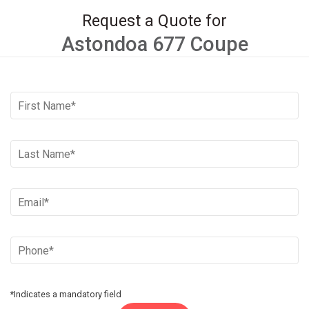
Request a Quote for
Astondoa 677 Coupe
*Indicates a mandatory field