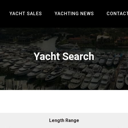
YACHT SALES
YACHTING NEWS
CONTAC
Yacht Search
Length Range