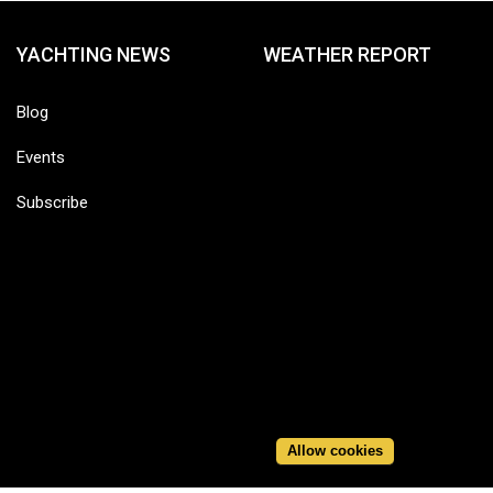
YACHTING NEWS
WEATHER REPORT
Blog
Events
Subscribe
Allow cookies