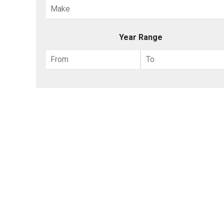
Year Range