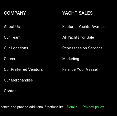
COMPANY
YACHT SALES
About Us
Featured Yachts Available
Our Team
All Yachts for Sale
Our Locations
Repossession Services
Careers
Marketing
Our Preferred Vendors
Finance Your Vessel
Our Merchandise
Contact
ence and provide additional functionality.
Details
Privacy policy