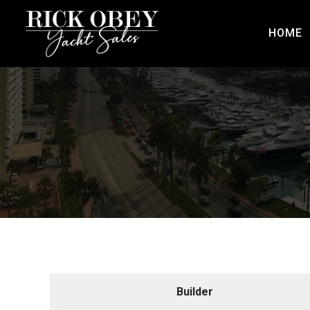
HOME
Builder