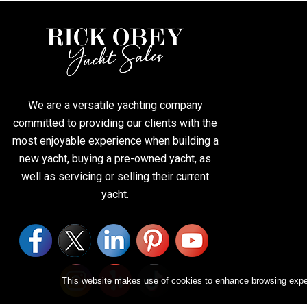
We are a versatile yachting company
committed to providing our clients with the
most enjoyable experience when building a
new yacht, buying a pre-owned yacht, as
well as servicing or selling their current
yacht.
This website makes use of cookies to enhance browsing experi