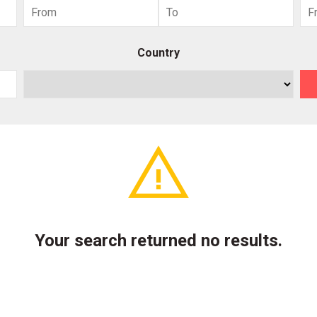
Country
Your search returned no results.