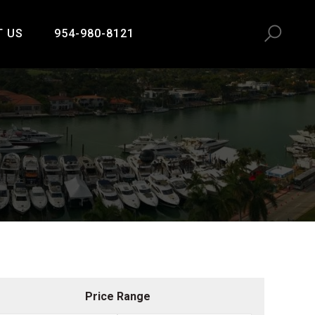
T US
954-980-8121
Price Range