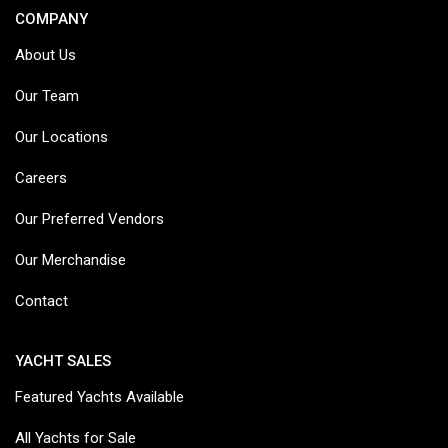
COMPANY
About Us
Our Team
Our Locations
Careers
Our Preferred Vendors
Our Merchandise
Contact
YACHT SALES
Featured Yachts Available
All Yachts for Sale