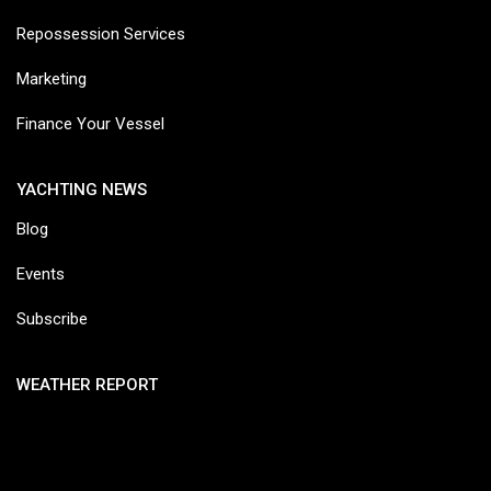
Repossession Services
Marketing
Finance Your Vessel
YACHTING NEWS
Blog
Events
Subscribe
WEATHER REPORT