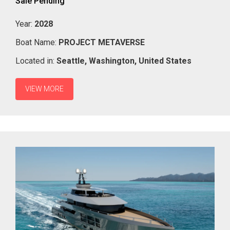
Sale Pending
Year:
2028
Boat Name:
PROJECT METAVERSE
Located in:
Seattle,
Washington,
United States
VIEW MORE