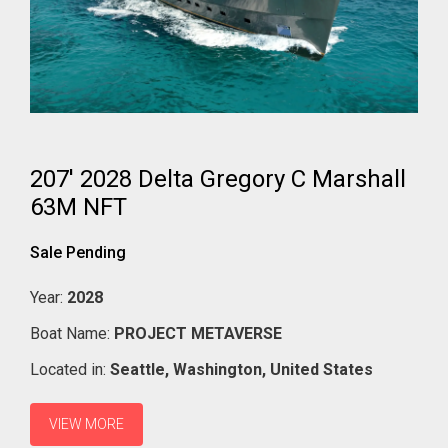
207' 2028 Delta Gregory C Marshall
63M NFT
Sale Pending
Year:
2028
Boat Name:
PROJECT METAVERSE
Located in:
Seattle,
Washington,
United States
VIEW MORE