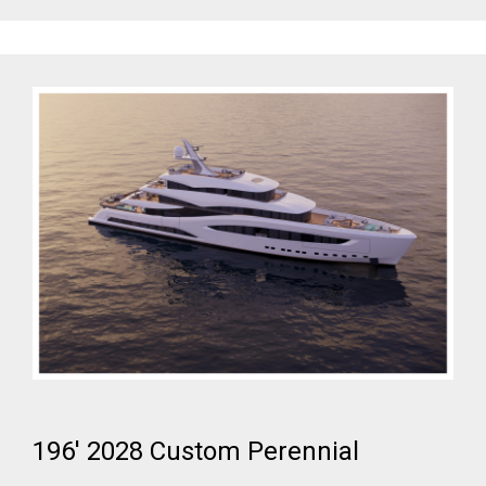
196' 2028 Custom Perennial