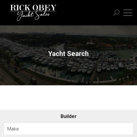
Yacht Search
Builder