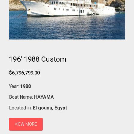
196' 1988 Custom
$6,796,799.00
Year:
1988
Boat Name:
HAYAMA
Located in:
El gouna,
Egypt
VIEW MORE