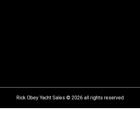
Rick Obey Yacht Sales © 2026 all rights reserved