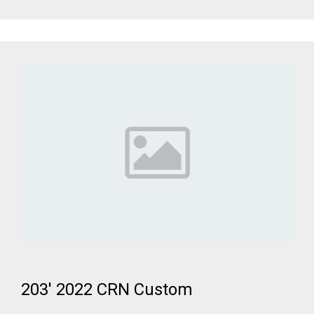
203' 2022 CRN Custom