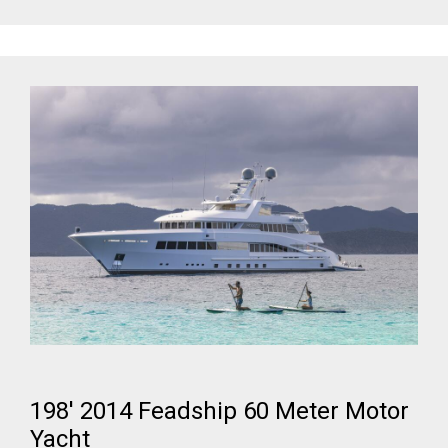
198' 2014 Feadship 60 Meter Motor
Yacht