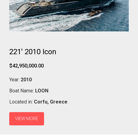
221' 2010 Icon
$42,950,000.00
Year:
2010
Boat Name:
LOON
Located in:
Corfu,
Greece
VIEW MORE