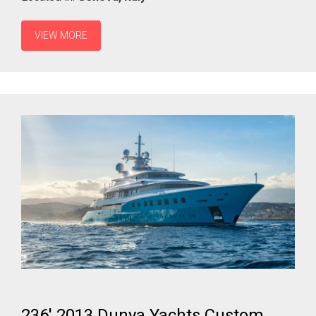
VIEW MORE
236' 2013 Dunya Yachts Custom