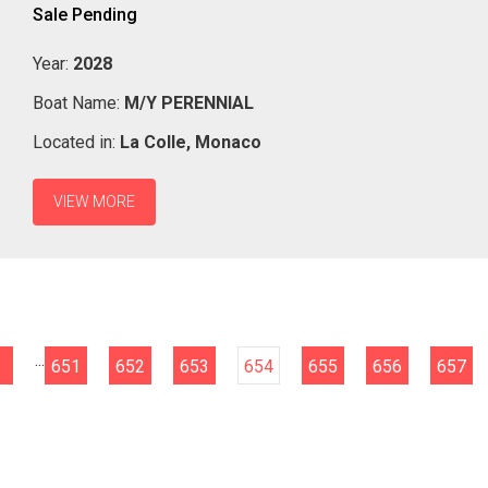
Sale Pending
Year:
2028
Boat Name:
M/Y PERENNIAL
Located in:
La Colle,
Monaco
VIEW MORE
...
651
652
653
654
655
656
657