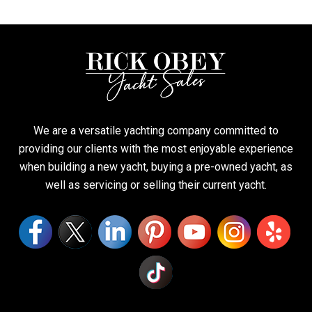
We are a versatile yachting company committed to
providing our clients with the most enjoyable experience
when building a new yacht, buying a pre-owned yacht, as
well as servicing or selling their current yacht.