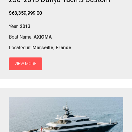
$63,359,999.00
Year:
2013
Boat Name:
AXIOMA
Located in:
Marseille,
France
VIEW MORE