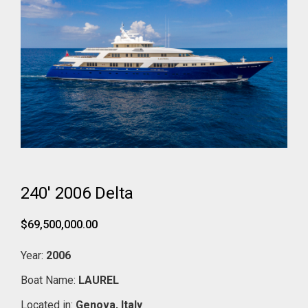
240' 2006 Delta
$69,500,000.00
Year:
2006
Boat Name:
LAUREL
Located in:
Genova,
Italy