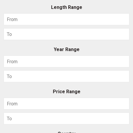
Length Range
Year Range
Price Range