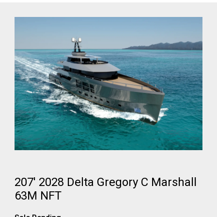
207' 2028 Delta Gregory C Marshall
63M NFT