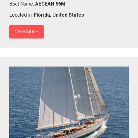
Boat Name:
AEGEAN 66M
Located in:
Florida,
United States
VIEW MORE