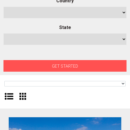
Country
State
GET STARTED