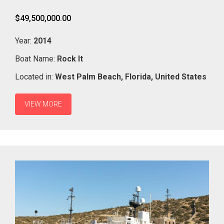
$49,500,000.00
Year:
2014
Boat Name:
Rock It
Located in:
West Palm Beach,
Florida,
United States
VIEW MORE