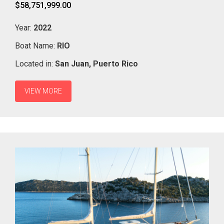
$58,751,999.00
Year:
2022
Boat Name:
RIO
Located in:
San Juan,
Puerto Rico
VIEW MORE