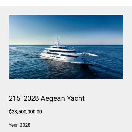
215' 2028 Aegean Yacht
$23,500,000.00
Year:
2028