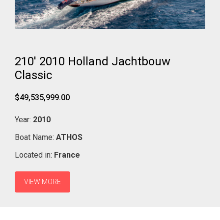
210' 2010 Holland Jachtbouw
Classic
$49,535,999.00
Year:
2010
Boat Name:
ATHOS
Located in:
France
VIEW MORE