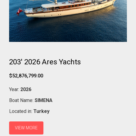
203' 2026 Ares Yachts
$52,876,799.00
Year:
2026
Boat Name:
SIMENA
Located in:
Turkey
VIEW MORE