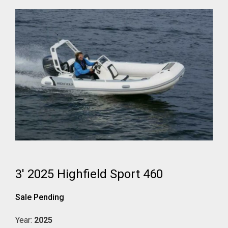
3' 2025 Highfield Sport 460
Sale Pending
Year:
2025