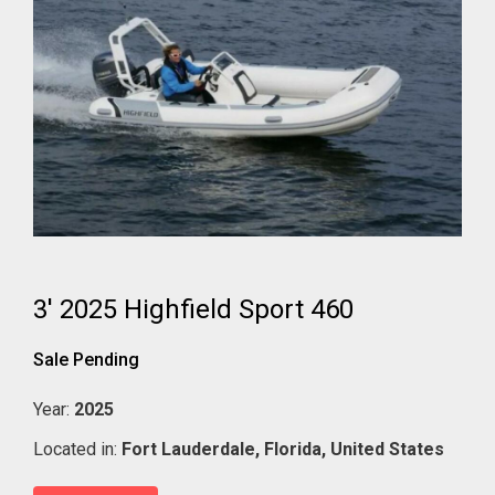
3' 2025 Highfield Sport 460
Sale Pending
Year:
2025
Located in:
Fort Lauderdale,
Florida,
United States