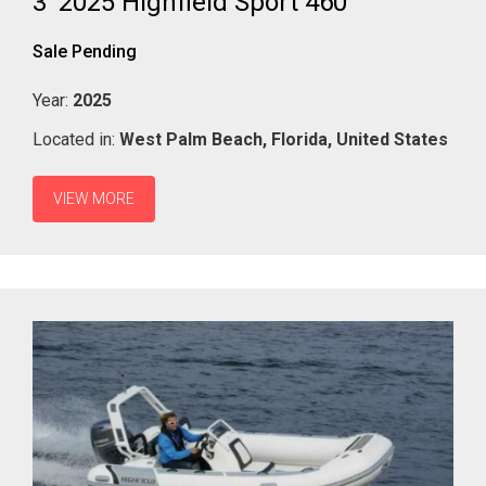
3' 2025 Highfield Sport 460
Sale Pending
Year:
2025
Located in:
West Palm Beach,
Florida,
United States
VIEW MORE