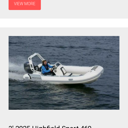
VIEW MORE