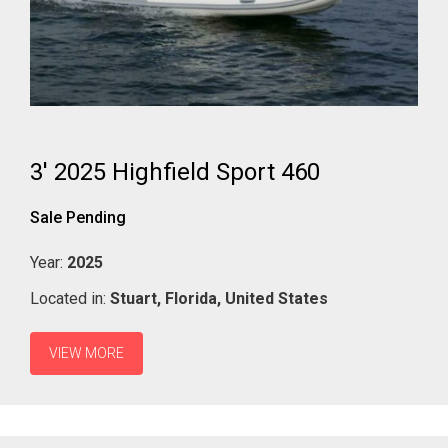
3' 2025 Highfield Sport 460
Sale Pending
Year:
2025
Located in:
Stuart,
Florida,
United States
VIEW MORE