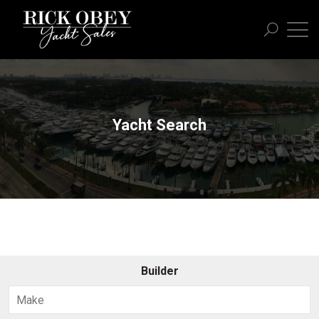
Yacht Search
Builder