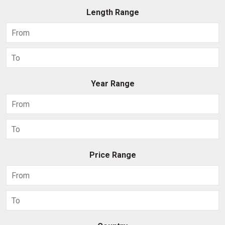
Length Range
Year Range
Price Range