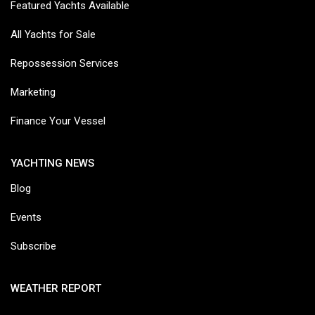
Featured Yachts Available
All Yachts for Sale
Repossession Services
Marketing
Finance Your Vessel
YACHTING NEWS
Blog
Events
Subscribe
WEATHER REPORT