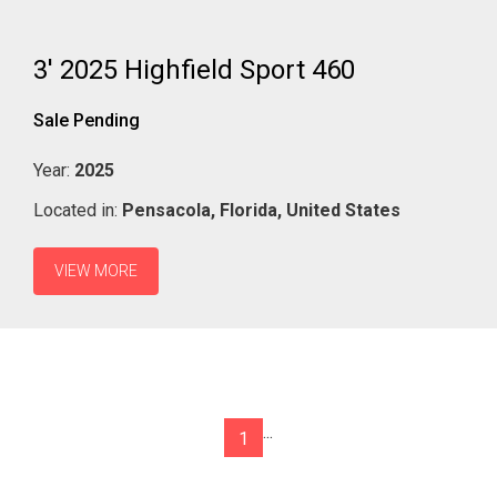
3' 2025 Highfield Sport 460
Sale Pending
Year:
2025
Located in:
Pensacola,
Florida,
United States
VIEW MORE
...
1