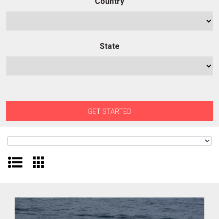
Country
State
GET STARTED