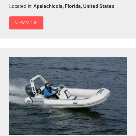
Located in:
Apalachicola,
Florida,
United States
VIEW MORE