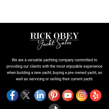
We are a versatile yachting company committed to
providing our clients with the most enjoyable experience
when building a new yacht, buying a pre-owned yacht, as
well as servicing or selling their current yacht.