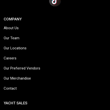
COMPANY
About Us
Our Team
Our Locations
Careers
Our Preferred Vendors
Our Merchandise
Contact
YACHT SALES