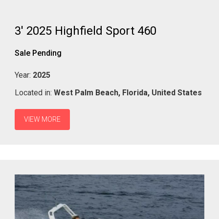
3' 2025 Highfield Sport 460
Sale Pending
Year:
2025
Located in:
West Palm Beach,
Florida,
United States
VIEW MORE