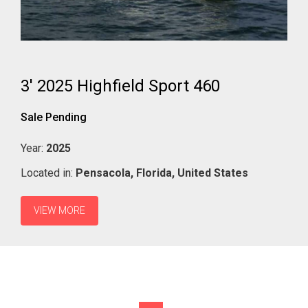
3' 2025 Highfield Sport 460
Sale Pending
Year:
2025
Located in:
Pensacola,
Florida,
United States
VIEW MORE