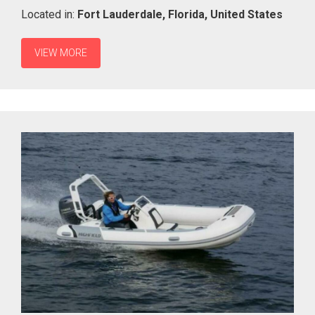
Located in:
Fort Lauderdale,
Florida,
United States
VIEW MORE