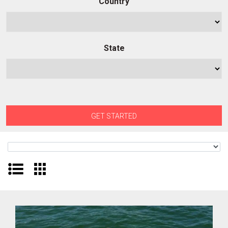
Country
State
GET STARTED