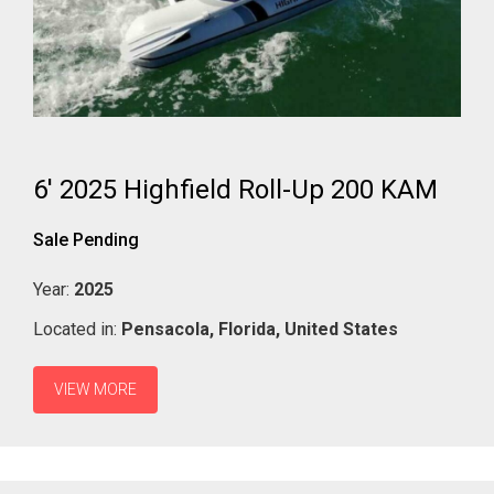
6' 2025 Highfield Roll-Up 200 KAM
Sale Pending
Year:
2025
Located in:
Pensacola,
Florida,
United States
VIEW MORE