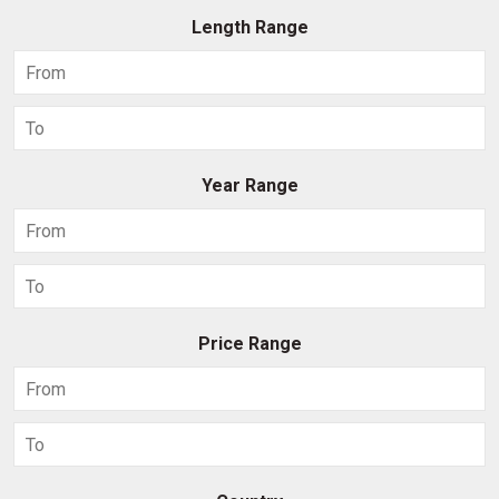
Length Range
Year Range
Price Range