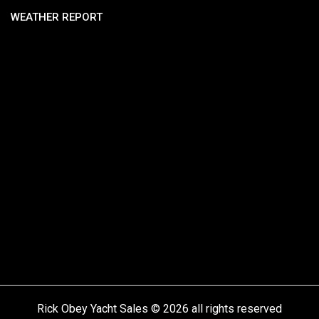
WEATHER REPORT
Rick Obey Yacht Sales © 2026 all rights reserved