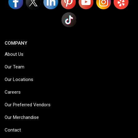
COMPANY
About Us
Our Team
Our Locations
Careers
Our Preferred Vendors
Our Merchandise
Contact