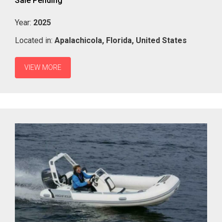
Sale Pending
Year:
2025
Located in:
Apalachicola,
Florida,
United States
VIEW MORE