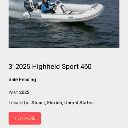
3' 2025 Highfield Sport 460
Sale Pending
Year:
2025
Located in:
Stuart,
Florida,
United States
VIEW MORE