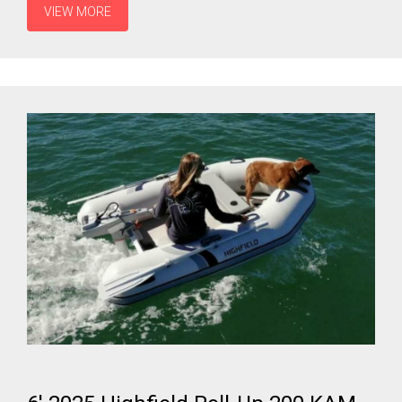
VIEW MORE