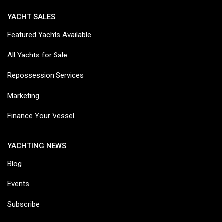
YACHT SALES
Featured Yachts Available
All Yachts for Sale
Repossession Services
Marketing
Finance Your Vessel
YACHTING NEWS
Blog
Events
Subscribe