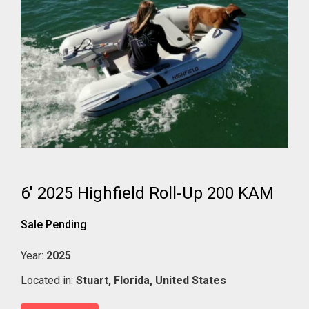
6' 2025 Highfield Roll-Up 200 KAM
Sale Pending
Year:
2025
Located in:
Stuart,
Florida,
United States