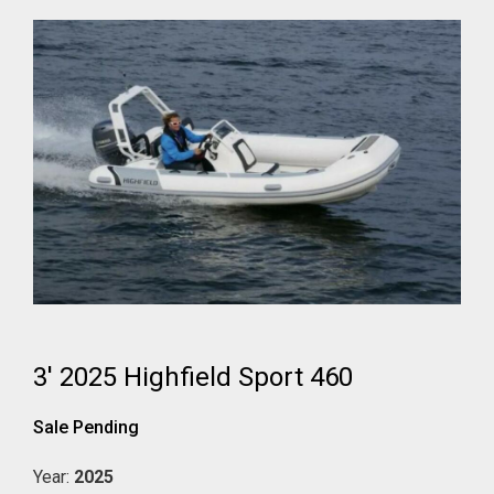
3' 2025 Highfield Sport 460
Sale Pending
Year:
2025