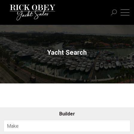
Yacht Search
Builder