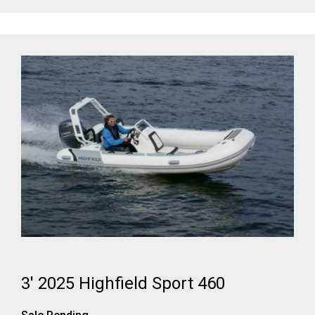
3' 2025 Highfield Sport 460