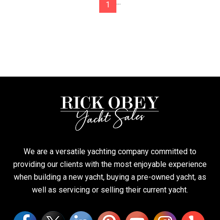
...
1
We are a versatile yachting company committed to
providing our clients with the most enjoyable experience
when building a new yacht, buying a pre-owned yacht, as
well as servicing or selling their current yacht.