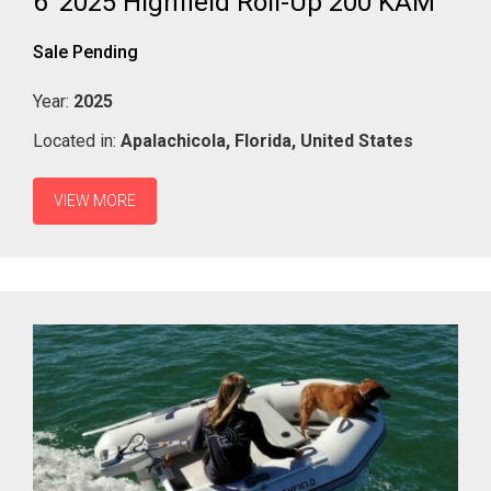
6' 2025 Highfield Roll-Up 200 KAM
Sale Pending
Year:
2025
Located in:
Apalachicola,
Florida,
United States
VIEW MORE