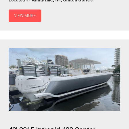
VIEW MORE