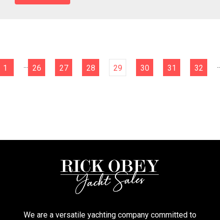
...
..
1
26
27
28
29
30
31
32
We are a versatile yachting company committed to