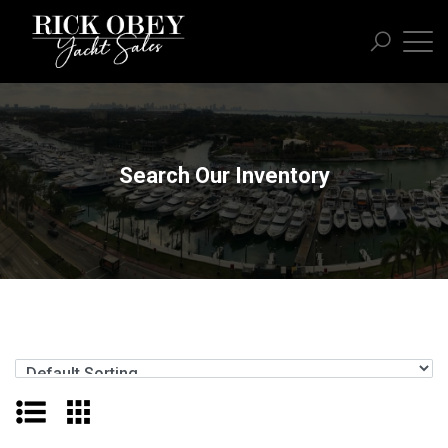
Search Our Inventory