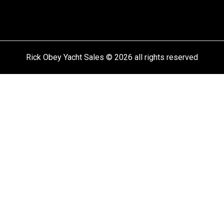
Rick Obey Yacht Sales © 2026 all rights reserved