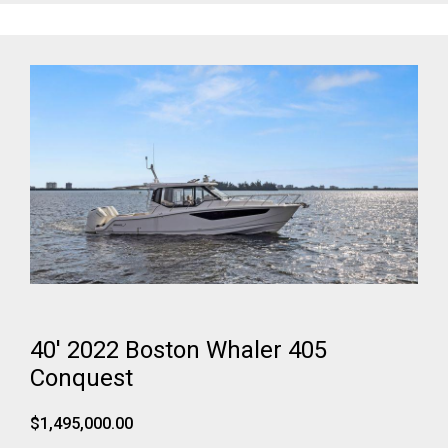
40' 2022 Boston Whaler 405
Conquest
$1,495,000.00