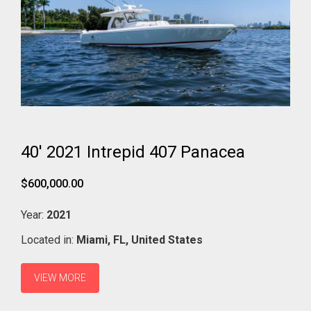
40' 2021 Intrepid 407 Panacea
$600,000.00
Year:
2021
Located in:
Miami,
FL,
United States
VIEW MORE