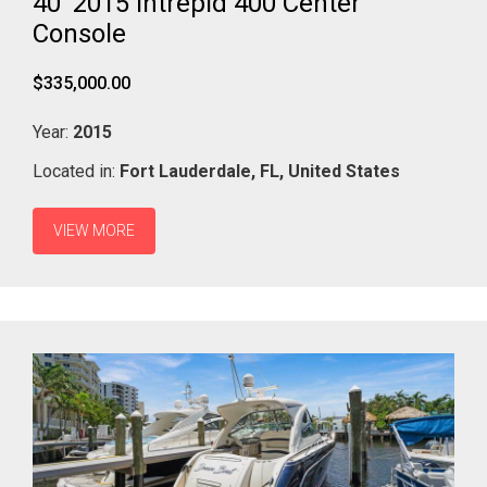
40' 2015 Intrepid 400 Center
Console
$335,000.00
Year:
2015
Located in:
Fort Lauderdale,
FL,
United States
VIEW MORE