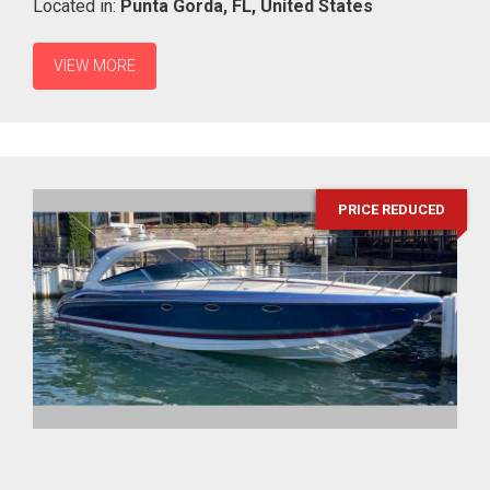
Located in:
Punta Gorda,
FL,
United States
VIEW MORE
PRICE REDUCED