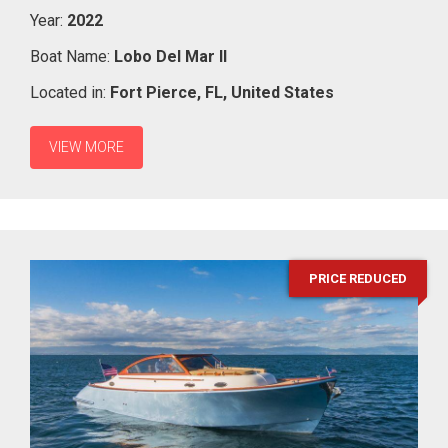
Year:
2022
Boat Name:
Lobo Del Mar II
Located in:
Fort Pierce,
FL,
United States
VIEW MORE
PRICE REDUCED