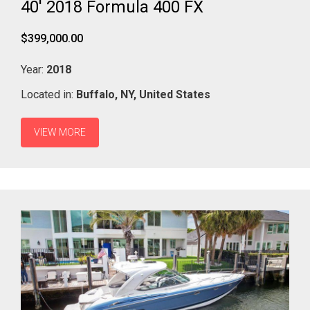
40' 2018 Formula 400 FX
$399,000.00
Year:
2018
Located in:
Buffalo,
NY,
United States
VIEW MORE