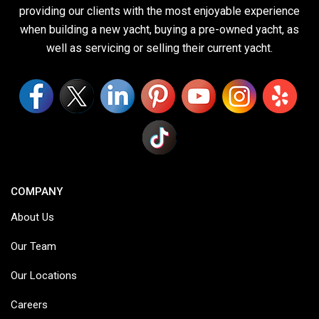
providing our clients with the most enjoyable experience
when building a new yacht, buying a pre-owned yacht, as
well as servicing or selling their current yacht.
COMPANY
About Us
Our Team
Our Locations
Careers