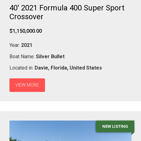
40' 2021 Formula 400 Super Sport
Crossover
$1,150,000.00
Year:
2021
Boat Name:
Silver Bullet
Located in:
Davie,
Florida,
United States
VIEW MORE
NEW LISTING