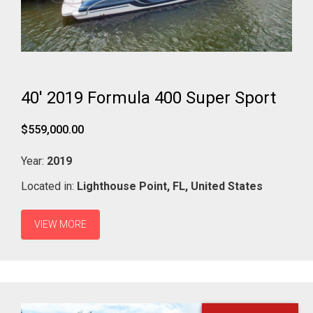
40' 2019 Formula 400 Super Sport
$559,000.00
Year:
2019
Located in:
Lighthouse Point,
FL,
United States
VIEW MORE