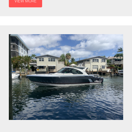
VIEW MORE