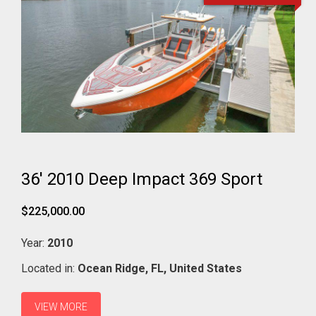
36' 2010 Deep Impact 369 Sport
$225,000.00
Year:
2010
Located in:
Ocean Ridge,
FL,
United States
VIEW MORE