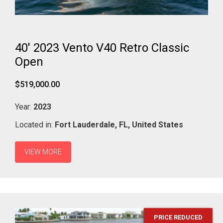
40' 2023 Vento V40 Retro Classic
Open
$519,000.00
Year:
2023
Located in:
Fort Lauderdale,
FL,
United States
VIEW MORE
PRICE REDUCED