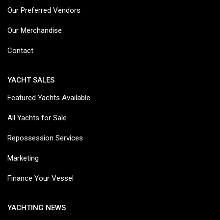
Our Preferred Vendors
Our Merchandise
Contact
YACHT SALES
Featured Yachts Available
All Yachts for Sale
Repossession Services
Marketing
Finance Your Vessel
YACHTING NEWS