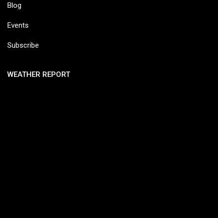
Blog
Events
Subscribe
WEATHER REPORT