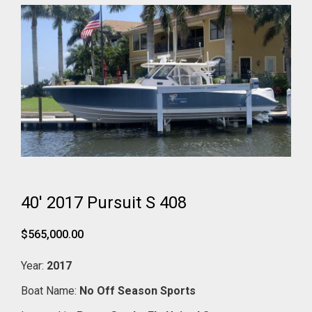
40' 2017 Pursuit S 408
$565,000.00
Year:
2017
Boat Name:
No Off Season Sports