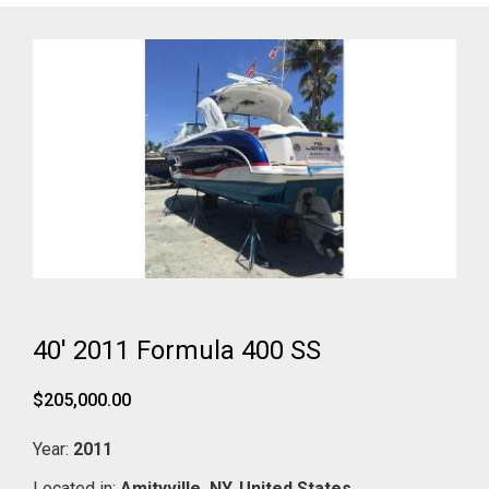
40' 2011 Formula 400 SS
$205,000.00
Year:
2011
Located in:
Amityville,
NY,
United States