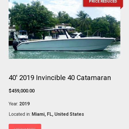
PRICE REDUCED
40' 2019 Invincible 40 Catamaran
$459,000.00
Year:
2019
Located in:
Miami,
FL,
United States