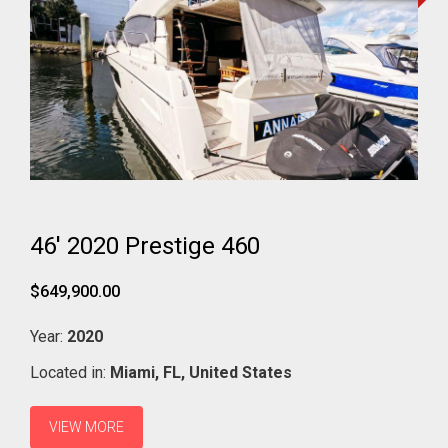
46' 2020 Prestige 460
$649,900.00
Year:
2020
Located in:
Miami,
FL,
United States
VIEW MORE