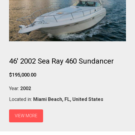
46' 2002 Sea Ray 460 Sundancer
$195,000.00
Year:
2002
Located in:
Miami Beach,
FL,
United States
VIEW MORE