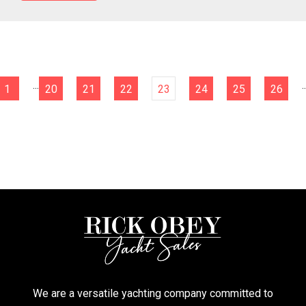
...
..
1
20
21
22
23
24
25
26
We are a versatile yachting company committed to