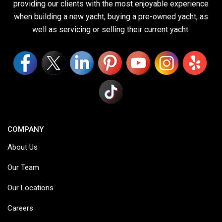
providing our clients with the most enjoyable experience
when building a new yacht, buying a pre-owned yacht, as
well as servicing or selling their current yacht.
COMPANY
About Us
Our Team
Our Locations
Careers