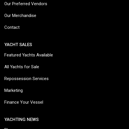
Our Preferred Vendors
Our Merchandise
Contact
YACHT SALES
Featured Yachts Available
All Yachts for Sale
Repossession Services
Marketing
Finance Your Vessel
YACHTING NEWS