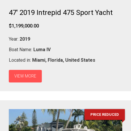
47' 2019 Intrepid 475 Sport Yacht
$1,199,000.00
Year:
2019
Boat Name:
Luma IV
Located in:
Miami,
Florida,
United States
VIEW MORE
PRICE REDUCED