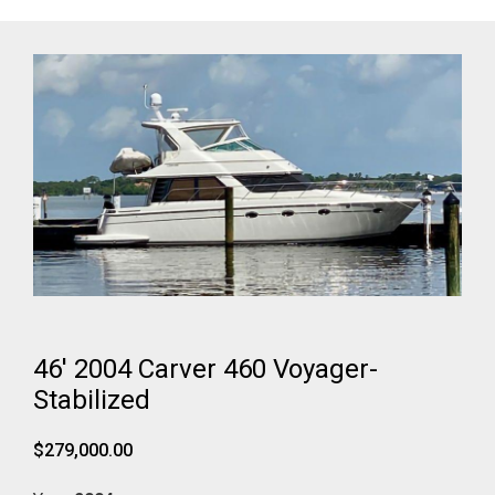
46' 2004 Carver 460 Voyager-
Stabilized
$279,000.00