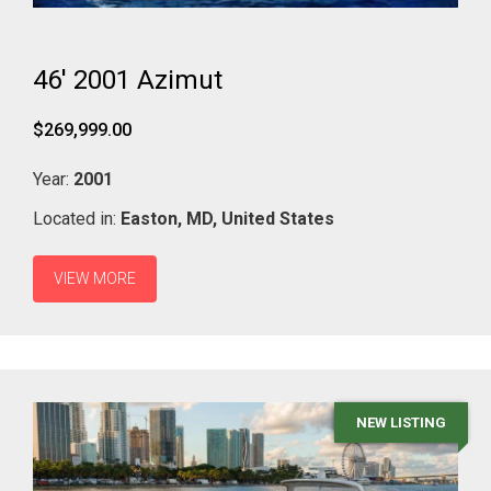
46' 2001 Azimut
$269,999.00
Year:
2001
Located in:
Easton,
MD,
United States
VIEW MORE
NEW LISTING