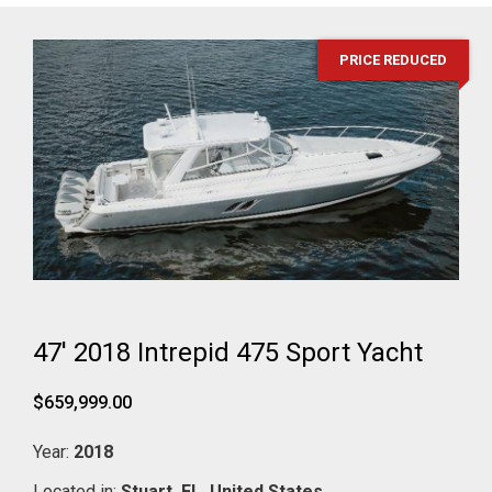
PRICE REDUCED
47' 2018 Intrepid 475 Sport Yacht
$659,999.00
Year:
2018
Located in:
Stuart,
FL,
United States