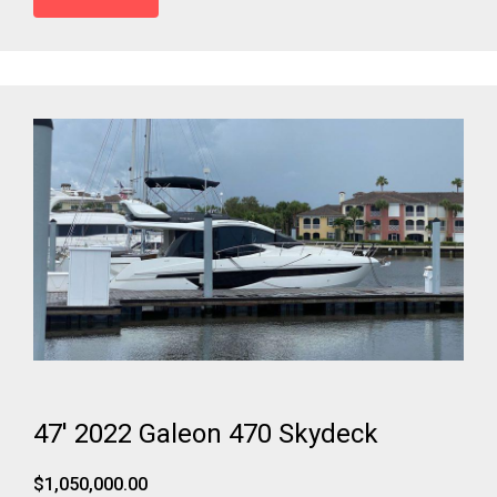
47' 2022 Galeon 470 Skydeck
$1,050,000.00