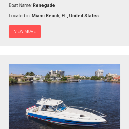
Boat Name:
Renegade
Located in:
Miami Beach,
FL,
United States
VIEW MORE