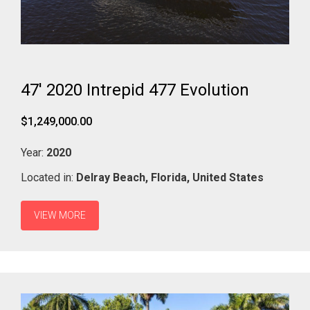
47' 2020 Intrepid 477 Evolution
$1,249,000.00
Year:
2020
Located in:
Delray Beach,
Florida,
United States
VIEW MORE