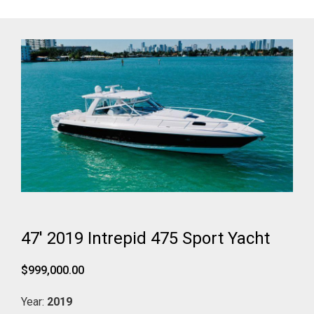
47' 2019 Intrepid 475 Sport Yacht
$999,000.00
Year:
2019