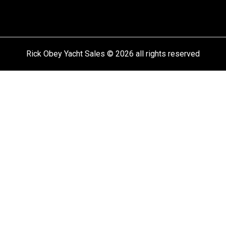
Rick Obey Yacht Sales © 2026 all rights reserved