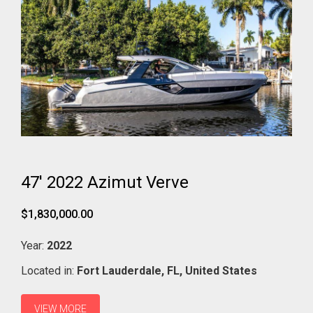
47' 2022 Azimut Verve
$1,830,000.00
Year:
2022
Located in:
Fort Lauderdale,
FL,
United States
VIEW MORE