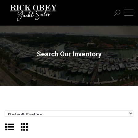
Search Our Inventory