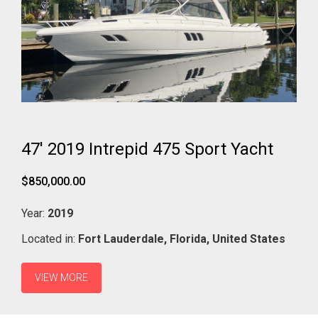
47' 2019 Intrepid 475 Sport Yacht
$850,000.00
Year:
2019
Located in:
Fort Lauderdale,
Florida,
United States
VIEW MORE