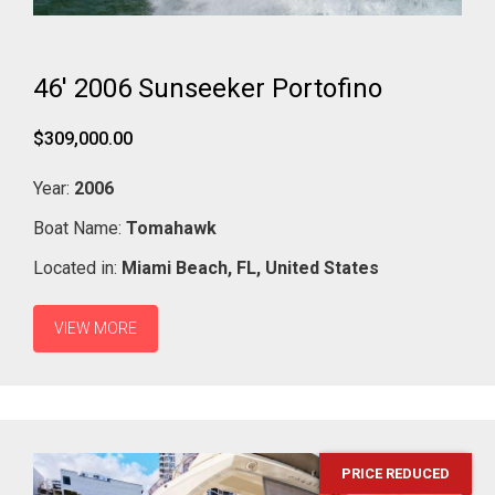
46' 2006 Sunseeker Portofino
$309,000.00
Year:
2006
Boat Name:
Tomahawk
Located in:
Miami Beach,
FL,
United States
VIEW MORE
PRICE REDUCED