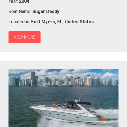
Year:
2004
Boat Name:
Sugar Daddy
Located in:
Fort Myers,
FL,
United States
VIEW MORE