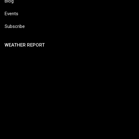
Blog
Events
Subscribe
WEATHER REPORT