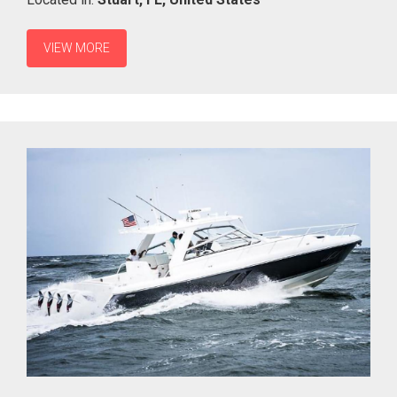
VIEW MORE