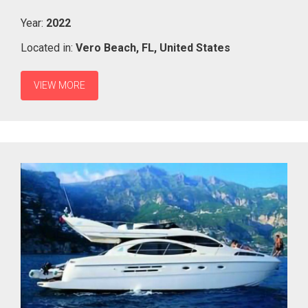
Year:
2022
Located in:
Vero Beach,
FL,
United States
VIEW MORE