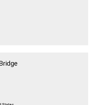
Bridge
d States