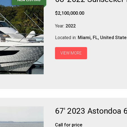
$2,100,000.00
Year:
2022
Located in:
Miami,
FL,
United Stat
VIEW MORE
67' 2023 Astondoa 
Call for price