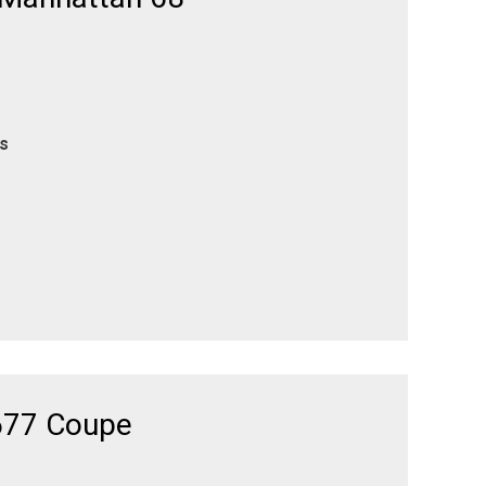
es
677 Coupe