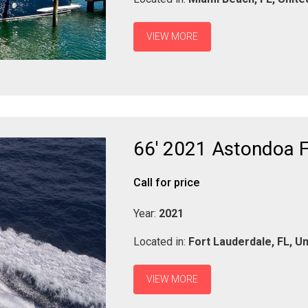
VIEW MORE
66' 2021 Astondoa F
Call for price
Year:
2021
Located in:
Fort Lauderdale,
FL,
Un
VIEW MORE