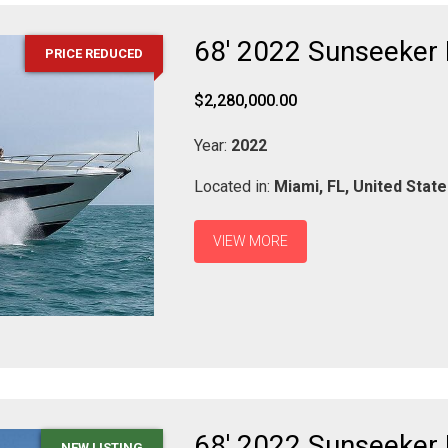
68' 2022 Sunseeker
PRICE REDUCED
$2,280,000.00
Year:
2022
Located in:
Miami,
FL,
United Stat
VIEW MORE
68' 2022 Sunseeker
NEW LISTING