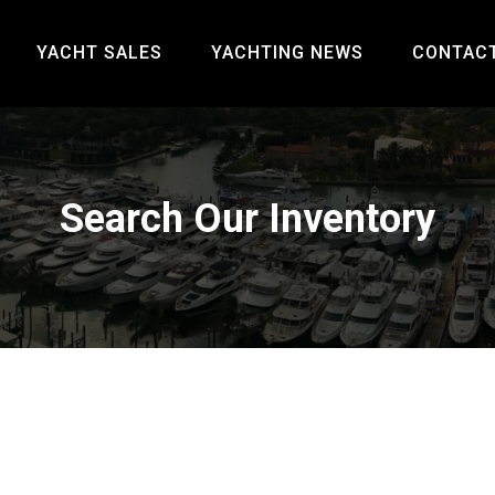
YACHT SALES
YACHTING NEWS
CONTAC
Search Our Inventory