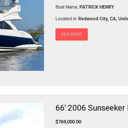
Boat Name:
PATRICK HENRY
Located in:
Redwood City,
CA,
Unit
VIEW MORE
66' 2006 Sunseeker
$769,000.00