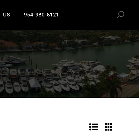
T US
954-980-8121