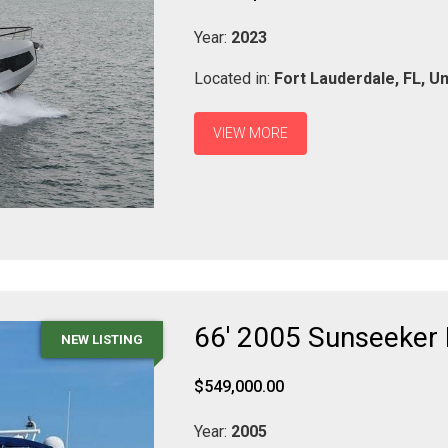
Year:
2023
Located in:
Fort Lauderdale,
FL,
Un
VIEW MORE
66' 2005 Sunseeker
NEW LISTING
$549,000.00
Year:
2005