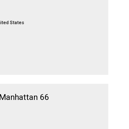
ited States
 Manhattan 66