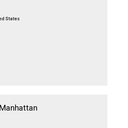
ed States
 Manhattan