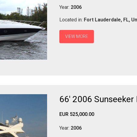
Year:
2006
Located in:
Fort Lauderdale,
FL,
Un
VIEW MORE
66' 2006 Sunseeker
EUR 525,000.00
Year:
2006