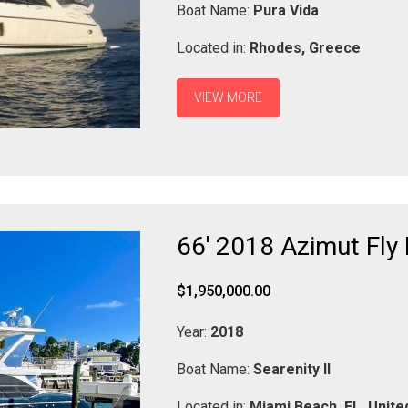
Boat Name:
Pura Vida
Located in:
Rhodes,
Greece
VIEW MORE
66' 2018 Azimut Fly 
$1,950,000.00
Year:
2018
Boat Name:
Searenity II
Located in:
Miami Beach,
FL,
Unite