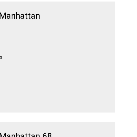
 Manhattan
es
 Manhattan 68