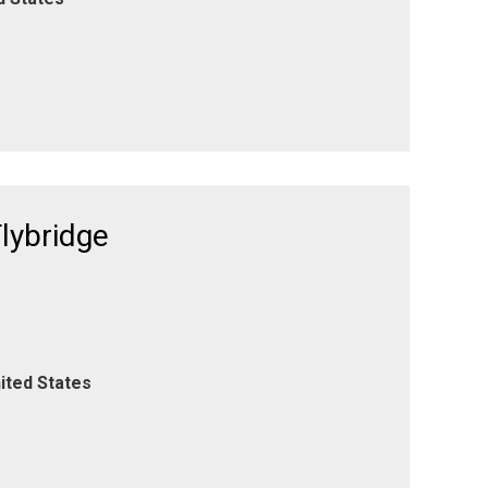
lybridge
ited States