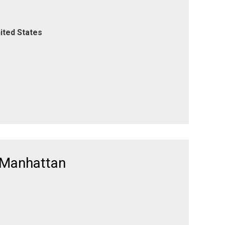
ited States
 Manhattan