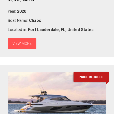
Year:
2020
Boat Name:
Chaos
Located in:
Fort Lauderdale,
FL,
United States
VIEW MORE
PRICE REDUCED