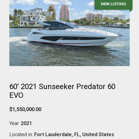
NEW LISTING
60' 2021 Sunseeker Predator 60
EVO
$1,550,000.00
Year:
2021
Located in:
Fort Lauderdale,
FL,
United States