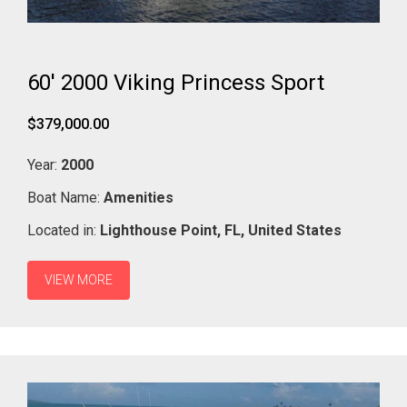
60' 2000 Viking Princess Sport
$379,000.00
Year:
2000
Boat Name:
Amenities
Located in:
Lighthouse Point,
FL,
United States
VIEW MORE