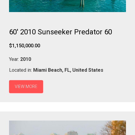
60' 2010 Sunseeker Predator 60
$1,150,000.00
Year:
2010
Located in:
Miami Beach,
FL,
United States
VIEW MORE