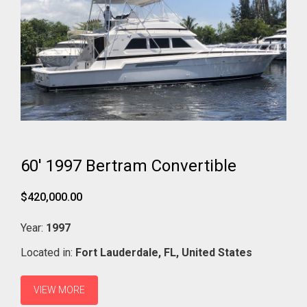
60' 1997 Bertram Convertible
$420,000.00
Year:
1997
Located in:
Fort Lauderdale,
FL,
United States
VIEW MORE