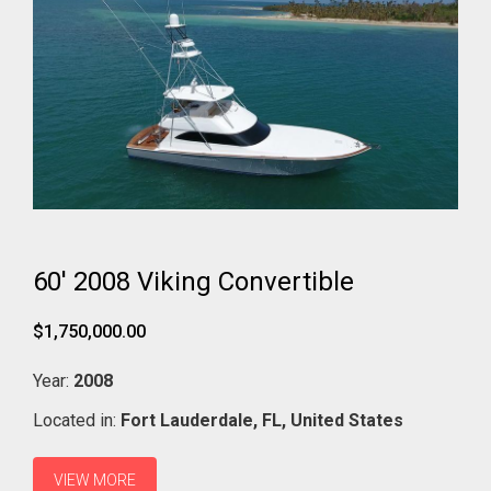
60' 2008 Viking Convertible
$1,750,000.00
Year:
2008
Located in:
Fort Lauderdale,
FL,
United States
VIEW MORE