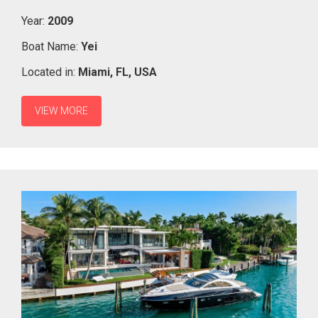
Year:
2009
Boat Name:
Yei
Located in:
Miami,
FL,
USA
VIEW MORE