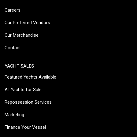
Careers
Our Preferred Vendors
Our Merchandise
Contact
YACHT SALES
Featured Yachts Available
All Yachts for Sale
Repossession Services
Marketing
Finance Your Vessel