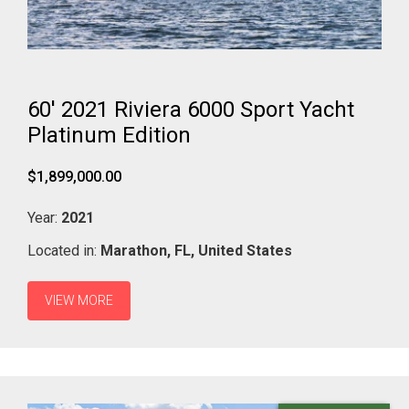
60' 2021 Riviera 6000 Sport Yacht
Platinum Edition
$1,899,000.00
Year:
2021
Located in:
Marathon,
FL,
United States
VIEW MORE