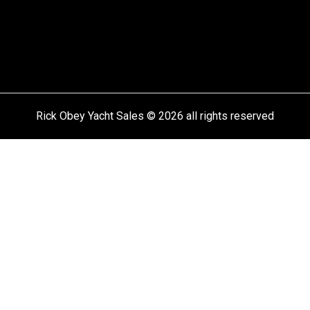
Rick Obey Yacht Sales © 2026 all rights reserved