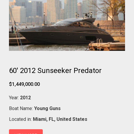
60' 2012 Sunseeker Predator
$1,449,000.00
Year:
2012
Boat Name:
Young Guns
Located in:
Miami,
FL,
United States