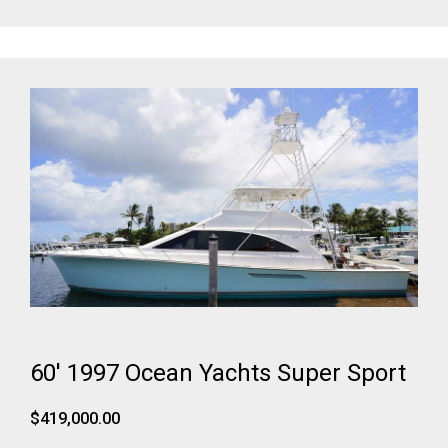
60' 1997 Ocean Yachts Super Sport
$419,000.00