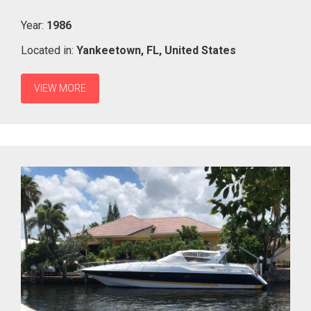
Year:
1986
Located in:
Yankeetown,
FL,
United States
VIEW MORE