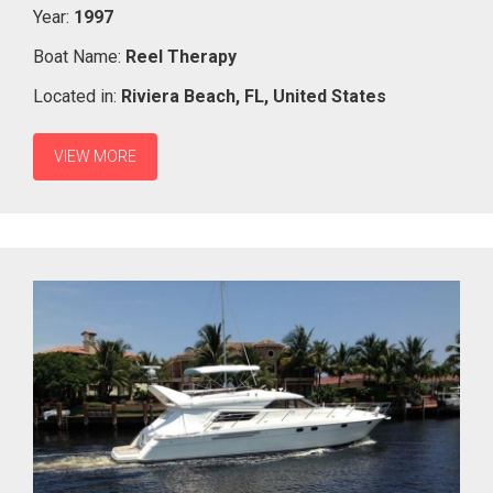
Year:
1997
Boat Name:
Reel Therapy
Located in:
Riviera Beach,
FL,
United States
VIEW MORE