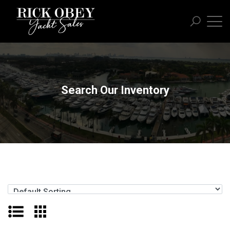
Search Our Inventory