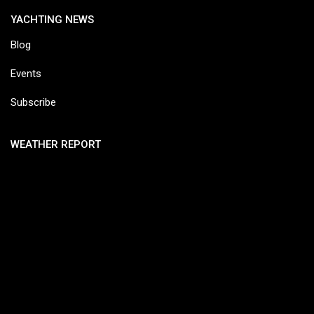
YACHTING NEWS
Blog
Events
Subscribe
WEATHER REPORT