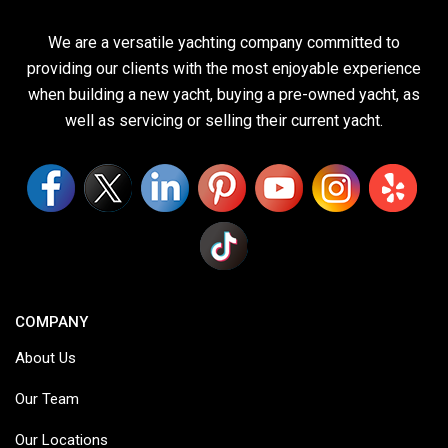
We are a versatile yachting company committed to
providing our clients with the most enjoyable experience
when building a new yacht, buying a pre-owned yacht, as
well as servicing or selling their current yacht.
COMPANY
About Us
Our Team
Our Locations