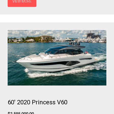
VIEW MORE
60' 2020 Princess V60
$2,595,000.00