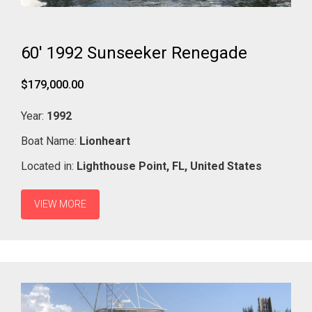
60' 1992 Sunseeker Renegade
$179,000.00
Year:
1992
Boat Name:
Lionheart
Located in:
Lighthouse Point,
FL,
United States
VIEW MORE