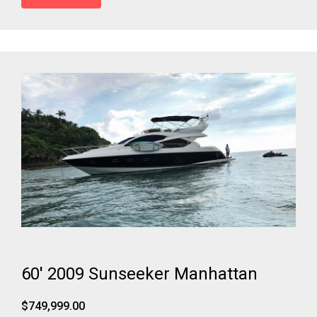
60' 2009 Sunseeker Manhattan
$749,999.00