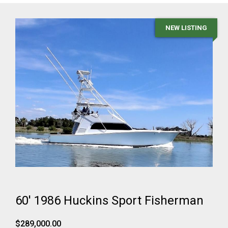
NEW LISTING
60' 1986 Huckins Sport Fisherman
$289,000.00