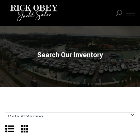
Search Our Inventory