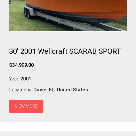
30' 2001 Wellcraft SCARAB SPORT
$34,999.00
Year:
2001
Located in:
Davie,
FL,
United States
VIEW MORE