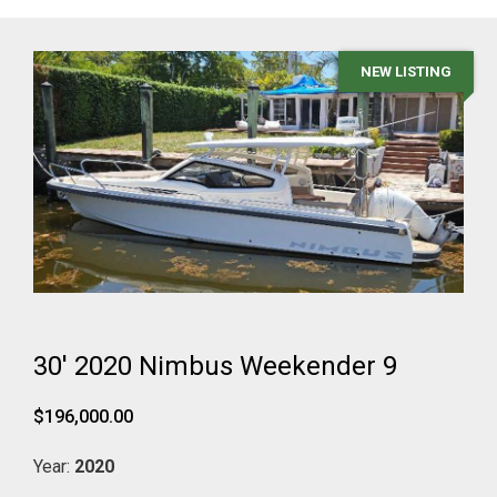
NEW LISTING
30' 2020 Nimbus Weekender 9
$196,000.00
Year:
2020