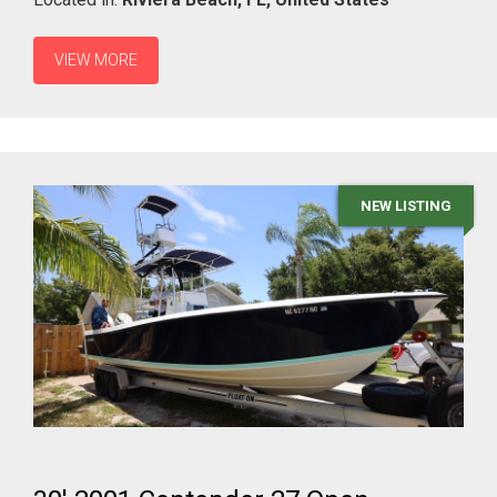
VIEW MORE
NEW LISTING