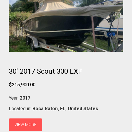
30' 2017 Scout 300 LXF
$215,900.00
Year:
2017
Located in:
Boca Raton,
FL,
United States
VIEW MORE