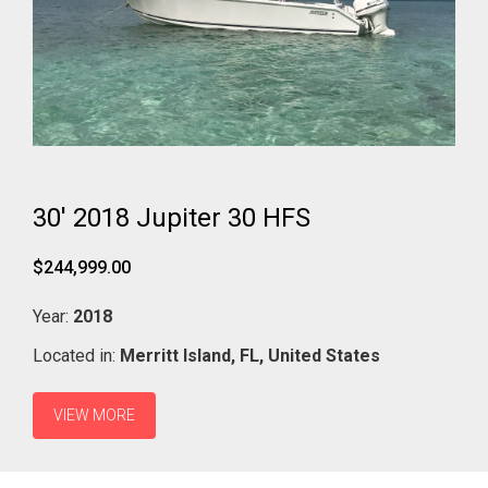
30' 2018 Jupiter 30 HFS
$244,999.00
Year:
2018
Located in:
Merritt Island,
FL,
United States
VIEW MORE