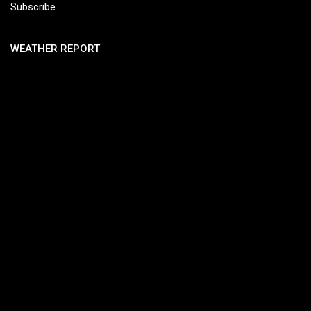
Subscribe
WEATHER REPORT