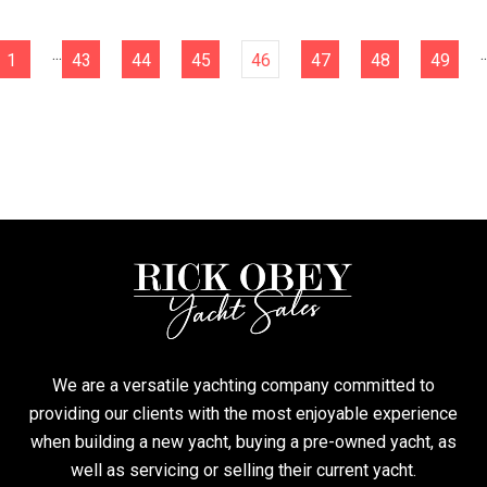
...
..
1
43
44
45
46
47
48
49
We are a versatile yachting company committed to
providing our clients with the most enjoyable experience
when building a new yacht, buying a pre-owned yacht, as
well as servicing or selling their current yacht.