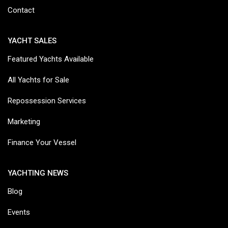
Contact
YACHT SALES
Featured Yachts Available
All Yachts for Sale
Repossession Services
Marketing
Finance Your Vessel
YACHTING NEWS
Blog
Events