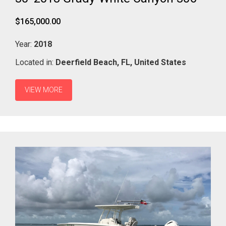
$165,000.00
Year:
2018
Located in:
Deerfield Beach,
FL,
United States
VIEW MORE