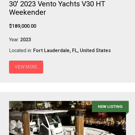
30' 2023 Vento Yachts V30 HT
Weekender
$189,000.00
Year:
2023
Located in:
Fort Lauderdale,
FL,
United States
VIEW MORE
NEW LISTING