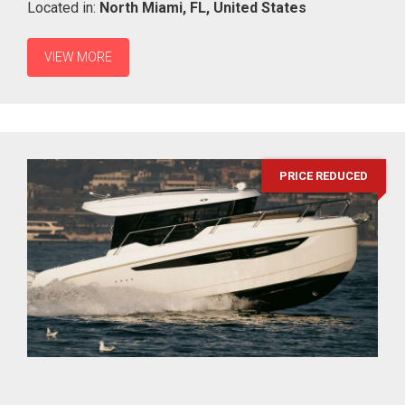
Located in:
North Miami,
FL,
United States
VIEW MORE
PRICE REDUCED