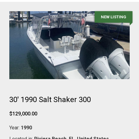
NEW LISTING
30' 1990 Salt Shaker 300
$129,000.00
Year:
1990
Located in:
Riviera Beach,
FL,
United States