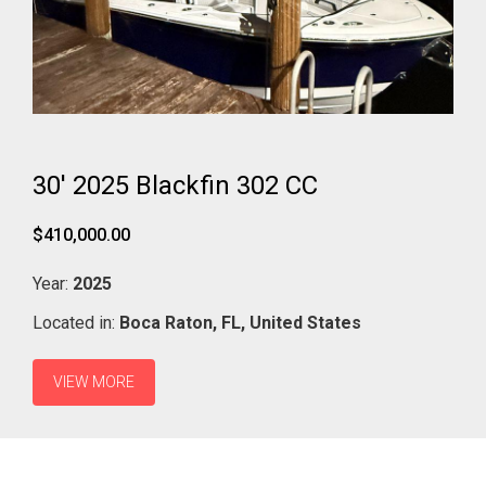
30' 2025 Blackfin 302 CC
$410,000.00
Year:
2025
Located in:
Boca Raton,
FL,
United States
VIEW MORE