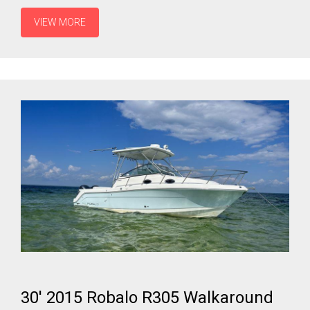
VIEW MORE
30' 2015 Robalo R305 Walkaround