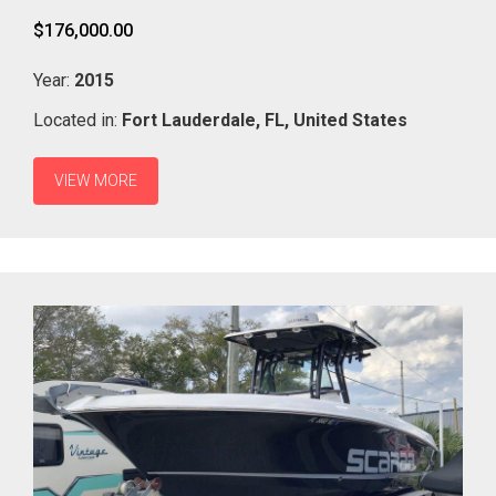
$176,000.00
Year:
2015
Located in:
Fort Lauderdale,
FL,
United States
VIEW MORE