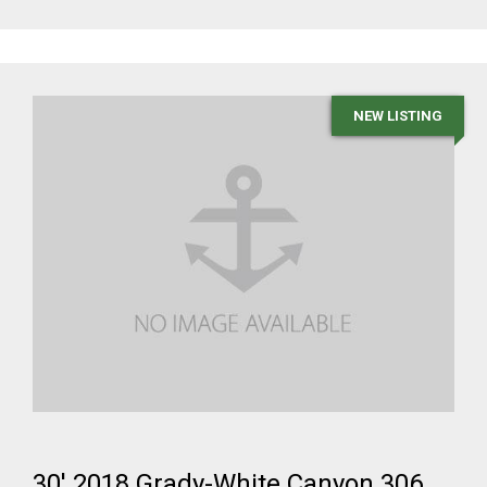
NEW LISTING
30' 2018 Grady-White Canyon 306