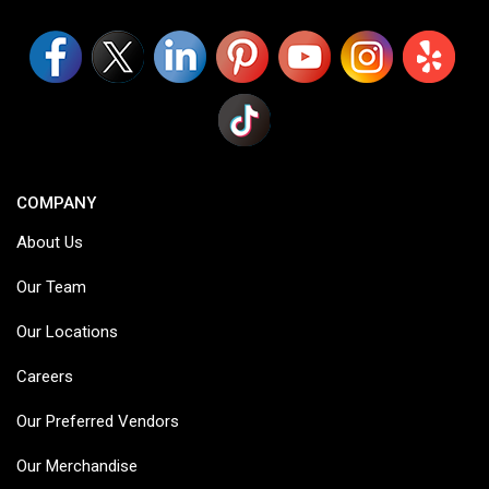
COMPANY
About Us
Our Team
Our Locations
Careers
Our Preferred Vendors
Our Merchandise