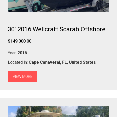
30' 2016 Wellcraft Scarab Offshore
$149,000.00
Year:
2016
Located in:
Cape Canaveral,
FL,
United States
VIEW MORE