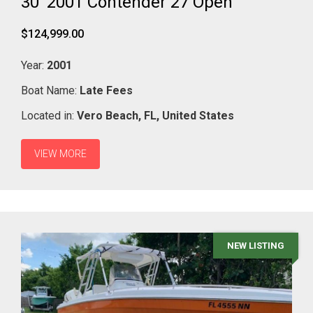
30' 2001 Contender 27 Open
$124,999.00
Year:
2001
Boat Name:
Late Fees
Located in:
Vero Beach,
FL,
United States
VIEW MORE
NEW LISTING