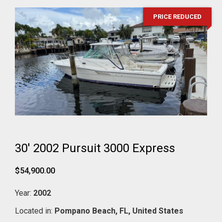
PRICE REDUCED
30' 2002 Pursuit 3000 Express
$54,900.00
Year:
2002
Located in:
Pompano Beach,
FL,
United States