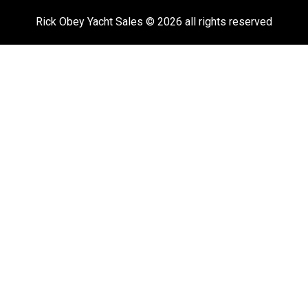
Rick Obey Yacht Sales © 2026 all rights reserved