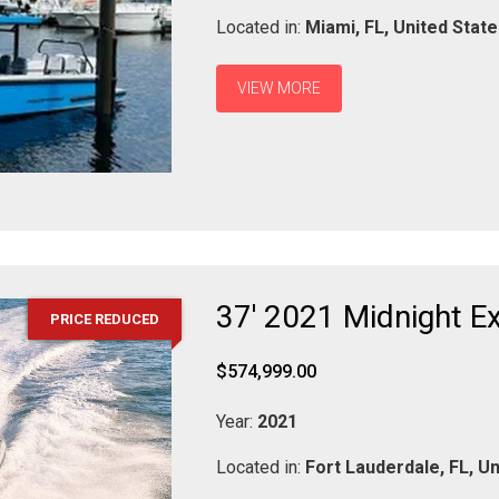
Located in:
Miami,
FL,
United Stat
VIEW MORE
37' 2021 Midnight E
PRICE REDUCED
$574,999.00
Year:
2021
Located in:
Fort Lauderdale,
FL,
Un