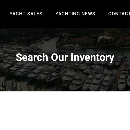
YACHT SALES
YACHTING NEWS
CONTAC
Search Our Inventory