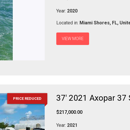
Year:
2020
Located in:
Miami Shores,
FL,
Unit
VIEW MORE
37' 2021 Axopar 37
PRICE REDUCED
$217,000.00
Year:
2021