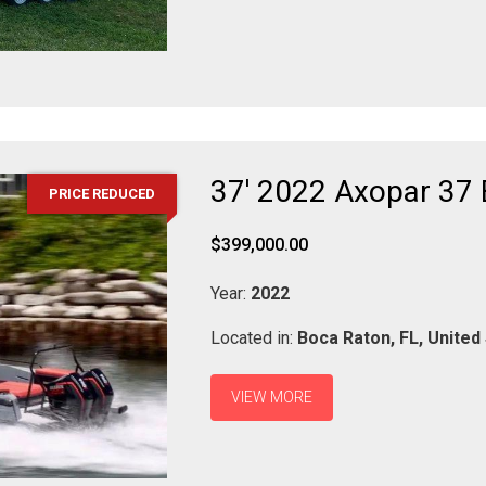
37' 2022 Axopar 37
PRICE REDUCED
$399,000.00
Year:
2022
Located in:
Boca Raton,
FL,
United
VIEW MORE