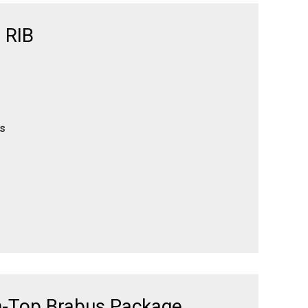
 RIB
es
n-Top Brabus Package