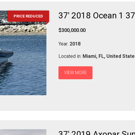
37' 2018 Ocean 1 37
PRICE REDUCED
$300,000.00
Year:
2018
Located in:
Miami,
FL,
United Stat
VIEW MORE
37' 2019 Axopar Su