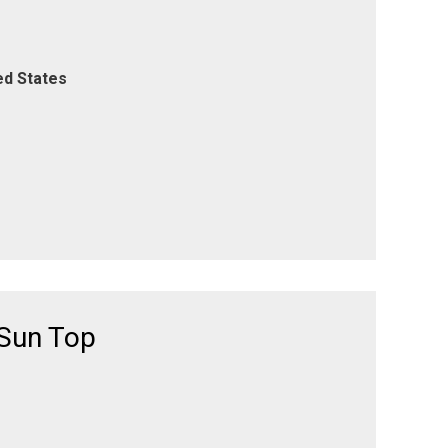
ed States
 Sun Top