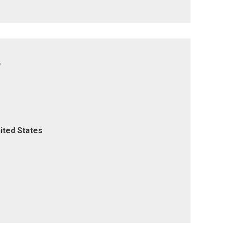
8
ited States