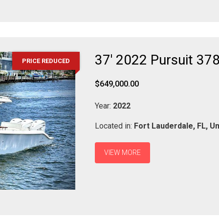
37' 2022 Pursuit 37
PRICE REDUCED
$649,000.00
Year:
2022
Located in:
Fort Lauderdale,
FL,
Un
VIEW MORE