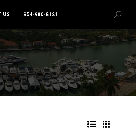
T US
954-980-8121