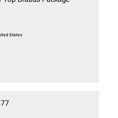
ited States
377