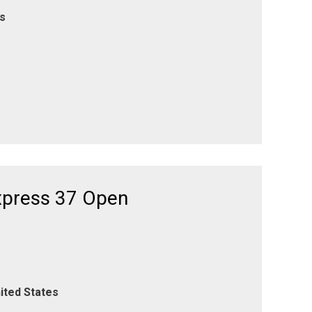
es
xpress 37 Open
ited States