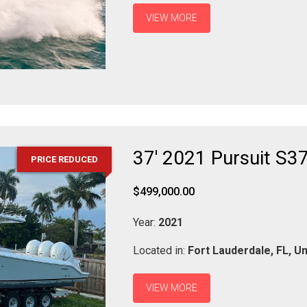
VIEW MORE
37' 2021 Pursuit S3
PRICE REDUCED
$499,000.00
Year:
2021
Located in:
Fort Lauderdale,
FL,
Un
VIEW MORE