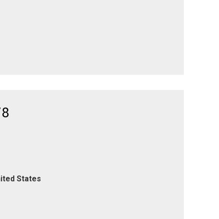
78
ited States