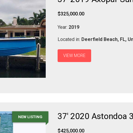
$325,000.00
Year:
2019
Located in:
Deerfield Beach,
FL,
Un
VIEW MORE
37' 2020 Astondoa 
NEW LISTING
$425,000.00