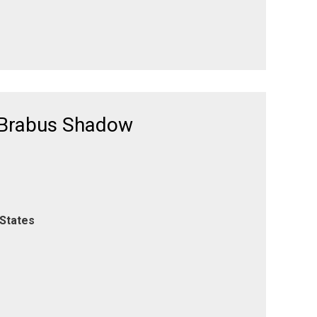
 Brabus Shadow
 States