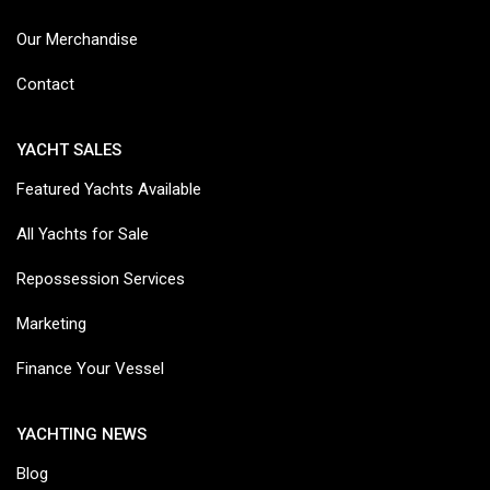
Our Merchandise
Contact
YACHT SALES
Featured Yachts Available
All Yachts for Sale
Repossession Services
Marketing
Finance Your Vessel
YACHTING NEWS
Blog