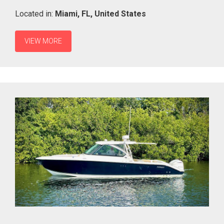
Located in:
Miami,
FL,
United States
VIEW MORE