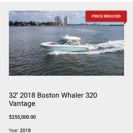
PRICE REDUCED
32' 2018 Boston Whaler 320
Vantage
$255,000.00
Year:
2018