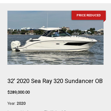
PRICE REDUCED
32' 2020 Sea Ray 320 Sundancer OB
$289,000.00
Year:
2020