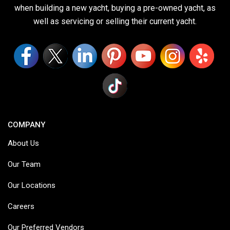
when building a new yacht, buying a pre-owned yacht, as
well as servicing or selling their current yacht.
COMPANY
About Us
Our Team
Our Locations
Careers
Our Preferred Vendors