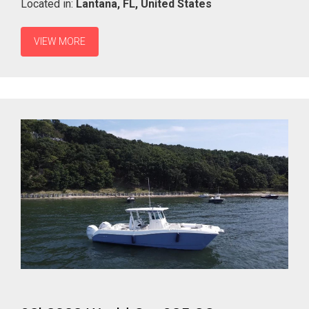
Located in:
Lantana,
FL,
United States
VIEW MORE