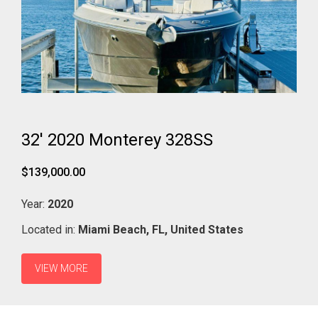
32' 2020 Monterey 328SS
$139,000.00
Year:
2020
Located in:
Miami Beach,
FL,
United States
VIEW MORE