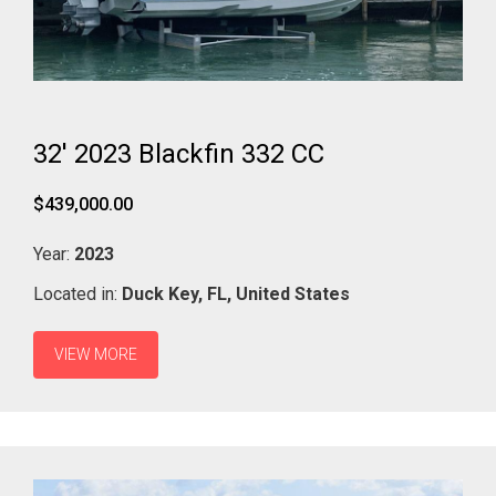
32' 2023 Blackfin 332 CC
$439,000.00
Year:
2023
Located in:
Duck Key,
FL,
United States
VIEW MORE