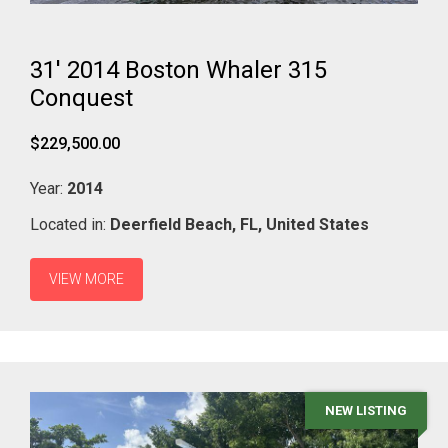
31' 2014 Boston Whaler 315
Conquest
$229,500.00
Year:
2014
Located in:
Deerfield Beach,
FL,
United States
VIEW MORE
NEW LISTING