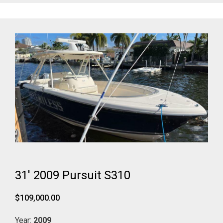
31' 2009 Pursuit S310
$109,000.00
Year:
2009