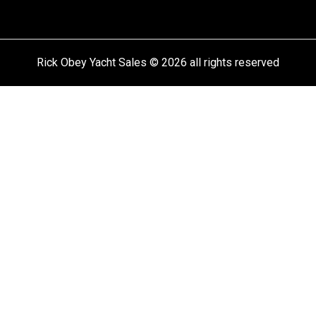
Rick Obey Yacht Sales © 2026 all rights reserved