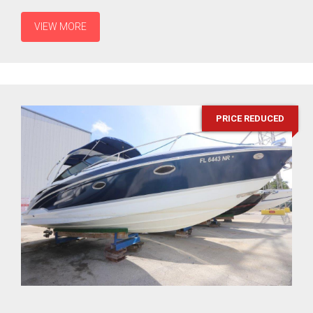
VIEW MORE
PRICE REDUCED