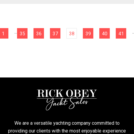
...
..
1
35
36
37
38
39
40
41
We are a versatile yachting company committed to
providing our clients with the most enjoyable experience