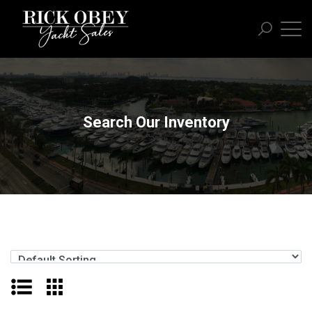
Search Our Inventory