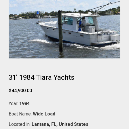
31' 1984 Tiara Yachts
$44,900.00
Year:
1984
Boat Name:
Wide Load
Located in:
Lantana,
FL,
United States