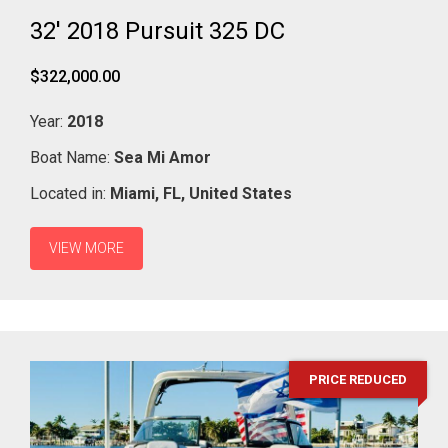
32' 2018 Pursuit 325 DC
$322,000.00
Year:
2018
Boat Name:
Sea Mi Amor
Located in:
Miami,
FL,
United States
VIEW MORE
PRICE REDUCED