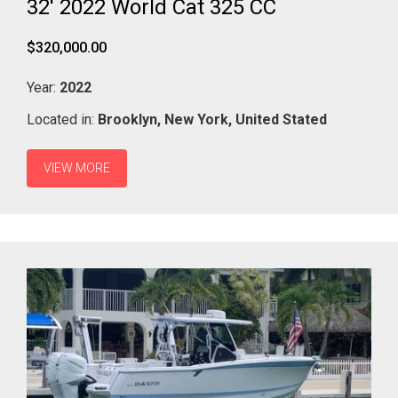
32' 2022 World Cat 325 CC
$320,000.00
Year:
2022
Located in:
Brooklyn,
New York,
United Stated
VIEW MORE