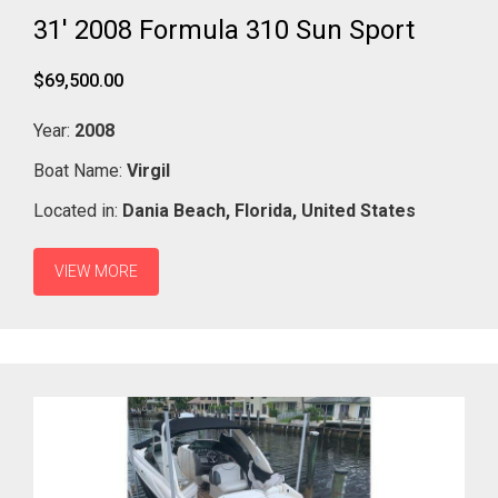
31' 2008 Formula 310 Sun Sport
$69,500.00
Year:
2008
Boat Name:
Virgil
Located in:
Dania Beach,
Florida,
United States
VIEW MORE