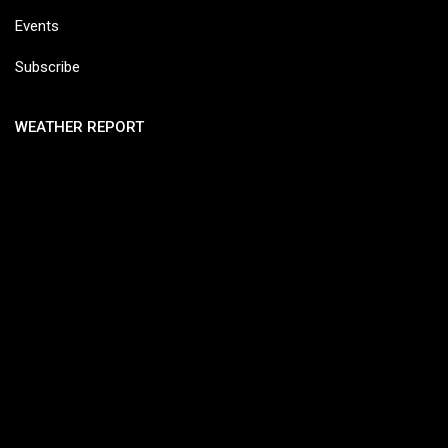
Events
Subscribe
WEATHER REPORT