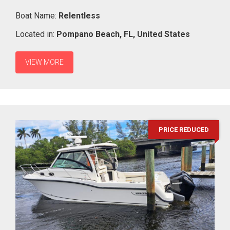
Boat Name:
Relentless
Located in:
Pompano Beach,
FL,
United States
VIEW MORE
PRICE REDUCED