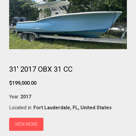
31' 2017 OBX 31 CC
$199,000.00
Year:
2017
Located in:
Fort Lauderdale,
FL,
United States
VIEW MORE