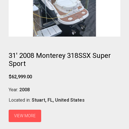
31' 2008 Monterey 318SSX Super
Sport
$62,999.00
Year:
2008
Located in:
Stuart,
FL,
United States
VIEW MORE