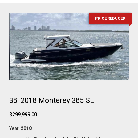
PRICE REDUCED
38' 2018 Monterey 385 SE
$299,999.00
Year:
2018