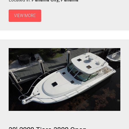
VIEW MORE