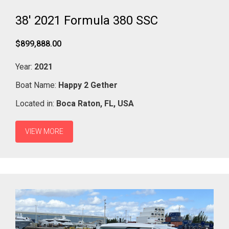
38' 2021 Formula 380 SSC
$899,888.00
Year:
2021
Boat Name:
Happy 2 Gether
Located in:
Boca Raton,
FL,
USA
VIEW MORE