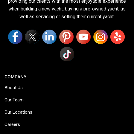
providing our clients with the most enjoyable experience
when building a new yacht, buying a pre-owned yacht, as
well as servicing or selling their current yacht.
COMPANY
About Us
Our Team
Our Locations
Careers