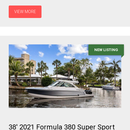
VIEW MORE
NEW LISTING
38' 2021 Formula 380 Super Sport