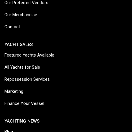
Our Preferred Vendors
Our Merchandise
Contact
YACHT SALES
Featured Yachts Available
All Yachts for Sale
Repossession Services
Marketing
Finance Your Vessel
YACHTING NEWS
Blog