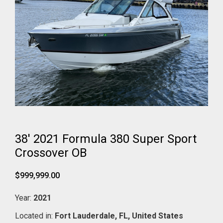
38' 2021 Formula 380 Super Sport
Crossover OB
$999,999.00
Year:
2021
Located in:
Fort Lauderdale,
FL,
United States