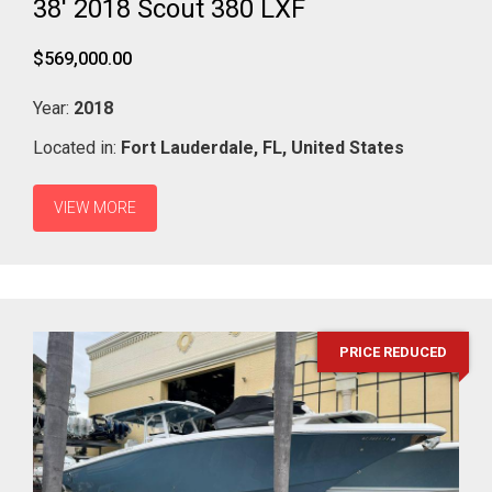
38' 2018 Scout 380 LXF
$569,000.00
Year:
2018
Located in:
Fort Lauderdale,
FL,
United States
VIEW MORE
PRICE REDUCED