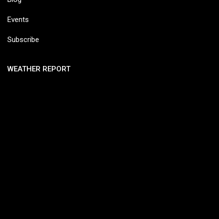
Events
Subscribe
WEATHER REPORT