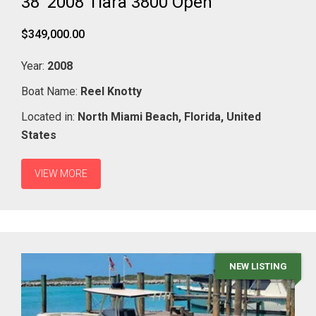
38' 2008 Tiara 3800 Open
$349,000.00
Year:
2008
Boat Name:
Reel Knotty
Located in:
North Miami Beach,
Florida,
United
States
VIEW MORE
NEW LISTING