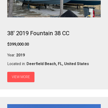
38' 2019 Fountain 38 CC
$399,000.00
Year:
2019
Located in:
Deerfield Beach,
FL,
United States
VIEW MORE