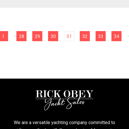
...
..
1
28
29
30
31
32
33
34
We are a versatile yachting company committed to