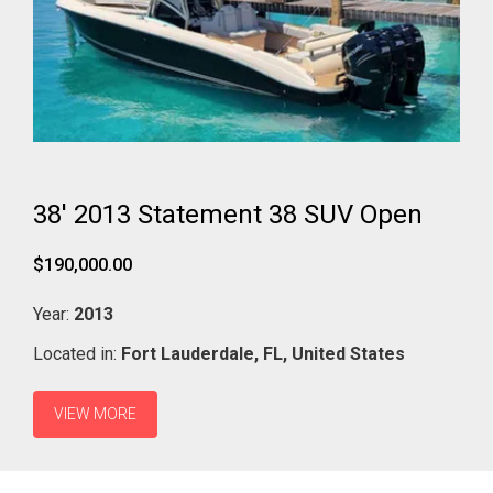
38' 2013 Statement 38 SUV Open
$190,000.00
Year:
2013
Located in:
Fort Lauderdale,
FL,
United States
VIEW MORE