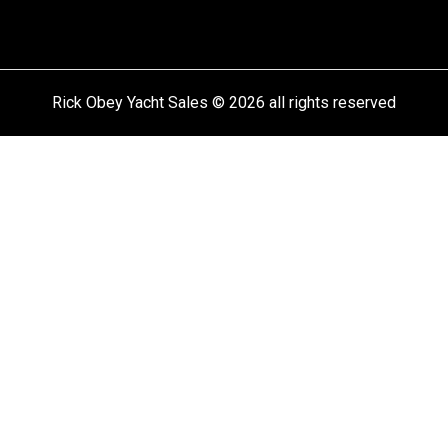
Rick Obey Yacht Sales © 2026 all rights reserved