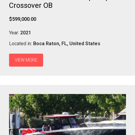
Crossover OB
$599,000.00
Year:
2021
Located in:
Boca Raton,
FL,
United States
VIEW MORE