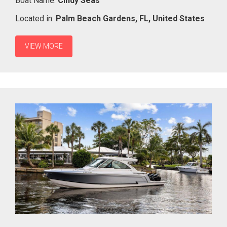
Boat Name:
Cindy Seas
Located in:
Palm Beach Gardens,
FL,
United States
VIEW MORE