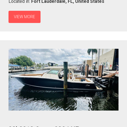
Located in:
Fort Lauderdale,
FL,
United States
VIEW MORE