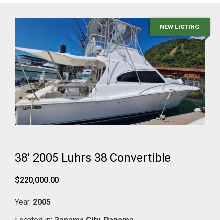
NEW LISTING
38' 2005 Luhrs 38 Convertible
$220,000.00
Year:
2005
Located in:
Panama City,
Panama