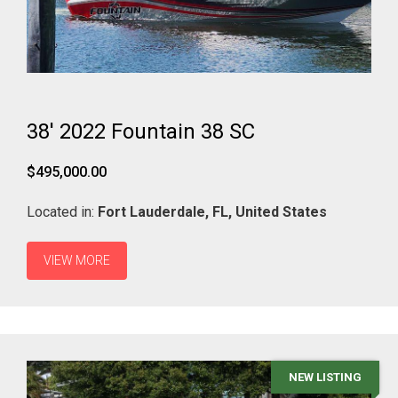
38' 2022 Fountain 38 SC
$495,000.00
Located in:
Fort Lauderdale,
FL,
United States
VIEW MORE
NEW LISTING