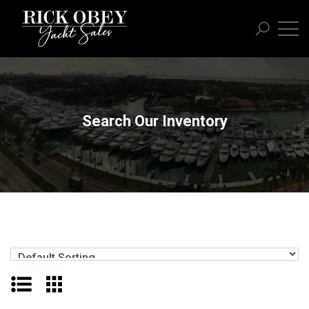
Search Our Inventory