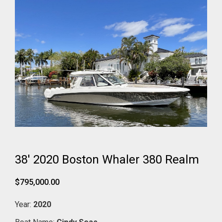
38' 2020 Boston Whaler 380 Realm
$795,000.00
Year:
2020