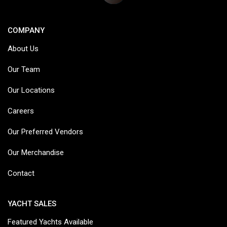
COMPANY
About Us
Our Team
Our Locations
Careers
Our Preferred Vendors
Our Merchandise
Contact
YACHT SALES
Featured Yachts Available