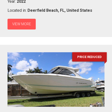
Year:
2022
Located in:
Deerfield Beach,
FL,
United States
VIEW MORE
PRICE REDUCED