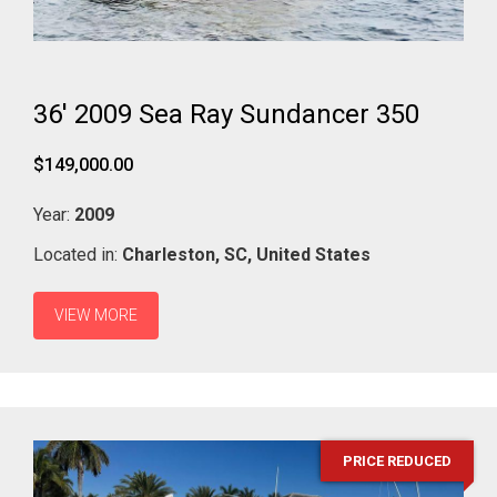
36' 2009 Sea Ray Sundancer 350
$149,000.00
Year:
2009
Located in:
Charleston,
SC,
United States
VIEW MORE
PRICE REDUCED