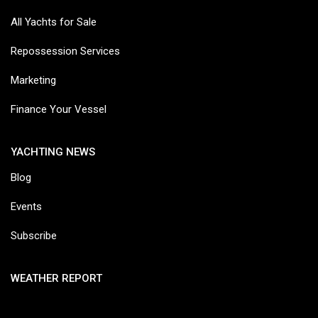
All Yachts for Sale
Repossession Services
Marketing
Finance Your Vessel
YACHTING NEWS
Blog
Events
Subscribe
WEATHER REPORT