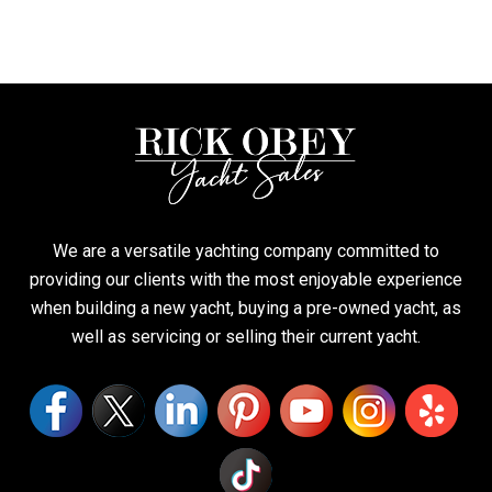
We are a versatile yachting company committed to
providing our clients with the most enjoyable experience
when building a new yacht, buying a pre-owned yacht, as
well as servicing or selling their current yacht.