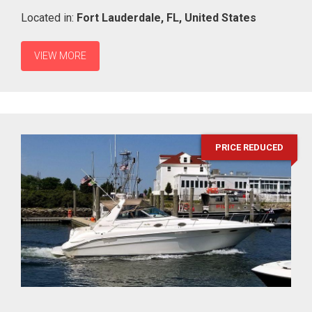
Located in:
Fort Lauderdale,
FL,
United States
VIEW MORE
PRICE REDUCED