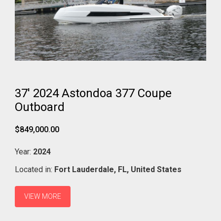
37' 2024 Astondoa 377 Coupe
Outboard
$849,000.00
Year:
2024
Located in:
Fort Lauderdale,
FL,
United States
VIEW MORE