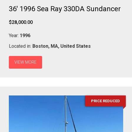
36' 1996 Sea Ray 330DA Sundancer
$28,000.00
Year:
1996
Located in:
Boston,
MA,
United States
VIEW MORE
PRICE REDUCED