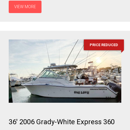
VIEW MORE
PRICE REDUCED
36' 2006 Grady-White Express 360