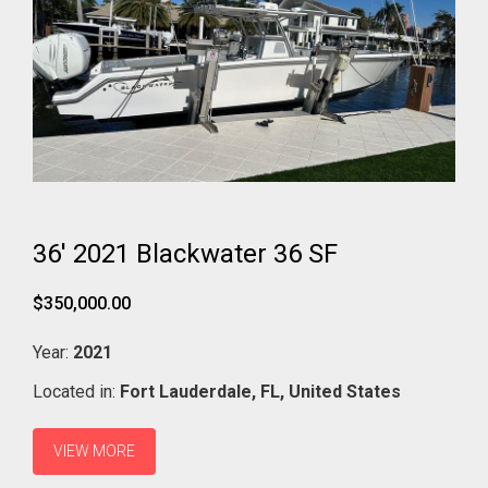
36' 2021 Blackwater 36 SF
$350,000.00
Year:
2021
Located in:
Fort Lauderdale,
FL,
United States
VIEW MORE