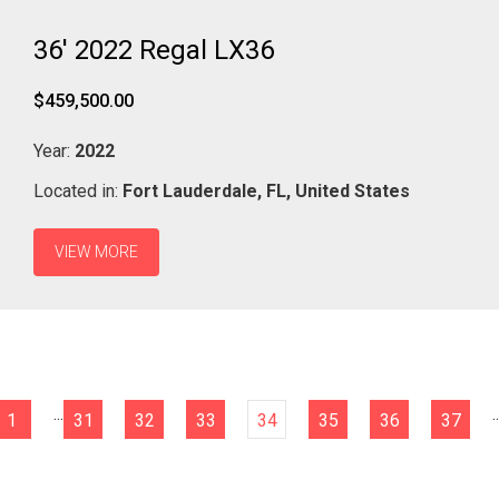
36' 2022 Regal LX36
$459,500.00
Year:
2022
Located in:
Fort Lauderdale,
FL,
United States
VIEW MORE
...
..
1
31
32
33
34
35
36
37