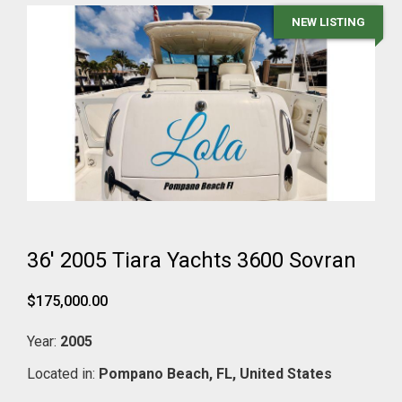
NEW LISTING
36' 2005 Tiara Yachts 3600 Sovran
$175,000.00
Year:
2005
Located in:
Pompano Beach,
FL,
United States