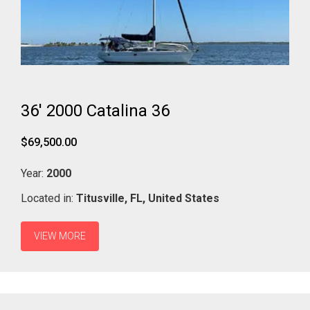
36' 2000 Catalina 36
$69,500.00
Year:
2000
Located in:
Titusville,
FL,
United States
VIEW MORE