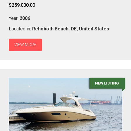
$259,000.00
Year:
2006
Located in:
Rehoboth Beach,
DE,
United States
VIEW MORE
NEW LISTING