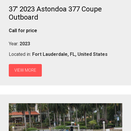
37' 2023 Astondoa 377 Coupe
Outboard
Call for price
Year:
2023
Located in:
Fort Lauderdale,
FL,
United States
VIEW MORE