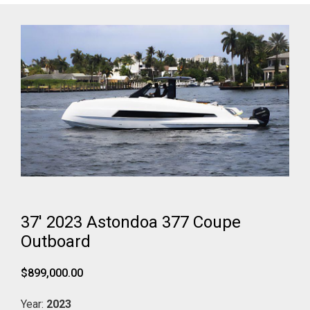
37' 2023 Astondoa 377 Coupe
Outboard
$899,000.00
Year:
2023