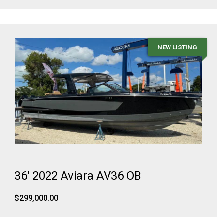
NEW LISTING
36' 2022 Aviara AV36 OB
$299,000.00