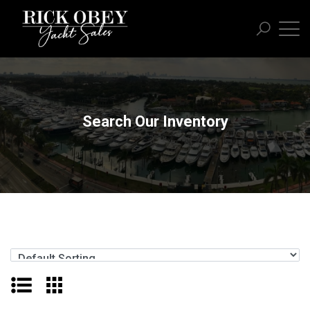
Search Our Inventory