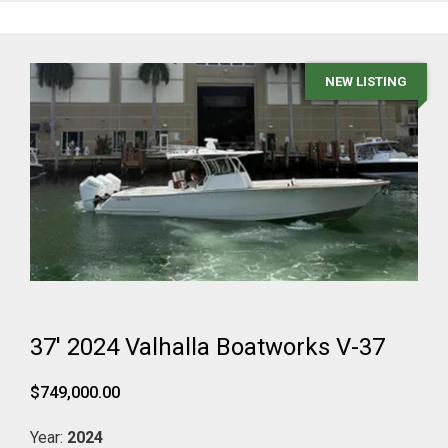
NEW LISTING
37' 2024 Valhalla Boatworks V-37
$749,000.00
Year:
2024