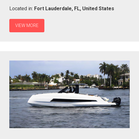
Located in:
Fort Lauderdale,
FL,
United States
VIEW MORE