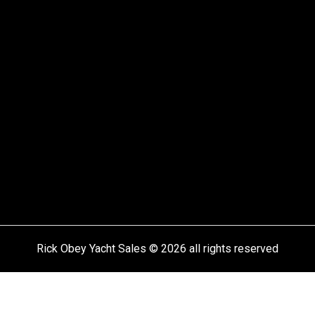
Rick Obey Yacht Sales © 2026 all rights reserved