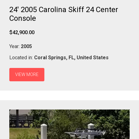
24' 2005 Carolina Skiff 24 Center
Console
$42,900.00
Year:
2005
Located in:
Coral Springs,
FL,
United States
VIEW MORE