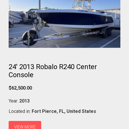
24' 2013 Robalo R240 Center
Console
$62,500.00
Year:
2013
Located in:
Fort Pierce,
FL,
United States
VIEW MORE