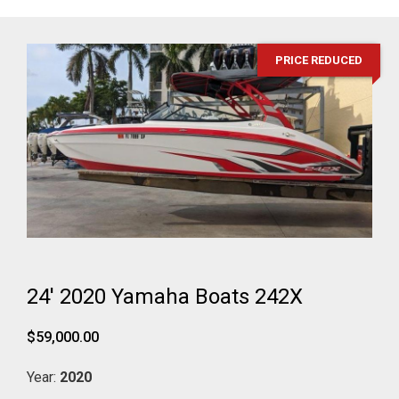
PRICE REDUCED
24' 2020 Yamaha Boats 242X
$59,000.00
Year:
2020