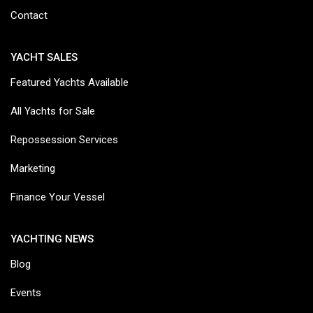
Contact
YACHT SALES
Featured Yachts Available
All Yachts for Sale
Repossession Services
Marketing
Finance Your Vessel
YACHTING NEWS
Blog
Events