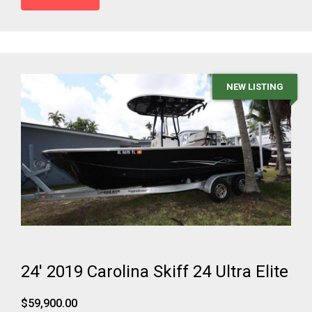
NEW LISTING
24' 2019 Carolina Skiff 24 Ultra Elite
$59,900.00