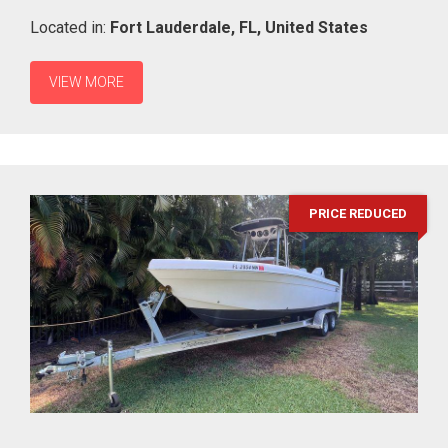
Located in:
Fort Lauderdale,
FL,
United States
VIEW MORE
PRICE REDUCED