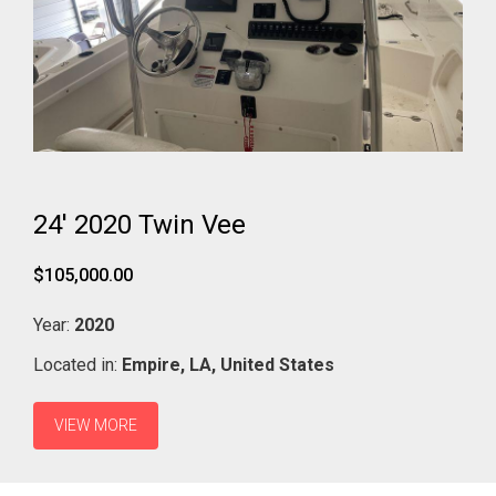
24' 2020 Twin Vee
$105,000.00
Year:
2020
Located in:
Empire,
LA,
United States
VIEW MORE