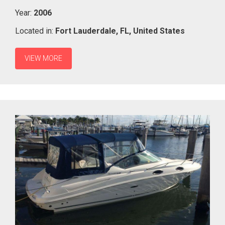
Year:
2006
Located in:
Fort Lauderdale,
FL,
United States
VIEW MORE