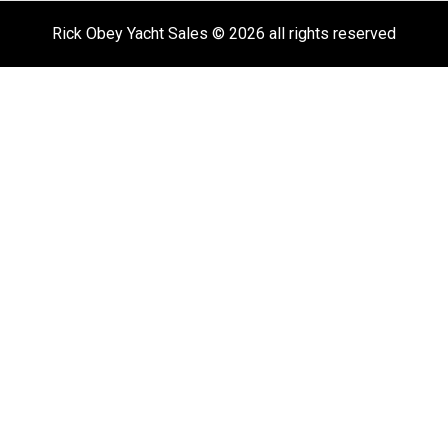
Rick Obey Yacht Sales © 2026 all rights reserved