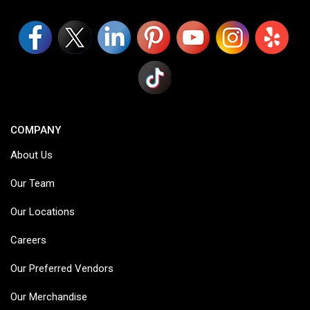
COMPANY
About Us
Our Team
Our Locations
Careers
Our Preferred Vendors
Our Merchandise