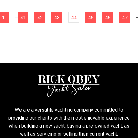
...
..
1
41
42
43
44
45
46
47
We are a versatile yachting company committed to
providing our clients with the most enjoyable experience
when building a new yacht, buying a pre-owned yacht, as
well as servicing or selling their current yacht.