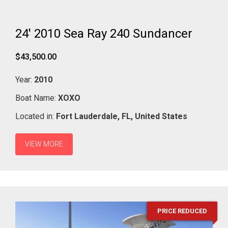
24' 2010 Sea Ray 240 Sundancer
$43,500.00
Year:
2010
Boat Name:
XOXO
Located in:
Fort Lauderdale,
FL,
United States
VIEW MORE
PRICE REDUCED