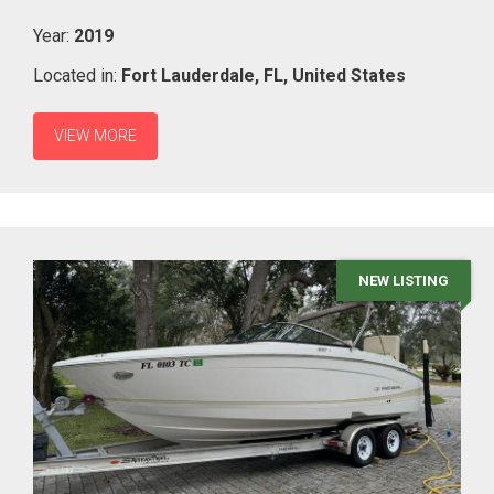
Year:
2019
Located in:
Fort Lauderdale,
FL,
United States
VIEW MORE
NEW LISTING