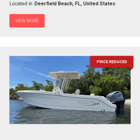
Located in:
Deerfield Beach,
FL,
United States
VIEW MORE
PRICE REDUCED