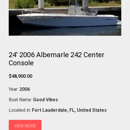
24' 2006 Albemarle 242 Center
Console
$48,900.00
Year:
2006
Boat Name:
Good Vibes
Located in:
Fort Lauderdale,
FL,
United States
VIEW MORE