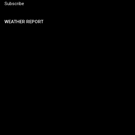
Subscribe
WEATHER REPORT