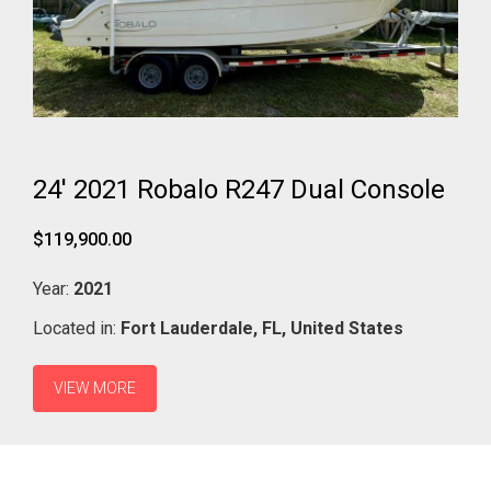
24' 2021 Robalo R247 Dual Console
$119,900.00
Year:
2021
Located in:
Fort Lauderdale,
FL,
United States
VIEW MORE