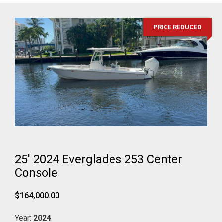
PRICE REDUCED
25' 2024 Everglades 253 Center
Console
$164,000.00
Year:
2024