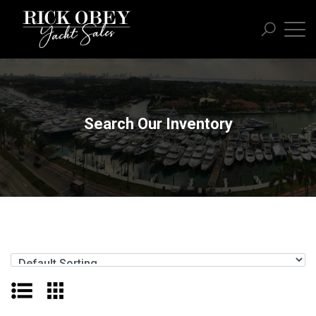
Search Our Inventory