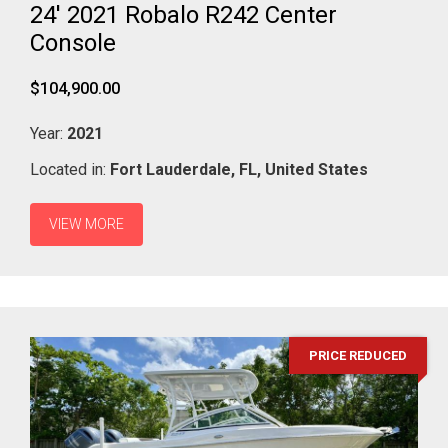
24' 2021 Robalo R242 Center
Console
$104,900.00
Year:
2021
Located in:
Fort Lauderdale,
FL,
United States
VIEW MORE
PRICE REDUCED