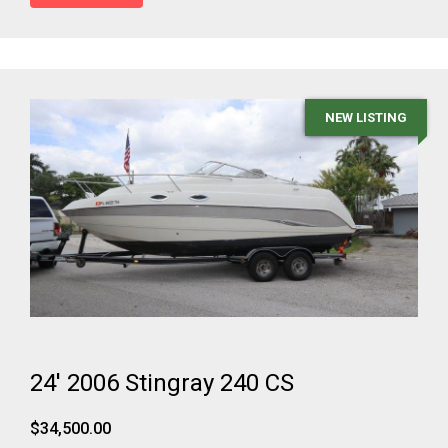
NEW LISTING
24' 2006 Stingray 240 CS
$34,500.00