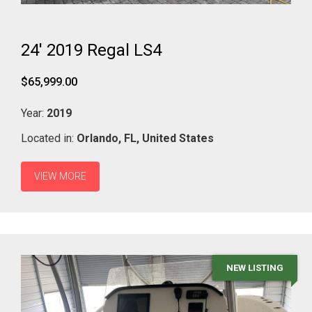
24' 2019 Regal LS4
$65,999.00
Year:
2019
Located in:
Orlando,
FL,
United States
VIEW MORE
NEW LISTING