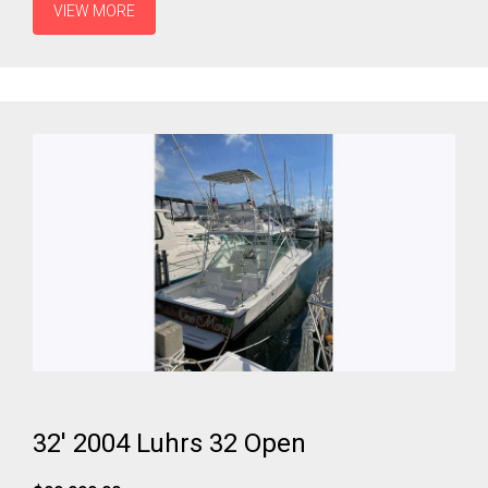
VIEW MORE
32' 2004 Luhrs 32 Open