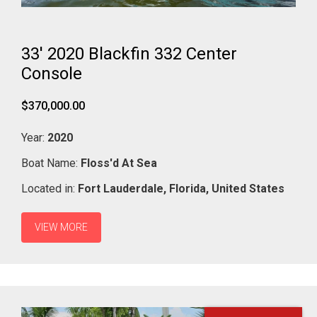
33' 2020 Blackfin 332 Center
Console
$370,000.00
Year:
2020
Boat Name:
Floss'd At Sea
Located in:
Fort Lauderdale,
Florida,
United States
VIEW MORE