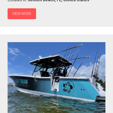
VIEW MORE