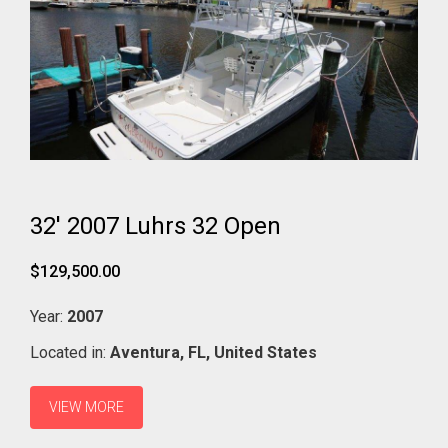
32' 2007 Luhrs 32 Open
$129,500.00
Year:
2007
Located in:
Aventura,
FL,
United States
VIEW MORE