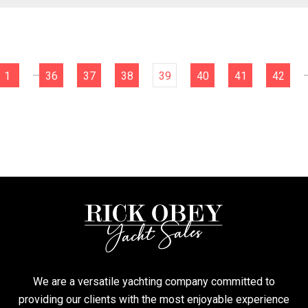
...
..
1
36
37
38
39
40
41
42
We are a versatile yachting company committed to
providing our clients with the most enjoyable experience