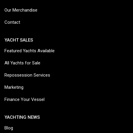
Our Merchandise
Contact
YACHT SALES
Featured Yachts Available
All Yachts for Sale
Repossession Services
Marketing
Finance Your Vessel
YACHTING NEWS
Blog