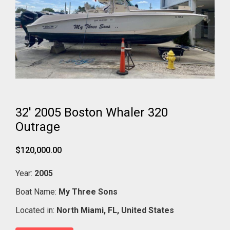
32' 2005 Boston Whaler 320
Outrage
$120,000.00
Year:
2005
Boat Name:
My Three Sons
Located in:
North Miami,
FL,
United States