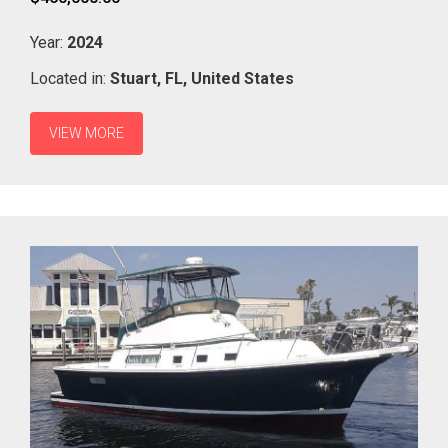
Year:
2024
Located in:
Stuart,
FL,
United States
VIEW MORE