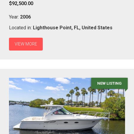
$92,500.00
Year:
2006
Located in:
Lighthouse Point,
FL,
United States
VIEW MORE
NEW LISTING