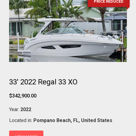
PRICE REDUCED
33' 2022 Regal 33 XO
$342,900.00
Year:
2022
Located in:
Pompano Beach,
FL,
United States