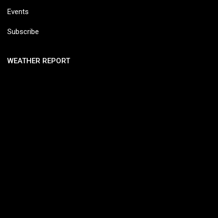
Events
Subscribe
WEATHER REPORT