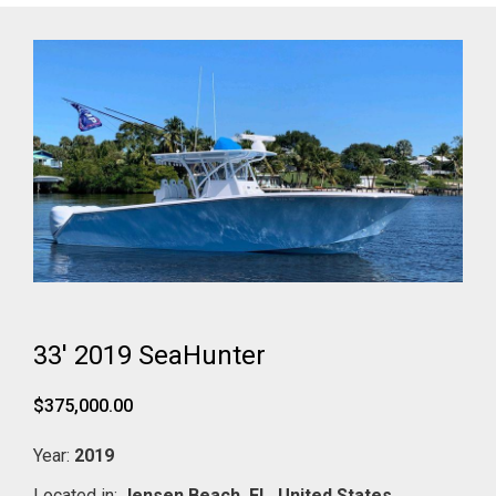
33' 2019 SeaHunter
$375,000.00
Year:
2019
Located in:
Jensen Beach,
FL,
United States