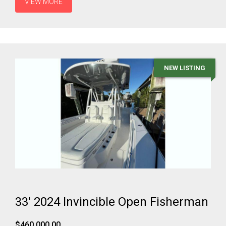
VIEW MORE
NEW LISTING
33' 2024 Invincible Open Fisherman
$460,000.00