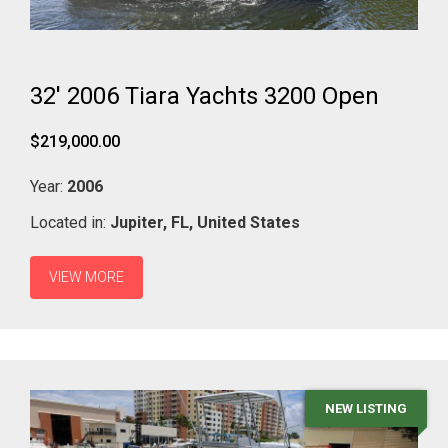
32' 2006 Tiara Yachts 3200 Open
$219,000.00
Year:
2006
Located in:
Jupiter,
FL,
United States
VIEW MORE
NEW LISTING