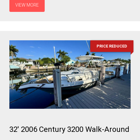
VIEW MORE
PRICE REDUCED
32' 2006 Century 3200 Walk-Around