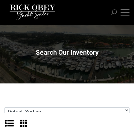
Search Our Inventory