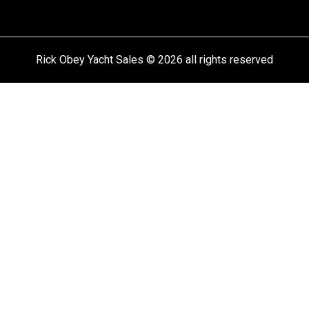
Rick Obey Yacht Sales © 2026 all rights reserved