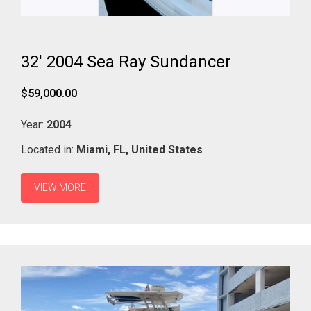
32' 2004 Sea Ray Sundancer
$59,000.00
Year:
2004
Located in:
Miami,
FL,
United States
VIEW MORE