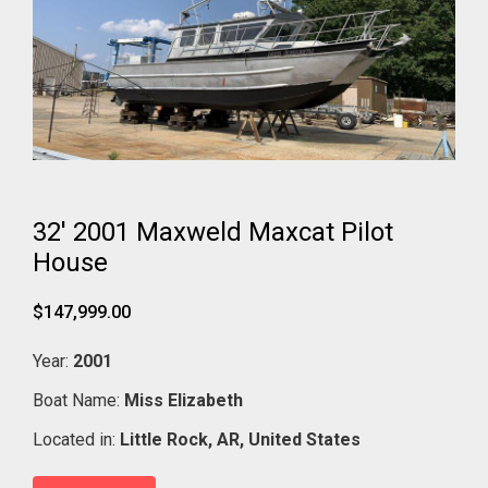
32' 2001 Maxweld Maxcat Pilot
House
$147,999.00
Year:
2001
Boat Name:
Miss Elizabeth
Located in:
Little Rock,
AR,
United States