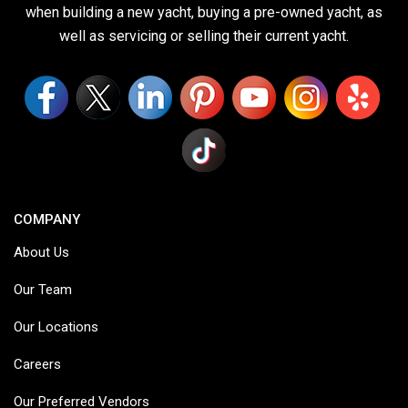
when building a new yacht, buying a pre-owned yacht, as
well as servicing or selling their current yacht.
COMPANY
About Us
Our Team
Our Locations
Careers
Our Preferred Vendors