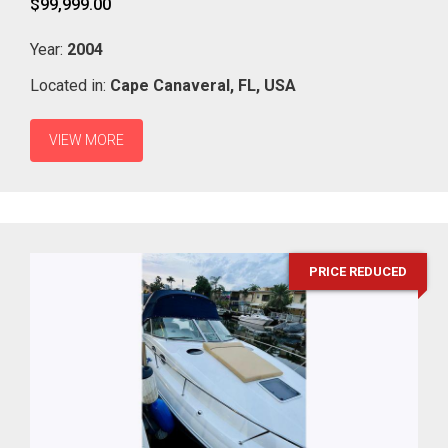
$99,999.00
Year:
2004
Located in:
Cape Canaveral,
FL,
USA
VIEW MORE
PRICE REDUCED