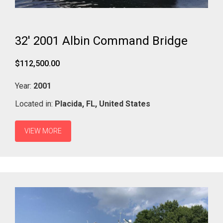
32' 2001 Albin Command Bridge
$112,500.00
Year:
2001
Located in:
Placida,
FL,
United States
VIEW MORE