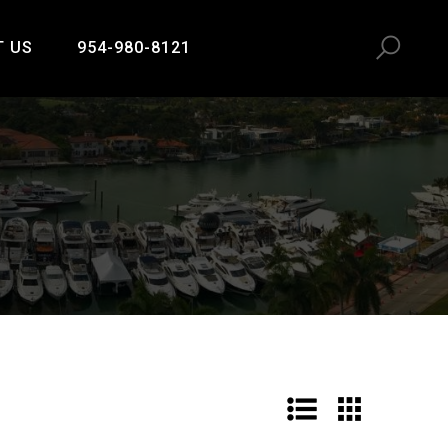
T US
954-980-8121