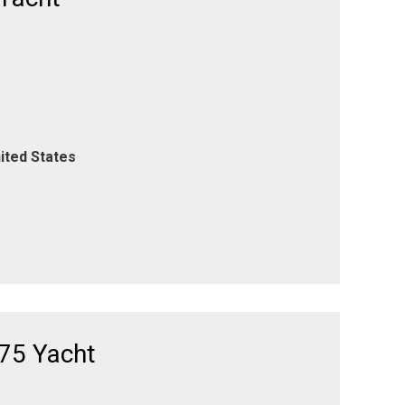
ited States
75 Yacht