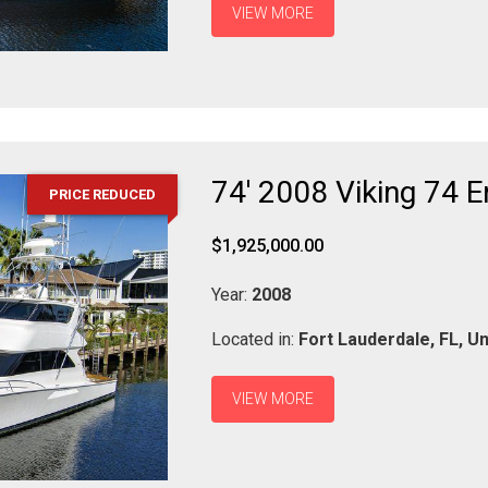
VIEW MORE
74' 2008 Viking 74 
PRICE REDUCED
$1,925,000.00
Year:
2008
Located in:
Fort Lauderdale,
FL,
Un
VIEW MORE