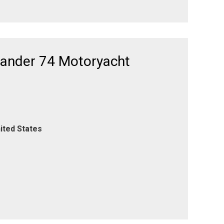
xander 74 Motoryacht
ited States