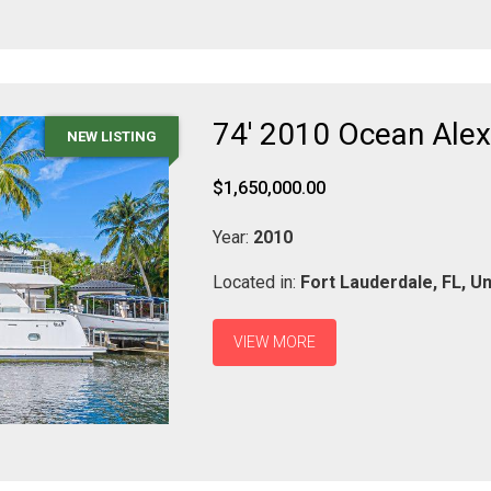
74' 2010 Ocean Ale
NEW LISTING
$1,650,000.00
Year:
2010
Located in:
Fort Lauderdale,
FL,
Un
VIEW MORE