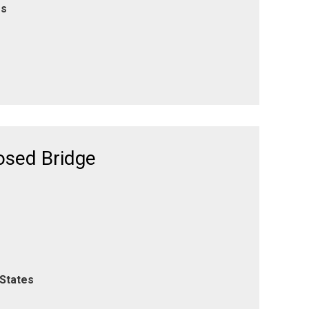
es
osed Bridge
 States