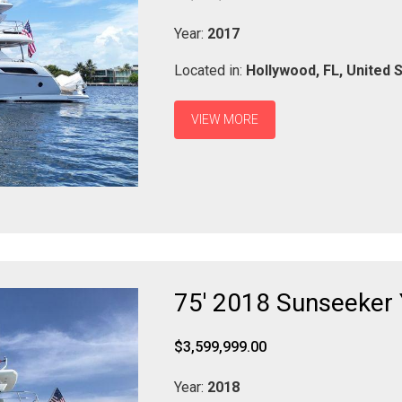
Year:
2017
Located in:
Hollywood,
FL,
United 
VIEW MORE
75' 2018 Sunseeker
$3,599,999.00
Year:
2018