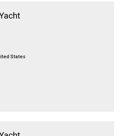
 Yacht
ited States
 Yacht