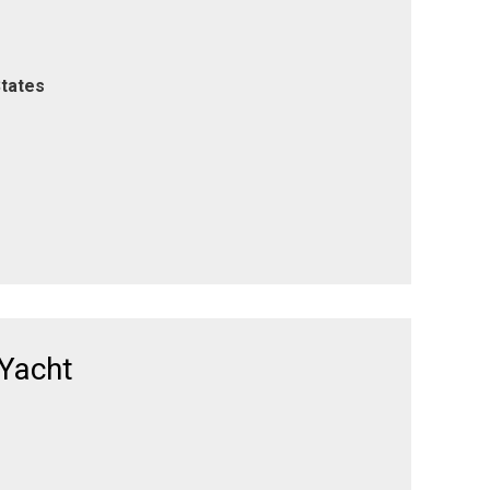
States
 Yacht