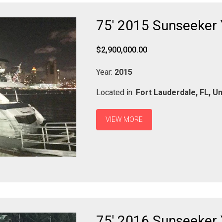
75' 2015 Sunseeker
$2,900,000.00
Year:
2015
Located in:
Fort Lauderdale,
FL,
Un
VIEW MORE
75' 2016 Sunseeker