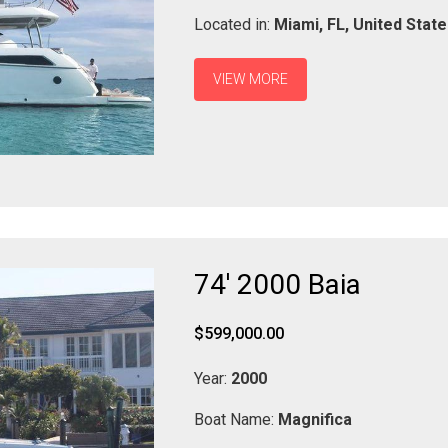
Located in:
Miami,
FL,
United Stat
VIEW MORE
74' 2000 Baia
$599,000.00
Year:
2000
Boat Name:
Magnifica