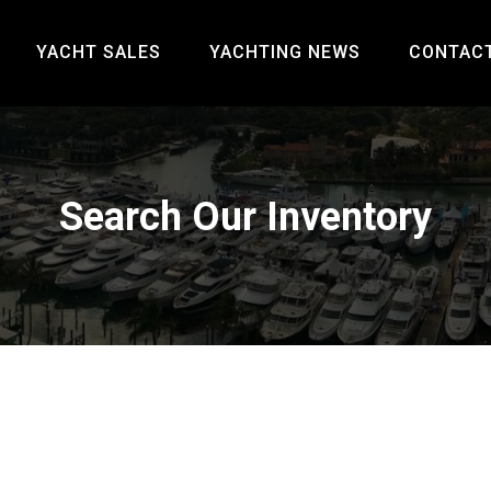
YACHT SALES
YACHTING NEWS
CONTAC
Search Our Inventory