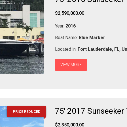
$2,590,000.00
Year:
2016
Boat Name:
Blue Marker
Located in:
Fort Lauderdale,
FL,
Un
VIEW MORE
75' 2017 Sunseeker 
PRICE REDUCED
$2,350,000.00