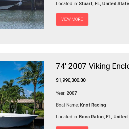
Located in:
Stuart,
FL,
United Stat
VIEW MORE
74' 2007 Viking Encl
$1,990,000.00
Year:
2007
Boat Name:
Knot Racing
Located in:
Boca Raton,
FL,
United