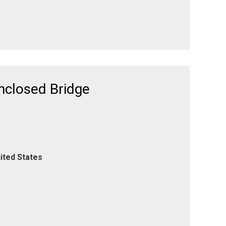
Enclosed Bridge
ited States