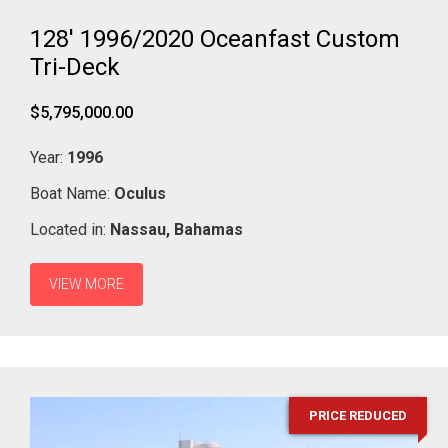
128' 1996/2020 Oceanfast Custom
Tri-Deck
$5,795,000.00
Year:
1996
Boat Name:
Oculus
Located in:
Nassau,
Bahamas
VIEW MORE
PRICE REDUCED