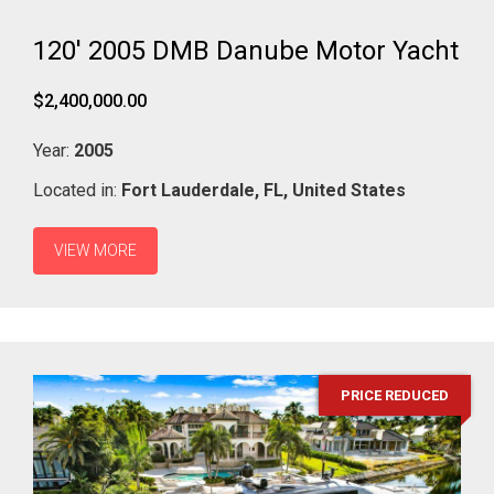
120' 2005 DMB Danube Motor Yacht
$2,400,000.00
Year:
2005
Located in:
Fort Lauderdale,
FL,
United States
VIEW MORE
PRICE REDUCED