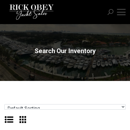
Search Our Inventory