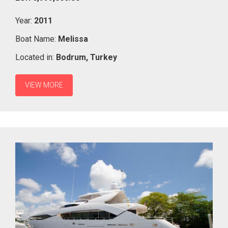
Year:
2011
Boat Name:
Melissa
Located in:
Bodrum,
Turkey
VIEW MORE