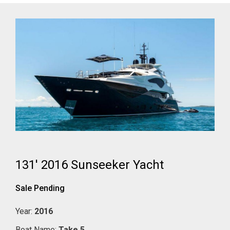
131' 2016 Sunseeker Yacht
Sale Pending
Year:
2016
Boat Name:
Take 5