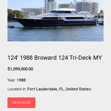
124' 1988 Broward 124 Tri-Deck MY
$1,099,000.00
Year:
1988
Located in:
Fort Lauderdale,
FL,
United States
VIEW MORE