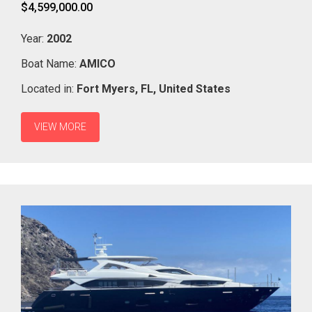
$4,599,000.00
Year:
2002
Boat Name:
AMICO
Located in:
Fort Myers,
FL,
United States
VIEW MORE