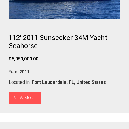
112' 2011 Sunseeker 34M Yacht
Seahorse
$5,950,000.00
Year:
2011
Located in:
Fort Lauderdale,
FL,
United States
VIEW MORE