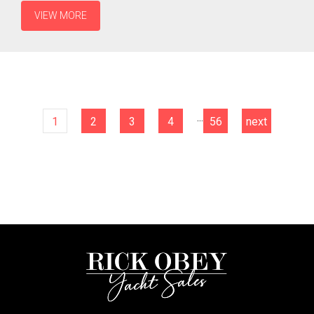
VIEW MORE
...
1
2
3
4
56
next