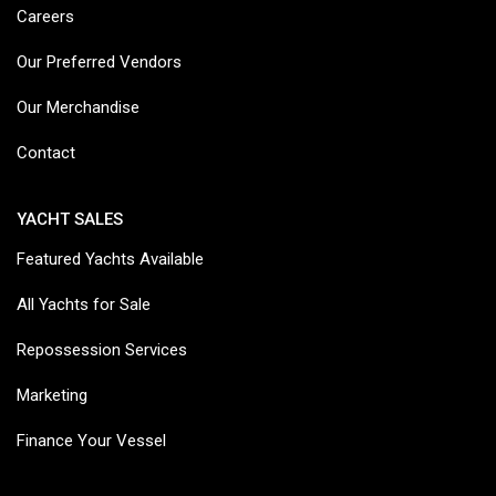
Careers
Our Preferred Vendors
Our Merchandise
Contact
YACHT SALES
Featured Yachts Available
All Yachts for Sale
Repossession Services
Marketing
Finance Your Vessel