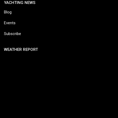
YACHTING NEWS
Blog
Events
Subscribe
WEATHER REPORT