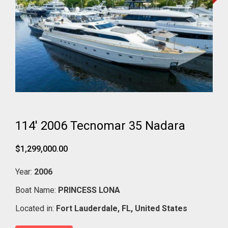
114' 2006 Tecnomar 35 Nadara
$1,299,000.00
Year:
2006
Boat Name:
PRINCESS LONA
Located in:
Fort Lauderdale,
FL,
United States