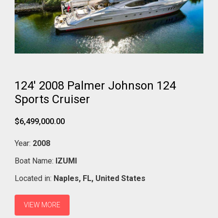
124' 2008 Palmer Johnson 124
Sports Cruiser
$6,499,000.00
Year:
2008
Boat Name:
IZUMI
Located in:
Naples,
FL,
United States
VIEW MORE