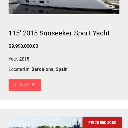
115' 2015 Sunseeker Sport Yacht
$9,990,000.00
Year:
2015
Located in:
Barcelona,
Spain
VIEW MORE
PRICE REDUCED