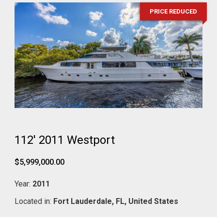
PRICE REDUCED
112' 2011 Westport
$5,999,000.00
Year:
2011
Located in:
Fort Lauderdale,
FL,
United States