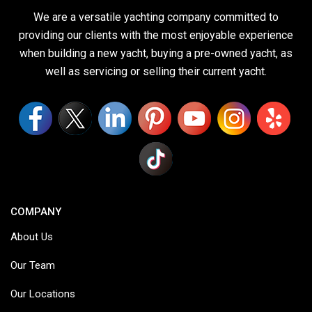
We are a versatile yachting company committed to
providing our clients with the most enjoyable experience
when building a new yacht, buying a pre-owned yacht, as
well as servicing or selling their current yacht.
COMPANY
About Us
Our Team
Our Locations