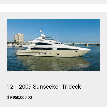
121' 2009 Sunseeker Trideck
$9,950,000.00