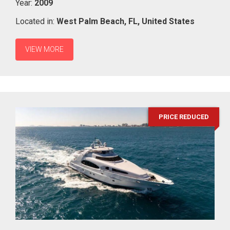
Year:
2009
Located in:
West Palm Beach,
FL,
United States
VIEW MORE
PRICE REDUCED