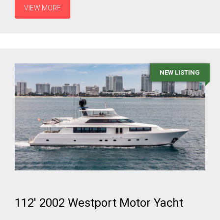
VIEW MORE
NEW LISTING
112' 2002 Westport Motor Yacht