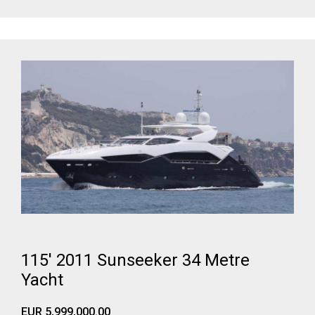
115' 2011 Sunseeker 34 Metre
Yacht
EUR 5,999,000.00