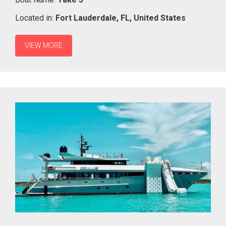
Located in:
Fort Lauderdale,
FL,
United States
VIEW MORE