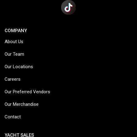
COMPANY
About Us
Our Team
Our Locations
Careers
Our Preferred Vendors
Our Merchandise
Contact
YACHT SALES