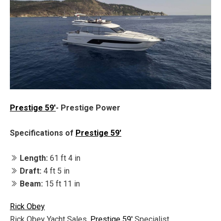
Prestige 59'
- Prestige Power
Specifications of
Prestige 59'
Length:
61 ft 4 in
Draft:
4 ft 5 in
Beam:
15 ft 11 in
Rick Obey
Rick Obey Yacht Sales,
Prestige 59'
Specialist