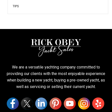
TIPS
We are a versatile yachting company committed to
providing our clients with the most enjoyable experience
when building a new yacht, buying a pre-owned yacht, as
well as servicing or selling their current yacht.