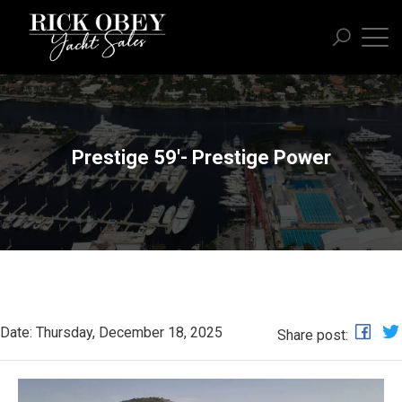
Prestige 59'- Prestige Power
Date: Thursday, December 18, 2025
Share post: