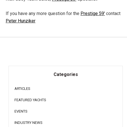
If you have any more question for the
Prestige 59'
contact
Peter Hunziker
Categories
ARTICLES
FEATURED YACHTS
EVENTS
INDUSTRY NEWS