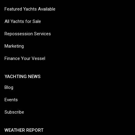
Featured Yachts Available
All Yachts for Sale
Repossession Services
Marketing
Finance Your Vessel
YACHTING NEWS
Blog
Events
Subscribe
WEATHER REPORT